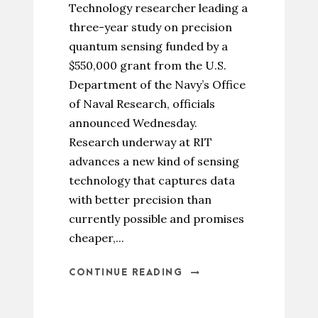
Technology researcher leading a
three-year study on precision
quantum sensing funded by a
$550,000 grant from the U.S.
Department of the Navy’s Office
of Naval Research, officials
announced Wednesday.
Research underway at RIT
advances a new kind of sensing
technology that captures data
with better precision than
currently possible and promises
cheaper,...
CONTINUE READING