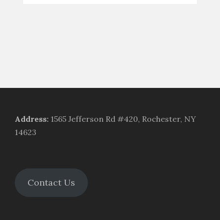
Address
:
1565 Jefferson Rd #420, Rochester, NY
14623
Contact Us