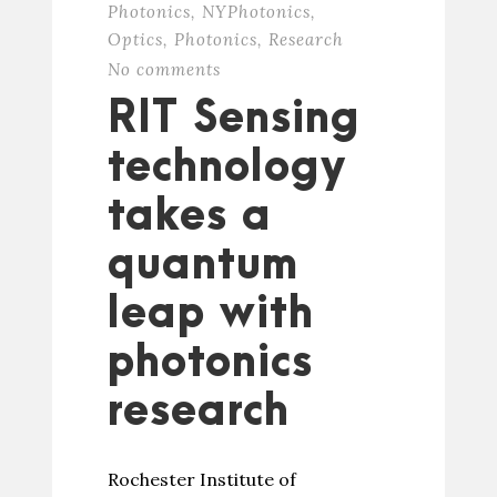
Photonics
,
NYPhotonics
,
Optics
,
Photonics
,
Research
No comments
RIT Sensing
technology
takes a
quantum
leap with
photonics
research
Rochester Institute of