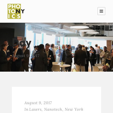
Day
August 9, 2017
August 9, 2017
In
Lasers
,
Nanotech
,
New York