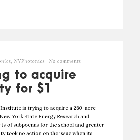
onics
,
NYPhotonics
No comments
ng to acquire
ty for $1
nstitute is trying to acquire a 280-acre
 New York State Energy Research and
ts of subpoenas for the school and greater
ity took no action on the issue when its