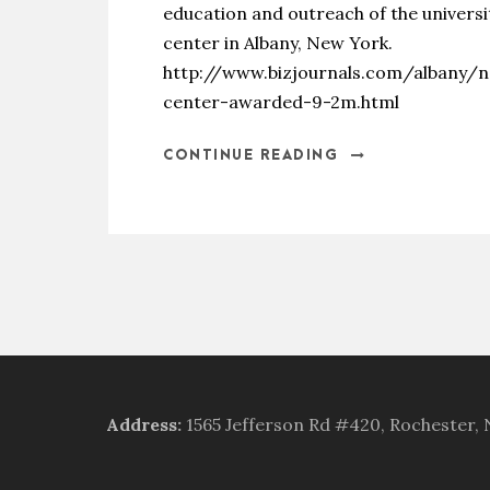
education and outreach of the univers
center in Albany, New York.
http://www.bizjournals.com/albany/
center-awarded-9-2m.html
CONTINUE READING
Address
:
1565 Jefferson Rd #420, Rochester,