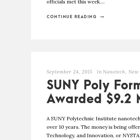
officials met this week....
CONTINUE READING
September 24, 2015
In
Nanotech
,
New 
SUNY Poly For
Awarded $9.2 M
A SUNY Polytechnic Institute nanotech
over 10 years. The money is being offer
Technology, and Innovation, or NYSTAR