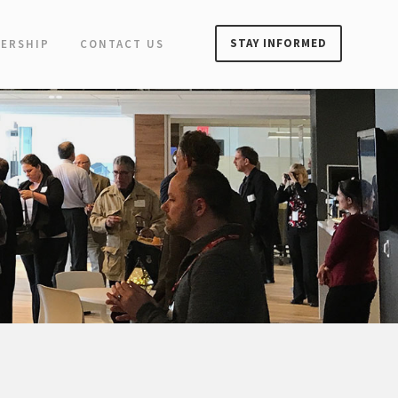
STAY INFORMED
ERSHIP
CONTACT US