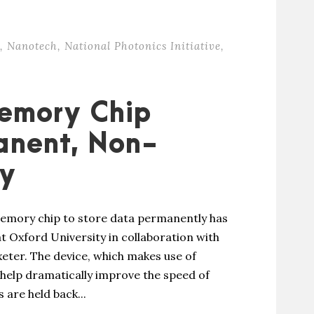
,
Nanotech
,
National Photonics Initiative
,
emory Chip
anent, Non-
ry
 memory chip to store data permanently has
t Oxford University in collaboration with
xeter. The device, which makes use of
help dramatically improve the speed of
are held back...