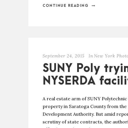
CONTINUE READING
September 24, 2015
In
New York Phot
SUNY Poly tryi
NYSERDA facili
A real estate arm of SUNY Polytechnic I
property in Saratoga County from the
Development Authority. But amid repor
scrutiny of state contracts, the author