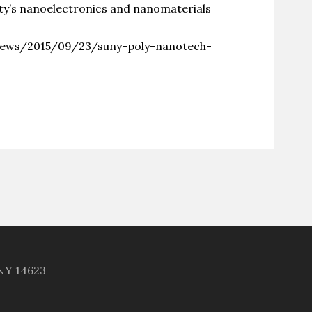
ity’s nanoelectronics and nanomaterials
news/2015/09/23/suny-poly-nanotech-
 NY 14623