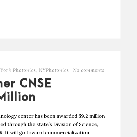
York Photonics
,
NYPhotonics
No comments
mer CNSE
illion
nology center has been awarded $9.2 million
ed through the state’s Division of Science,
. It will go toward commercialization,