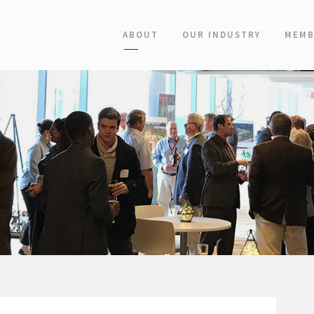
ABOUT
OUR INDUSTRY
MEMB