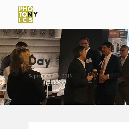
Day
September 24, 2015