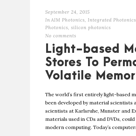
September 24, 2015
In
AIM Photonics
,
Integrated Photonics
Photonics
,
silicon photonics
No comments
Light-based M
Stores To Perm
Volatile Memo
The world’s first entirely light-based
been developed by material scientists a
scientists at Karlsruhe, Munster and E
materials used in CDs and DVDs, could 
modern computing. Today’s computers 