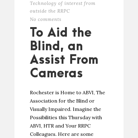
Technology of interest from
outside the RRPC
No comments
To Aid the
Blind, an
Assist From
Cameras
Rochester is Home to ABVI, The
Association for the Blind or
Visually Impaired. Imagine the
Possibilities this Thursday with
ABVI, HTR and Your RRPC
Colleagues. Here are some