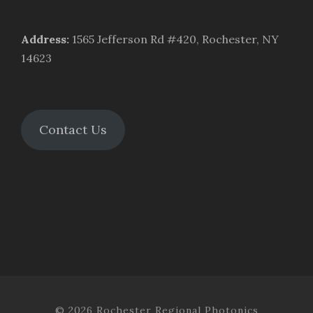
Address
:
1565 Jefferson Rd #420, Rochester, NY
14623
Contact Us
© 2026 Rochester Regional Photonics