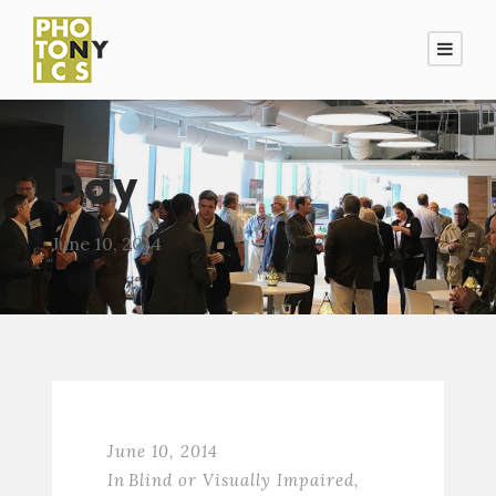
Day
June 10, 2014
June 10, 2014
In
Blind or Visually Impaired
,