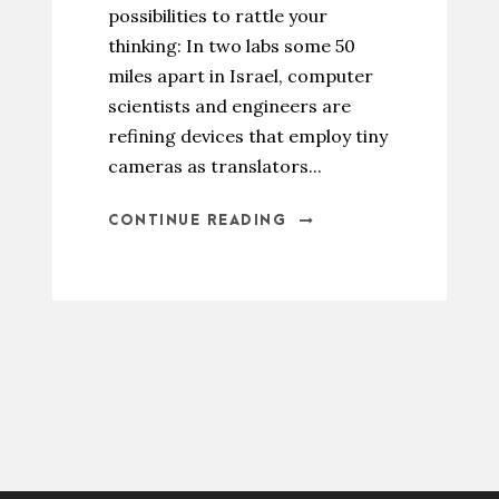
possibilities to rattle your
thinking: In two labs some 50
miles apart in Israel, computer
scientists and engineers are
refining devices that employ tiny
cameras as translators...
CONTINUE READING