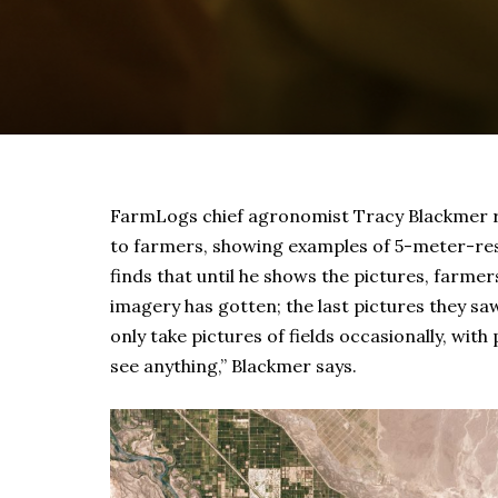
FarmLogs chief agronomist Tracy Blackmer re
to farmers, showing examples of 5-meter-reso
finds that until he shows the pictures, farmer
imagery has gotten; the last pictures they sa
only take pictures of fields occasionally, with
see anything,” Blackmer says.