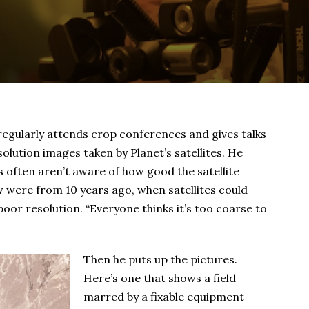
gularly attends crop conferences and gives talks
lution images taken by Planet’s satellites. He
s often aren’t aware of how good the satellite
w were from 10 years ago, when satellites could
 poor resolution. “Everyone thinks it’s too coarse to
Then he puts up the pictures.
Here’s one that shows a field
marred by a fixable equipment