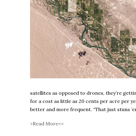
satellites as opposed to drones, they’re getti
for a cost as little as 20 cents per acre per y
better and more frequent. “That just stuns ’e
>Read More<<