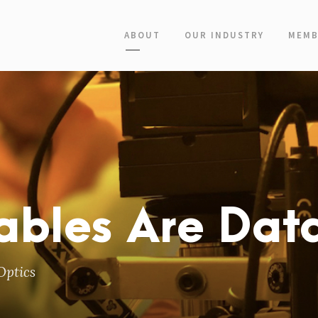
ABOUT
OUR INDUSTRY
MEMB
ables Are Dat
Optics