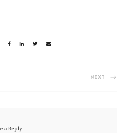
NEXT
e a Reply