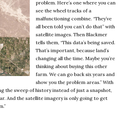
problem. Here’s one where you can
see the wheel tracks of a
malfunctioning combine. “They’ve
all been told you can’t do that” with
satellite images. Then Blackmer
tells them, “This data’s being saved.
That’s important, because land’s
changing all the time. Maybe you’re
thinking about buying this other
farm. We can go back six years and
show you the problem areas.” With
ng the sweep of history instead of just a snapshot,
ear. And the satellite imagery is only going to get
m.”