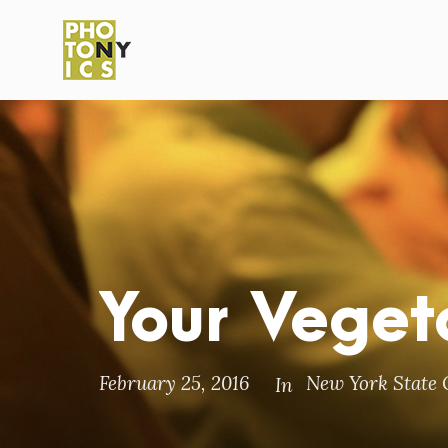
Your Veget
February 25, 2016
New York State 
In