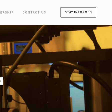
STAY INFORMED
ERSHIP
CONTACT US
a