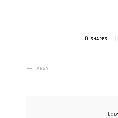
0
SHARES
PREV
Leav