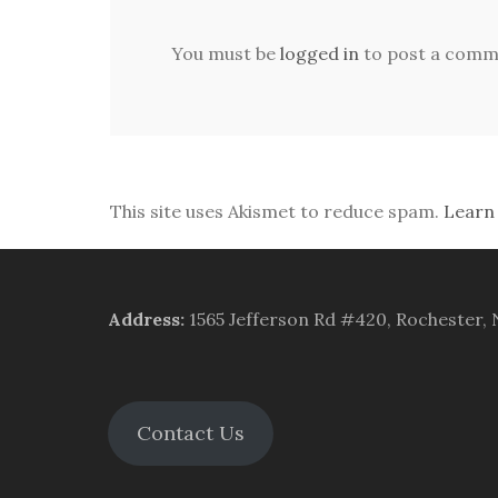
You must be
logged in
to post a comm
This site uses Akismet to reduce spam.
Learn
Address
:
1565 Jefferson Rd #420, Rochester,
Contact Us