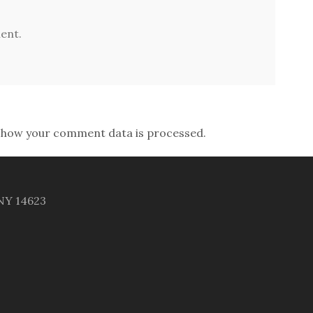
ent.
 how your comment data is processed.
 NY 14623