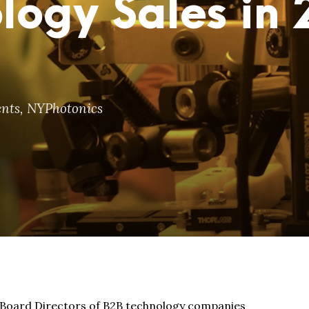
logy Sales in
nts
,
NYPhotonics
d Board Directors of B2B technology companies