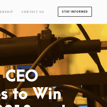
STAY INFORMED
ERSHIP
CONTACT US
l CEO
s to Win