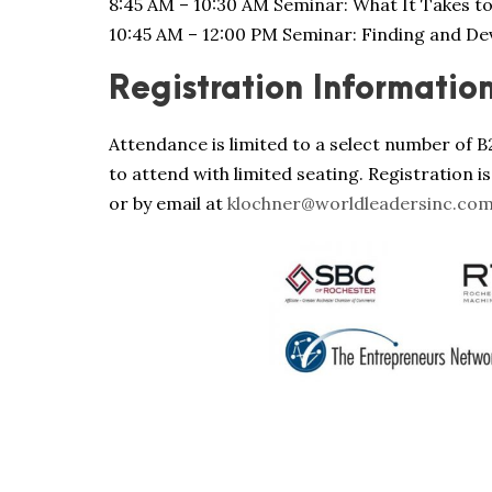
8:45 AM – 10:30 AM Seminar: What It Takes t
10:45 AM – 12:00 PM Seminar: Finding and D
Registration Informatio
Attendance is limited to a select number of B
to attend with limited seating. Registration is
or by email at
klochner@worldleadersinc.co