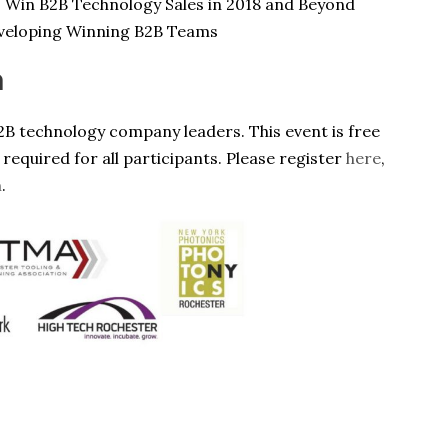
o Win B2B Technology Sales in 2018 and Beyond
eveloping Winning B2B Teams
n
2B technology company leaders. This event is free
 required for all participants. Please register
here
,
m
.