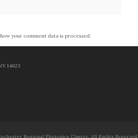
 how your comment data is processed.
 NY 14623
ochester Regional Photonics Cluster. All Rights Reserved