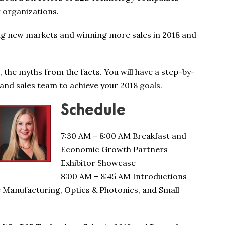
r organizations.
ng new markets and winning more sales in 2018 and
, the myths from the facts. You will have a step-by-
nd sales team to achieve your 2018 goals.
Schedule
7:30 AM – 8:00 AM Breakfast and
Economic Growth Partners
Exhibitor Showcase
8:00 AM – 8:45 AM Introductions
e Manufacturing, Optics & Photonics, and Small