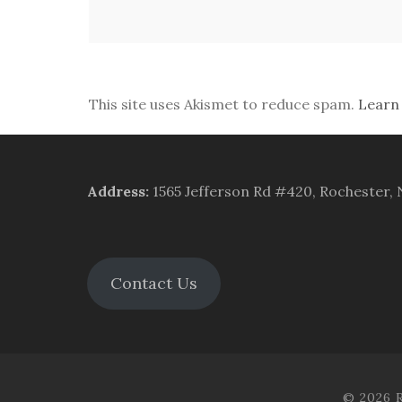
This site uses Akismet to reduce spam.
Learn
Address
:
1565 Jefferson Rd #420, Rochester,
Contact Us
© 2026 R