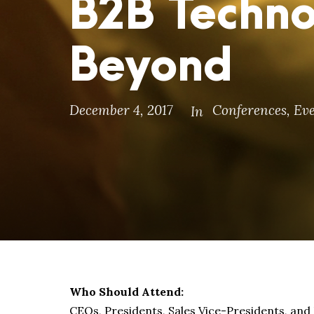
B2B Techno
Beyond
December 4, 2017
Conferences
,
Eve
In
Who Should Attend:
CEOs, Presidents, Sales Vice-Presidents, an