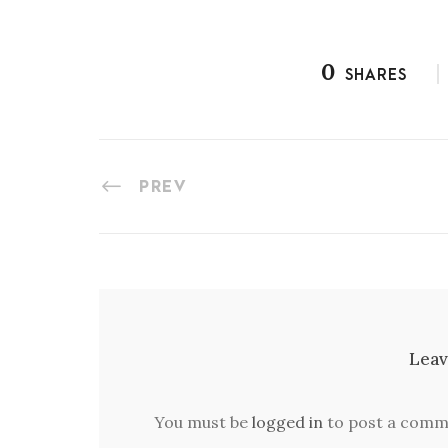
0
SHARES
PREV
Leav
You must be
logged in
to post a comm