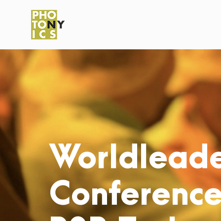
Worldleade
Conference