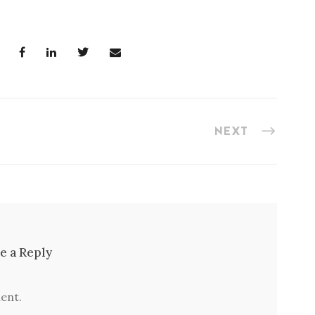
NEXT
e a Reply
ent.