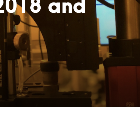
 2018 and