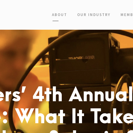
ABOUT
OUR INDUSTRY
MEMB
rs’ 4th Annua
: What It Take