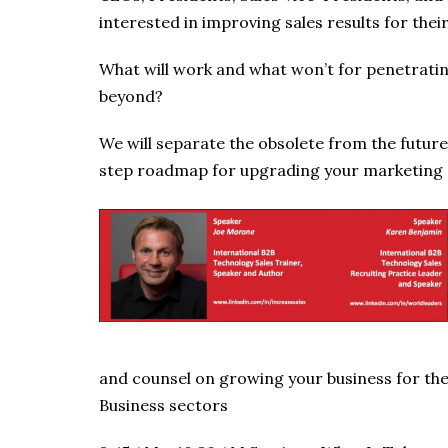
interested in improving sales results for thei
What will work and what won’t for penetrati
beyond?
We will separate the obsolete from the future
step roadmap for upgrading your marketing a
and counsel on growing your business for th
Business sectors