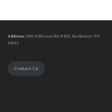
Address
:
1565 Jefferson Rd #420, Rochester, NY
14623
Contact Us