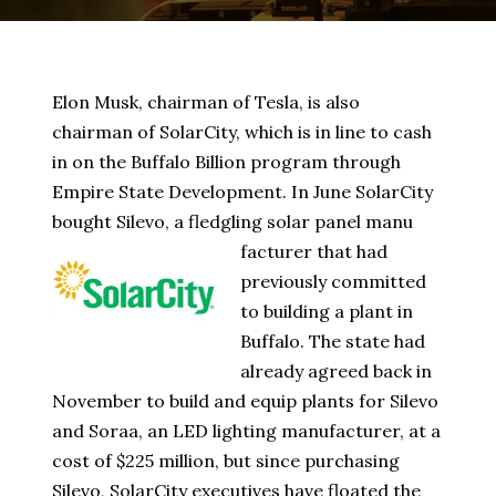
Elon Musk, chairman of Tesla, is also
chairman of SolarCity, which is in line to cash
in on the Buffalo Billion program through
Empire State Development. In June SolarCity
bought Silevo, a fledgling solar panel manu
facturer that had
previously committed
to building a plant in
Buffalo. The state had
already agreed back in
November to build and equip plants for Silevo
and Soraa, an LED lighting manufacturer, at a
cost of $225 million, but since purchasing
Silevo, SolarCity executives have floated the