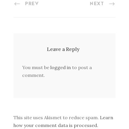
PREV
NEXT
Leave a Reply
You must be
logged in
to post a
comment.
This site uses Akismet to reduce spam.
Learn
how your comment data is processed.