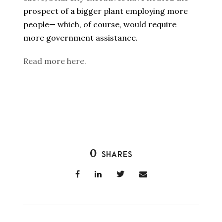
prospect of a bigger plant employing more
people— which, of course, would require
more government assistance.
Read more here.
0
SHARES