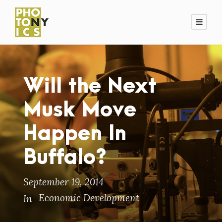
Will the Next
Musk Move
Happen In
Buffalo?
September 19, 2014
Economic Development
In