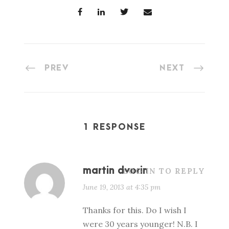
PREV
NEXT
1 RESPONSE
martin dvorin
LOG IN TO REPLY
June 19, 2013 at 4:35 pm
Thanks for this. Do I wish I
were 30 years younger! N.B. I