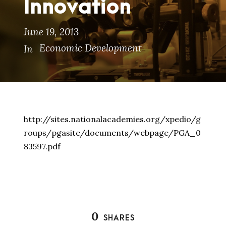
Innovation
June 19, 2013
Economic Development
In
http://sites.nationalacademies.org/xpedio/g
roups/pgasite/documents/webpage/PGA_0
83597.pdf
0
SHARES