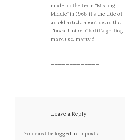
made up the term “Missing
Middle” in 1968; it’s the title of
an old article about me in the
Times-Union. Glad it’s getting
more use. marty d
___________________
_____________
Leave a Reply
You must be
logged in
to post a