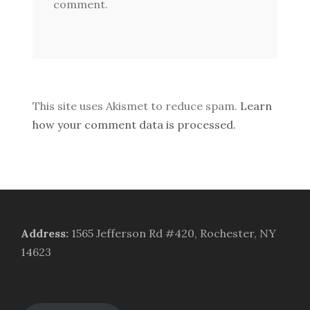
comment.
This site uses Akismet to reduce spam.
Learn
how your comment data is processed.
Address
:
1565 Jefferson Rd #420, Rochester, NY
14623