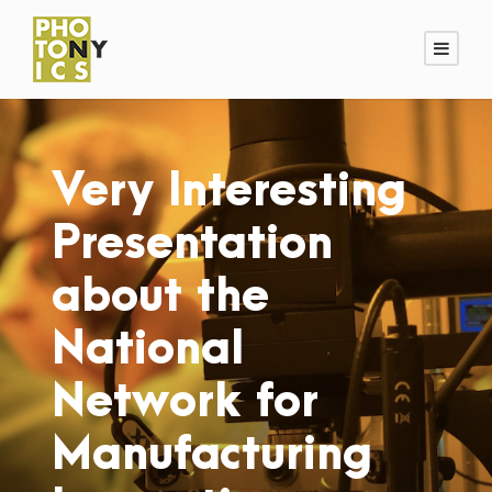
Very Interesting
Presentation
about the
National
Network for
Manufacturing