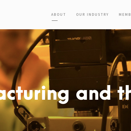
ABOUT
OUR INDUSTRY
MEMB
cturing and th