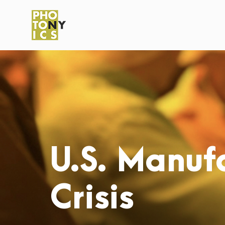
U.S. Manufa
Crisis