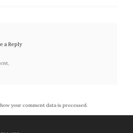
e a Reply
ent.
 how your comment data is processed.