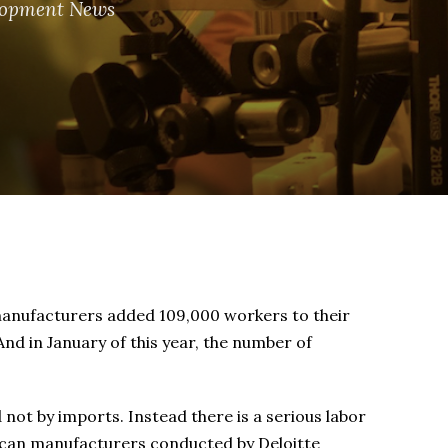
lopment News
. manufacturers added 109,000 workers to their
And in January of this year, the number of
 not by imports. Instead there is a serious labor
ican manufacturers conducted by Deloitte