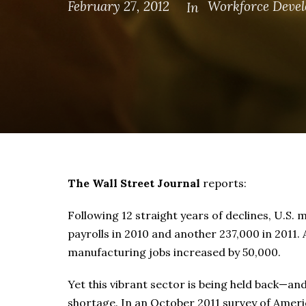
February 27, 2012
Workforce Deve
In
The Wall Street Journal
reports:
Following 12 straight years of declines, U.S
payrolls in 2010 and another 237,000 in 2011. 
manufacturing jobs increased by 50,000.
Yet this vibrant sector is being held back—and
shortage. In an October 2011 survey of Amer