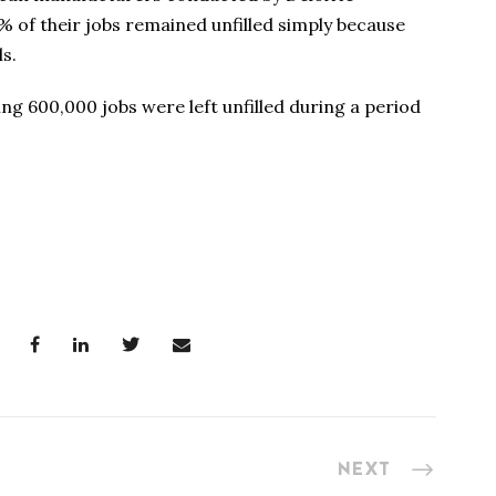
 of their jobs remained unfilled simply because
ls.
g 600,000 jobs were left unfilled during a period
NEXT