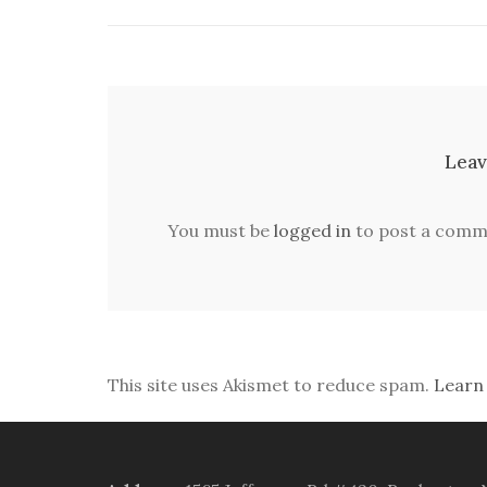
Leav
You must be
logged in
to post a comm
This site uses Akismet to reduce spam.
Learn