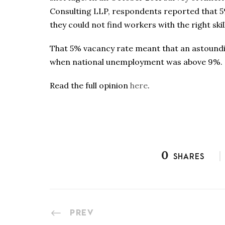
Consulting LLP, respondents reported that 5%
they could not find workers with the right skil
That 5% vacancy rate meant that an astoundin
when national unemployment was above 9%.
Read the full opinion
here
.
0
SHARES
PREV