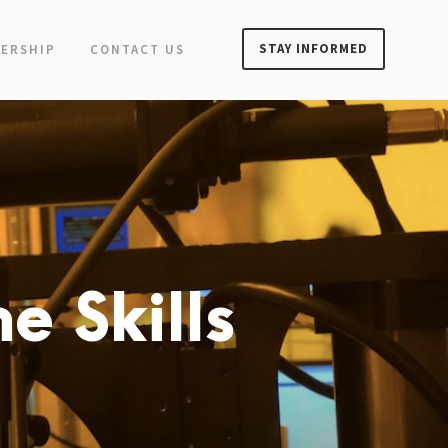
STAY INFORMED
ERSHIP
CONTACT US
e Skills