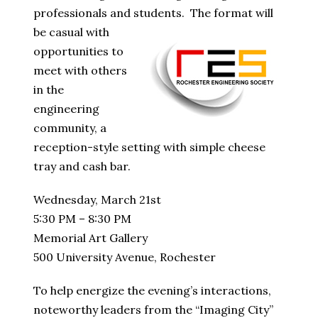
professionals and students.
The format will
be casual with
opportunities to
meet with others
in the
engineering
community, a
reception-style setting with simple cheese
tray and cash bar.
Wednesday, March 21st
5:30 PM – 8:30 PM
Memorial Art Gallery
500 University Avenue, Rochester
To help energize the evening’s interactions,
noteworthy leaders from the “Imaging City”