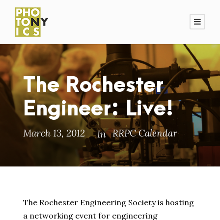
The Rochester
Engineer: Live!
March 13, 2012
RRPC Calendar
In
The Rochester Engineering Society is hosting
a networking event for engineering