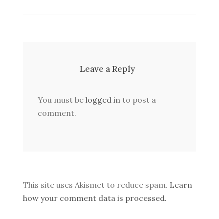
Leave a Reply
You must be
logged in
to post a
comment.
This site uses Akismet to reduce spam.
Learn
how your comment data is processed.