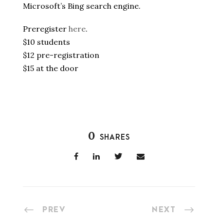
Microsoft’s Bing search engine.
Preregister
here
.
$10 students
$12 pre-registration
$15 at the door
0
SHARES
PREV
NEXT