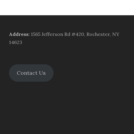
Address
:
1565 Jefferson Rd #420, Rochester, NY
14623
Contact Us