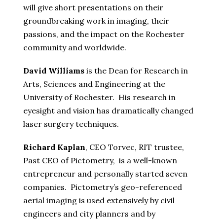
will give short presentations on their
groundbreaking work in imaging, their
passions, and the impact on the Rochester
community and worldwide.
David Williams
is the Dean for Research in
Arts, Sciences and Engineering at the
University of Rochester. His research in
eyesight and vision has dramatically changed
laser surgery techniques.
Richard Kaplan
, CEO Torvec, RIT trustee,
Past CEO of Pictometry, is a well-known
entrepreneur and personally started seven
companies. Pictometry’s geo-referenced
aerial imaging is used extensively by civil
engineers and city planners and by