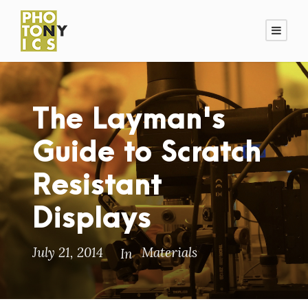
The Layman's
Guide to Scratch
Resistant
Displays
July 21, 2014
Materials
In