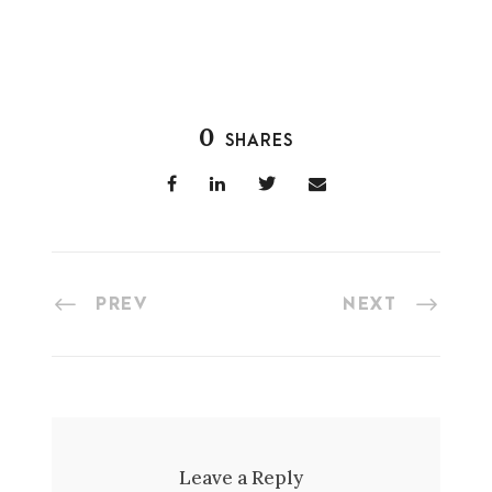
0
SHARES
PREV
NEXT
Leave a Reply