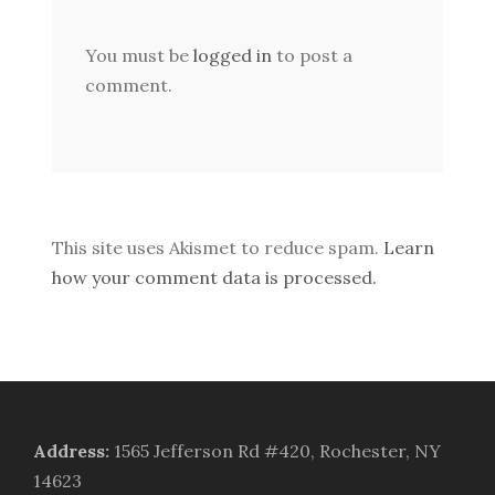
You must be
logged in
to post a
comment.
This site uses Akismet to reduce spam.
Learn
how your comment data is processed.
Address
:
1565 Jefferson Rd #420, Rochester, NY
14623