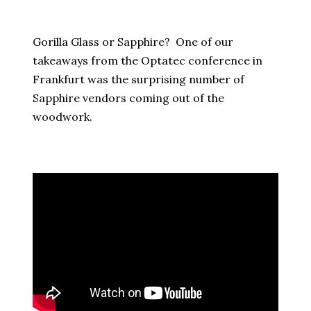
Gorilla Glass or Sapphire? One of our
takeaways from the Optatec conference in
Frankfurt was the surprising number of
Sapphire vendors coming out of the
woodwork.