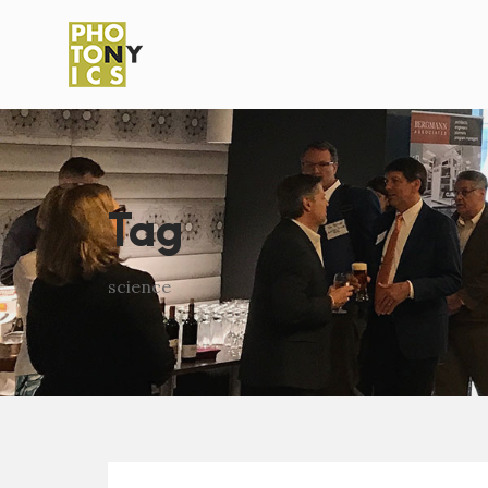
Tag
science