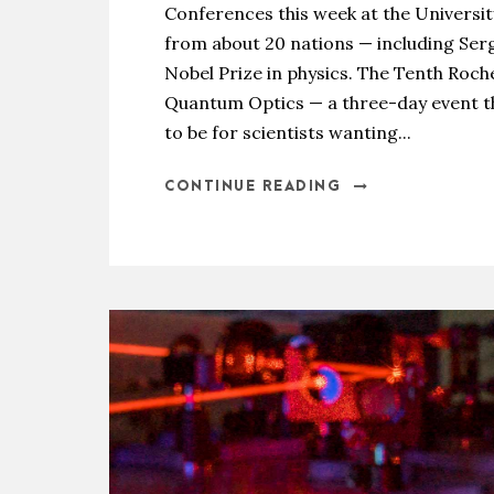
Conferences this week at the Universit
from about 20 nations — including Serg
Nobel Prize in physics. The Tenth Ro
Quantum Optics — a three-day event t
to be for scientists wanting...
CONTINUE READING