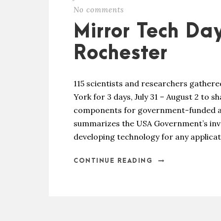
No comments
Mirror Tech Day
Rochester
115 scientists and researchers gather
York for 3 days, July 31 – August 2 to s
components for government-funded ap
summarizes the USA Government’s inves
developing technology for any applicati
CONTINUE READING