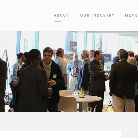
ABOUT
OUR INDUSTRY
MEMB