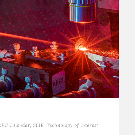
RPC Calendar
,
SBIR
,
Technology of interest