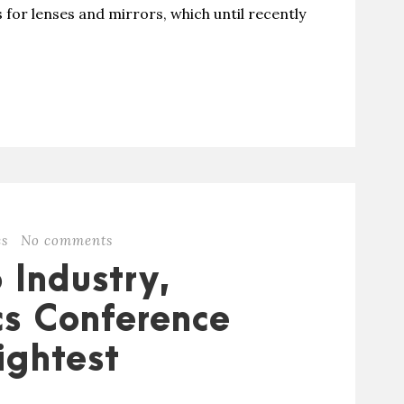
 for lenses and mirrors, which until recently
es
No comments
 Industry,
s Conference
ightest