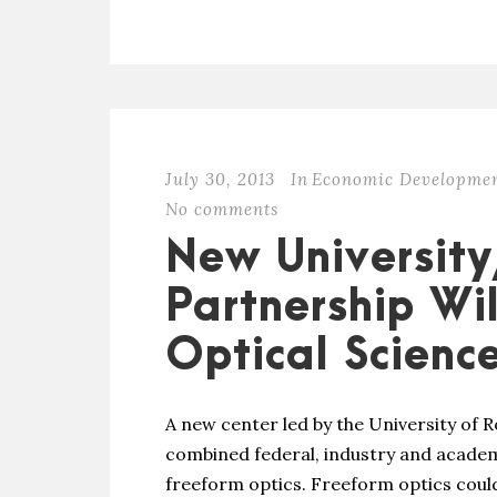
July 30, 2013
In
Economic Developme
No comments
New University
Partnership Wi
Optical Scienc
A new center led by the University of Ro
combined federal, industry and academ
freeform optics. Freeform optics could