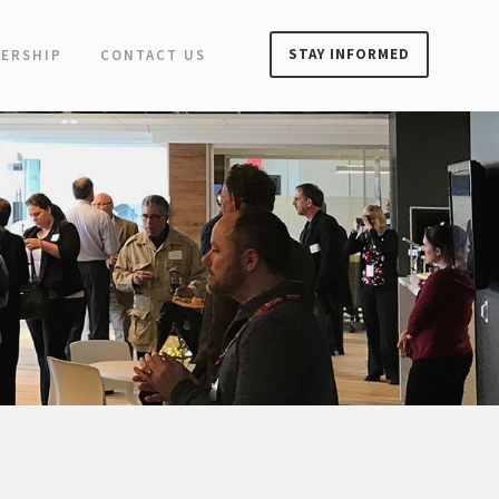
STAY INFORMED
ERSHIP
CONTACT US