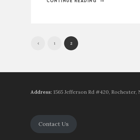
CONTINUE READING
1
2
Address
:
1565 Jefferson Rd #420, Rochester,
Contact Us