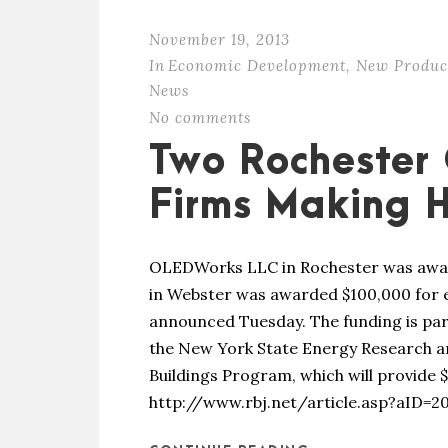
November 19, 2013
In
Economic Development
,
New Produc
News
No comments
Two Rochester
Firms Making
OLEDWorks LLC in Rochester was awar
in Webster was awarded $100,000 for ene
announced Tuesday. The funding is par
the New York State Energy Research a
Buildings Program, which will provide $
http://www.rbj.net/article.asp?aID=2