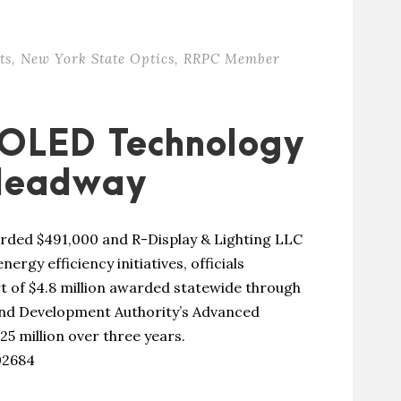
ts
,
New York State Optics
,
RRPC Member
 OLED Technology
 Headway
ded $491,000 and R-Display & Lighting LLC
rgy efficiency initiatives, officials
t of $4.8 million awarded statewide through
nd Development Authority’s Advanced
25 million over three years.
02684