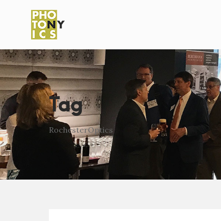
Tag
RochesterOptics