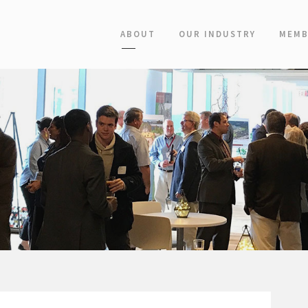
ABOUT
OUR INDUSTRY
MEMB