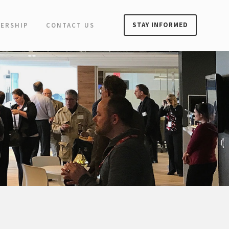
STAY INFORMED
ERSHIP
CONTACT US