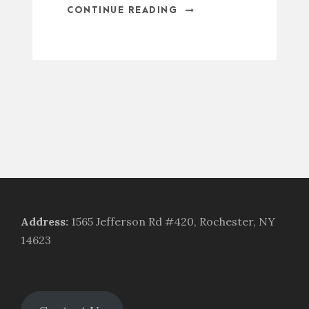
CONTINUE READING
Address
:
1565 Jefferson Rd #420, Rochester, NY
14623