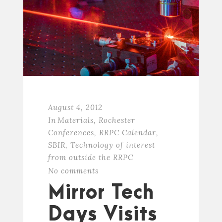
August 4, 2012
In
Materials
,
Rochester
Conferences
,
RRPC Calendar
,
SBIR
,
Technology of interest
from outside the RRPC
No comments
Mirror Tech
Days Visits