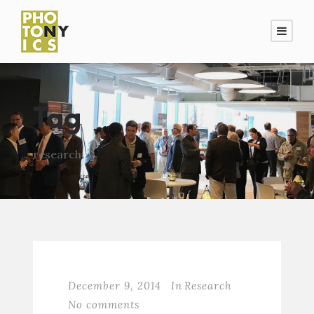
Tag
research
December 9, 2014
In
Research
No comments