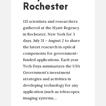
Rochester
115 scientists and researchers
gathered at the Hyatt Regency
in Rochester, New York for 3
days, July 31 – August 2 to share
the latest research in optical
components for government-
funded applications. Each year
Tech Days summarizes the USA
Government’s investment
strategies and activities in
developing technology for any
application (such as telescopes,
imaging systems,...