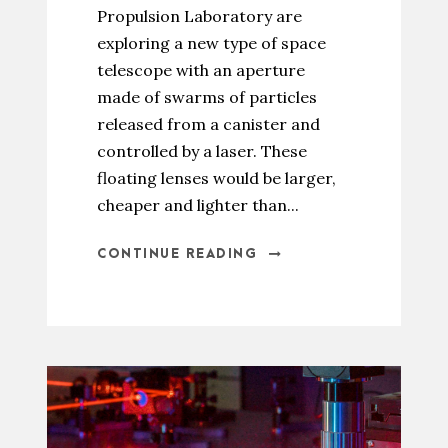
Propulsion Laboratory are
exploring a new type of space
telescope with an aperture
made of swarms of particles
released from a canister and
controlled by a laser. These
floating lenses would be larger,
cheaper and lighter than...
CONTINUE READING