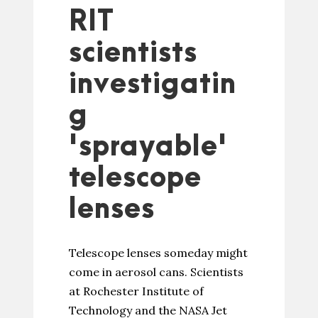
RIT
scientists
investigatin
g
'sprayable'
telescope
lenses
Telescope lenses someday might
come in aerosol cans. Scientists
at Rochester Institute of
Technology and the NASA Jet