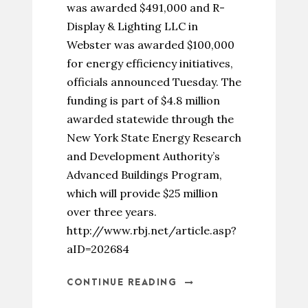
was awarded $491,000 and R-
Display & Lighting LLC in
Webster was awarded $100,000
for energy efficiency initiatives,
officials announced Tuesday. The
funding is part of $4.8 million
awarded statewide through the
New York State Energy Research
and Development Authority’s
Advanced Buildings Program,
which will provide $25 million
over three years.
http://www.rbj.net/article.asp?
aID=202684
CONTINUE READING