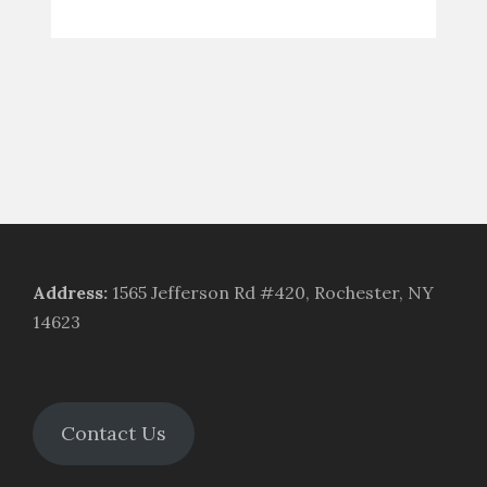
Address
:
1565 Jefferson Rd #420, Rochester, NY
14623
Contact Us