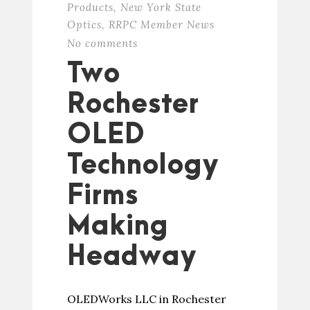
Products
,
New York State
Optics
,
RRPC Member News
No comments
Two
Rochester
OLED
Technology
Firms
Making
Headway
OLEDWorks LLC in Rochester