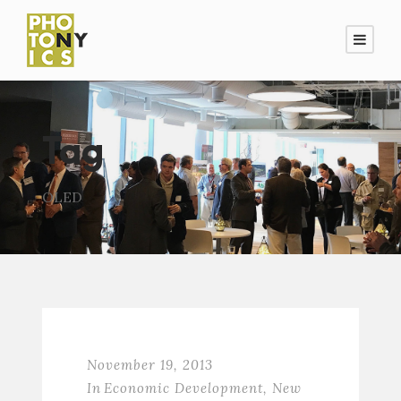
Tag
OLED
November 19, 2013
In
Economic Development
,
New