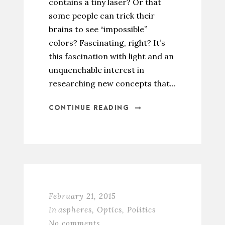
contains a tiny laser? Or that
some people can trick their
brains to see “impossible”
colors? Fascinating, right? It’s
this fascination with light and an
unquenchable interest in
researching new concepts that...
CONTINUE READING
February 21, 2015
In
aspheres
,
Optics
,
Politics
No comments