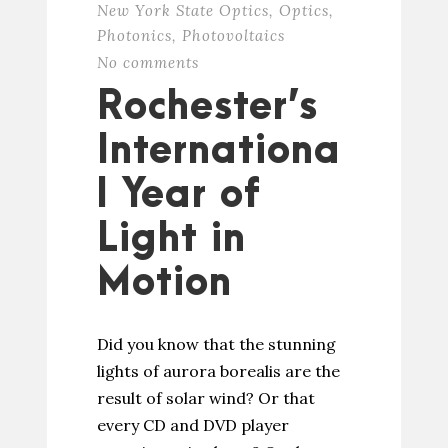
New York State Optics
,
Optics
,
Photonics
,
Photovoltaics
No comments
Rochester’s
Internationa
l Year of
Light in
Motion
Did you know that the stunning
lights of aurora borealis are the
result of solar wind? Or that
every CD and DVD player