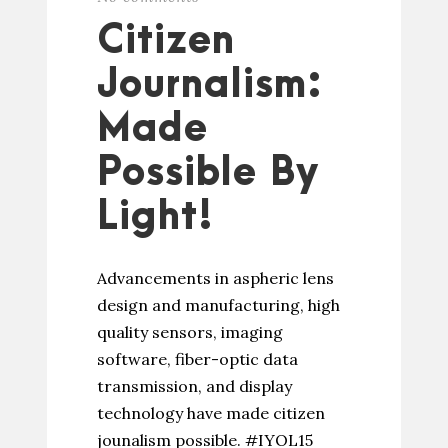
Citizen
Journalism:
Made
Possible By
Light!
Advancements in aspheric lens
design and manufacturing, high
quality sensors, imaging
software, fiber-optic data
transmission, and display
technology have made citizen
jounalism possible. #IYOL15