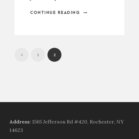
CONTINUE READING
1
2
Address
:
1565 Jefferson Rd #420, Rochester, NY
14623