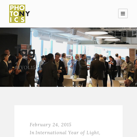
Tag
#IYOL15
February 24, 2015
In
International Year of Light
,