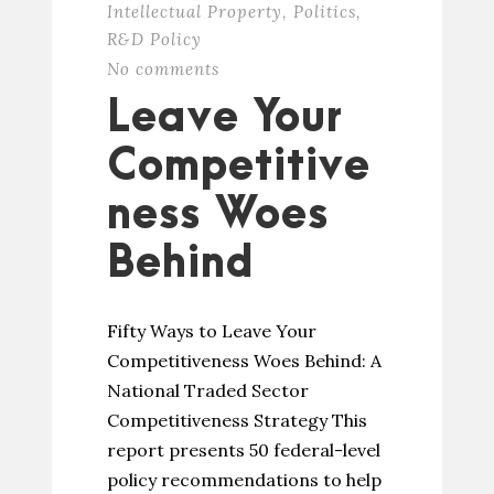
Intellectual Property
,
Politics
,
R&D Policy
No comments
Leave Your
Competitive
ness Woes
Behind
Fifty Ways to Leave Your
Competitiveness Woes Behind: A
National Traded Sector
Competitiveness Strategy This
report presents 50 federal-level
policy recommendations to help