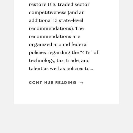
restore U.S. traded sector
competitiveness (and an
additional 13 state-level
recommendations). The
recommendations are
organized around federal
policies regarding the “4Ts” of
technology, tax, trade, and
talent as well as policies to...
CONTINUE READING