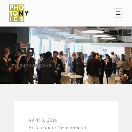
Tag
competitiveness
April 3, 2014
In
Economic Development
,