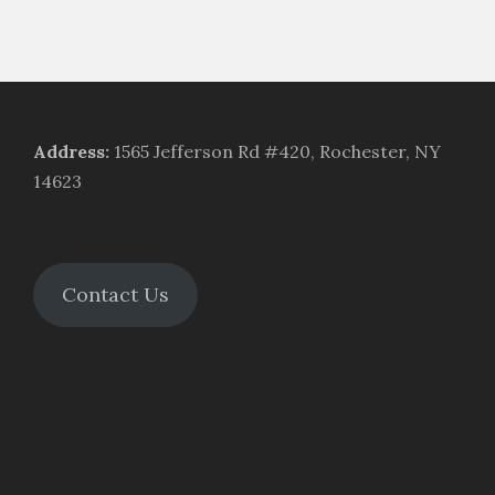
Address
:
1565 Jefferson Rd #420, Rochester, NY
14623
Contact Us