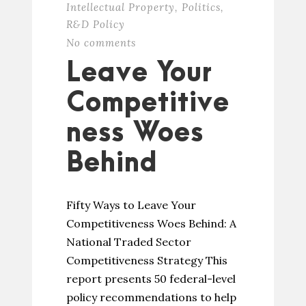
Intellectual Property
,
Politics
,
R&D Policy
No comments
Leave Your
Competitive
ness Woes
Behind
Fifty Ways to Leave Your
Competitiveness Woes Behind: A
National Traded Sector
Competitiveness Strategy This
report presents 50 federal-level
policy recommendations to help