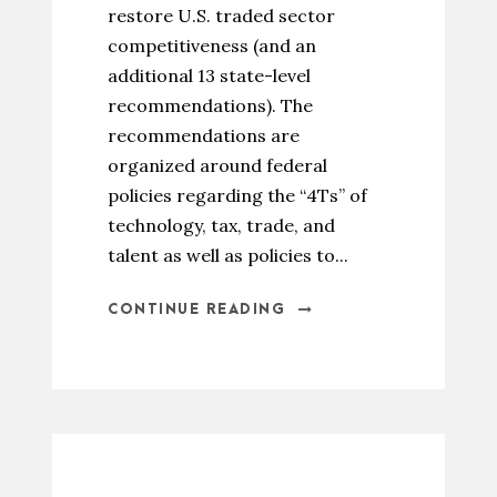
restore U.S. traded sector
competitiveness (and an
additional 13 state-level
recommendations). The
recommendations are
organized around federal
policies regarding the “4Ts” of
technology, tax, trade, and
talent as well as policies to...
CONTINUE READING