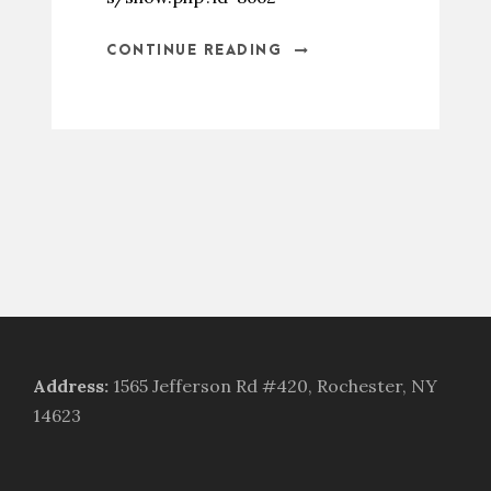
CONTINUE READING
Address
:
1565 Jefferson Rd #420, Rochester, NY
14623