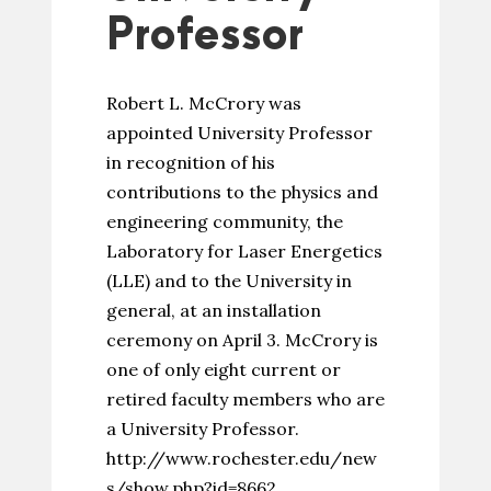
Professor
Robert L. McCrory was
appointed University Professor
in recognition of his
contributions to the physics and
engineering community, the
Laboratory for Laser Energetics
(LLE) and to the University in
general, at an installation
ceremony on April 3. McCrory is
one of only eight current or
retired faculty members who are
a University Professor.
http://www.rochester.edu/new
s/show.php?id=8662