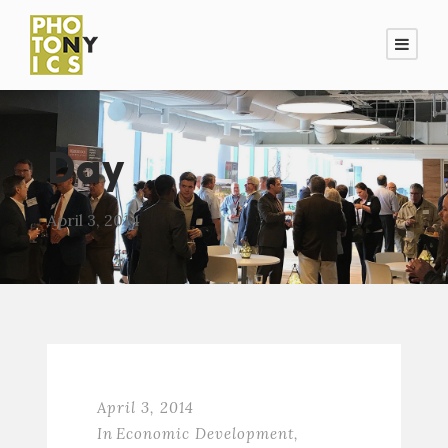
Day
April 3, 2014
April 3, 2014
In
Economic Development
,