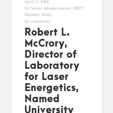
April 3, 2014
In
Career Advancements
,
RRPC
Member News
No comments
Robert L.
McCrory,
Director of
Laboratory
for Laser
Energetics,
Named
University