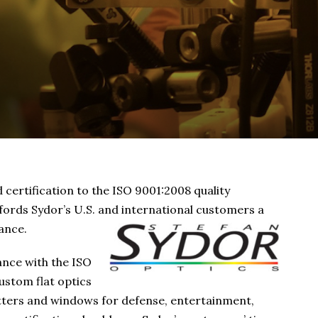
certification to the ISO 9001:2008 quality
rds Sydor’s U.S. and international customers a
ance.
ance with the ISO
ustom flat optics
itters and windows for defense, entertainment,