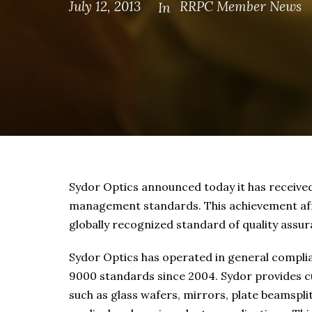
July 12, 2013
RRPC Member News
In
Sydor Optics announced today it has received 
management standards. This achievement affo
globally recognized standard of quality assur
Sydor Optics has operated in general compli
9000 standards since 2004. Sydor provides c
such as glass wafers, mirrors, plate beamspl