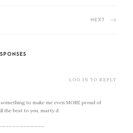
NEXT
ESPONSES
LOG IN TO REPLY
e something to make me even MORE proud of
ll the best to you, marty d.
_____________