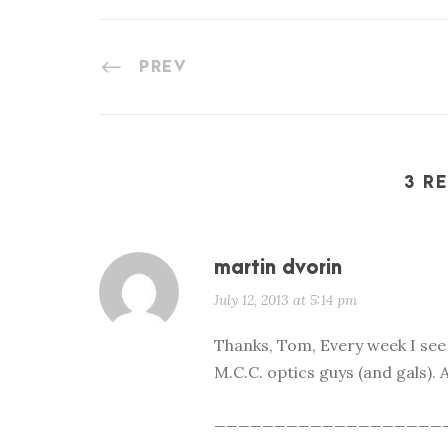
PREV
3 R
martin dvorin
July 12, 2013 at 5:14 pm
Thanks, Tom, Every week I se
M.C.C. optics guys (and gals). A
___________________