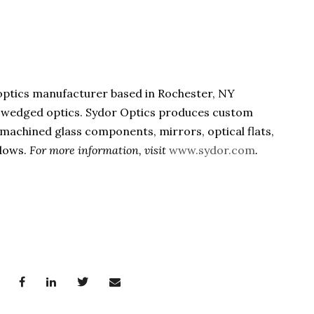
 optics manufacturer based in Rochester, NY
 & wedged optics. Sydor Optics produces custom
s, machined glass components, mirrors, optical flats,
ndows.
For more information, visit
www.sydor.com
.