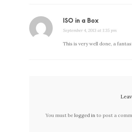
ISO in a Box
September 4, 2013 at 1:35 pm
This is very well done, a fanta
Leav
You must be
logged in
to post a comm