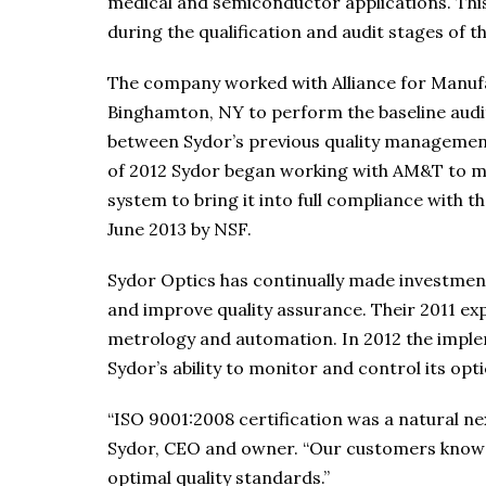
medical and semiconductor applications. This
during the qualification and audit stages of
The company worked with Alliance for Manuf
Binghamton, NY to perform the baseline audi
between Sydor’s previous quality managemen
of 2012 Sydor began working with AM&T to m
system to bring it into full compliance with t
June 2013 by NSF.
Sydor Optics has continually made investmen
and improve quality assurance. Their 2011 exp
metrology and automation. In 2012 the impl
Sydor’s ability to monitor and control its op
“ISO 9001:2008 certification was a natural ne
Sydor, CEO and owner. “Our customers know 
optimal quality standards.”