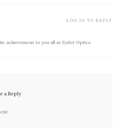
LOG IN TO REPLY
stic achievement to you all at Sydor Optics
e a Reply
ent.