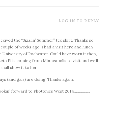
LOG IN TO REPLY
eceived the “Sizzlin’ Summer” tee shirt. Thanks so
 couple of weeks ago, I had a visit here and lunch
e University of Rochester. Could have worn it then,
eta Pi is coming from Minneapolis to visit and we’ll
shall show it to her.
guys (and gals) are doing. Thanks again.
 Lookin’ forward to Photonics West 2014…………….
_____________