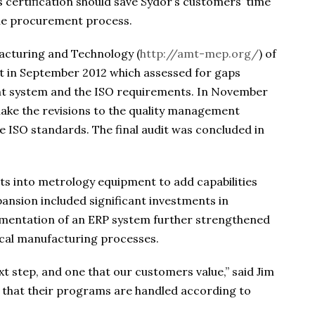
 certification should save Sydor’s customers’ time
 the procurement process.
acturing and Technology (
http://amt-mep.org/
) of
t in September 2012 which assessed for gaps
t system and the ISO requirements. In November
ake the revisions to the quality management
he ISO standards. The final audit was concluded in
ts into metrology equipment to add capabilities
ansion included significant investments in
ementation of an ERP system further strengthened
tical manufacturing processes.
xt step, and one that our customers value,” said Jim
that their programs are handled according to