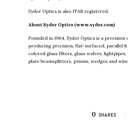
Sydor Optics is also ITAR registered.
About Sydor Optics (www.sydor.com)
Founded in 1964, Sydor Optics is a precision
producing precision, flat-surfaced, parallel
colored glass filters, glass wafers, lightpipe
plate beamsplitters, prisms, wedges and wi
0
SHARES