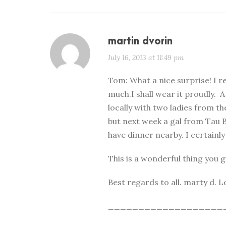
martin dvorin
July 16, 2013 at 11:49 pm
Tom: What a nice surprise! I r
much.I shall wear it proudly. A
locally with two ladies from th
but next week a gal from Tau B
have dinner nearby. I certainly 
This is a wonderful thing you 
Best regards to all. marty d.
___________________