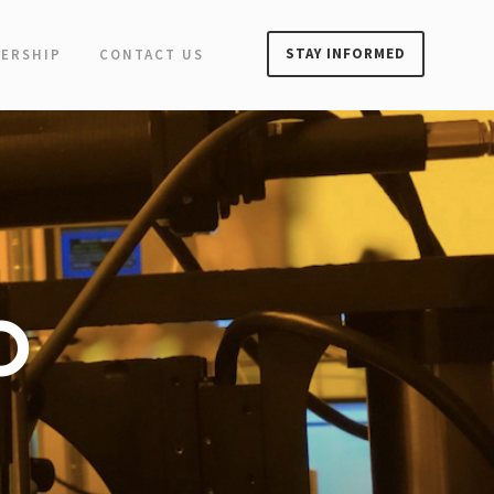
STAY INFORMED
ERSHIP
CONTACT US
O