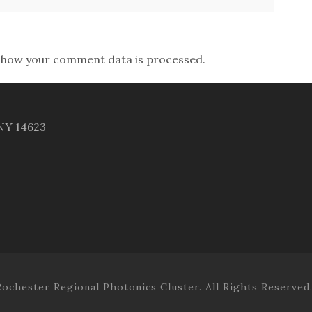
 how your comment data is processed.
 NY 14623
ochester Regional Photonics Cluster. All Rights Reserved