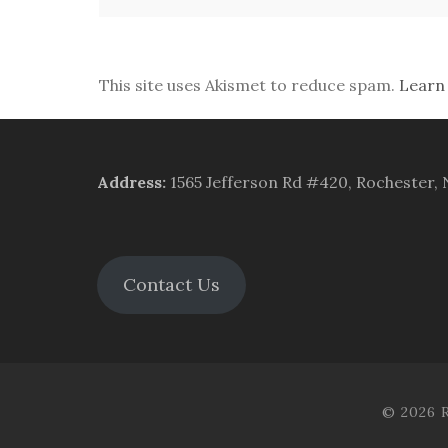
This site uses Akismet to reduce spam.
Learn
Address
:
1565 Jefferson Rd #420, Rochester,
Contact Us
© 2026 R