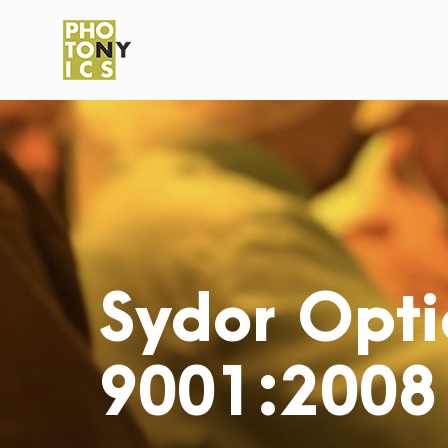
Sydor Opti
9001:2008 