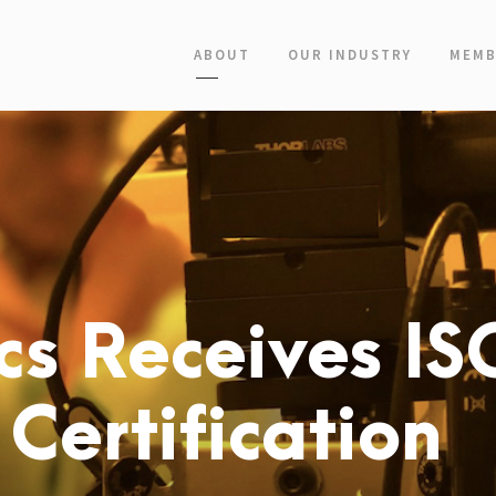
ABOUT
OUR INDUSTRY
MEMB
cs Receives IS
Certification