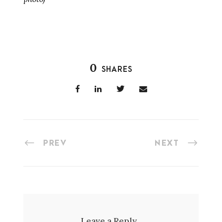
0
SHARES
PREV
NEXT
Leave a Reply