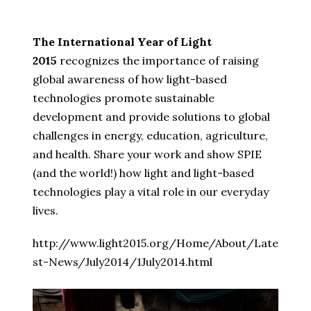
The International Year of Light
2015
recognizes the importance of raising
global awareness of how light-based
technologies promote sustainable
development and provide solutions to global
challenges in energy, education, agriculture,
and health. Share your work and show SPIE
(and the world!) how light and light-based
technologies play a vital role in our everyday
lives.
http://www.light2015.org/Home/About/Late
st-News/July2014/1July2014.html