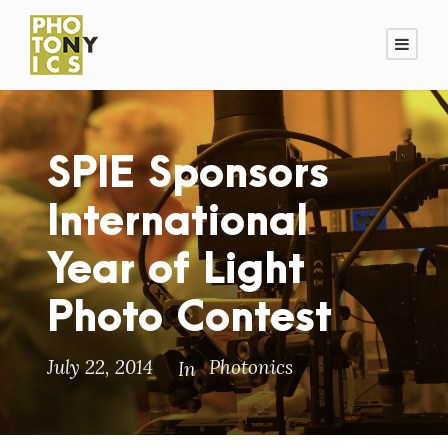
SPIE Sponsors
International
Year of Light
Photo Contest
July 22, 2014
Photonics
In