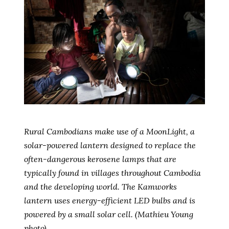
Rural Cambodians make use of a MoonLight, a
solar-powered lantern designed to replace the
often-dangerous kerosene lamps that are
typically found in villages throughout Cambodia
and the developing world. The Kamworks
lantern uses energy-efficient LED bulbs and is
powered by a small solar cell. (Mathieu Young
photo)