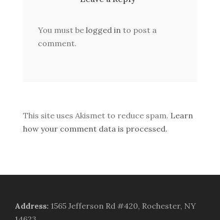
You must be
logged in
to post a
comment.
This site uses Akismet to reduce spam.
Learn
how your comment data is processed.
Address
:
1565 Jefferson Rd #420, Rochester, NY
14623