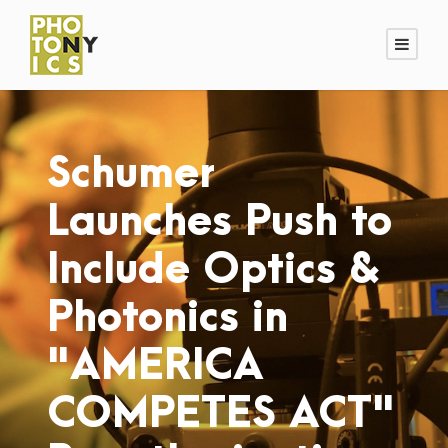
Schumer
Launches Push to
Include Optics &
Photonics in
"AMERICA
COMPETES ACT"