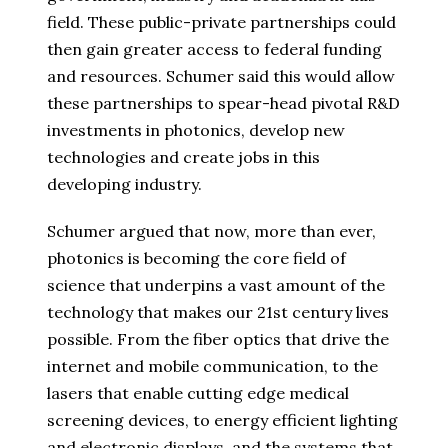
field. These public-private partnerships could
then gain greater access to federal funding
and resources. Schumer said this would allow
these partnerships to spear-head pivotal R&D
investments in photonics, develop new
technologies and create jobs in this
developing industry.
Schumer argued that now, more than ever,
photonics is becoming the core field of
science that underpins a vast amount of the
technology that makes our 21st century lives
possible. From the fiber optics that drive the
internet and mobile communication, to the
lasers that enable cutting edge medical
screening devices, to energy efficient lighting
and electronic displays, and the systems that