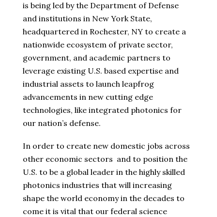
is being led by the Department of Defense
and institutions in New York State,
headquartered in Rochester, NY to create a
nationwide ecosystem of private sector,
government, and academic partners to
leverage existing U.S. based expertise and
industrial assets to launch leapfrog
advancements in new cutting edge
technologies, like integrated photonics for
our nation’s defense.
In order to create new domestic jobs across
other economic sectors and to position the
U.S. to be a global leader in the highly skilled
photonics industries that will increasing
shape the world economy in the decades to
come it is vital that our federal science