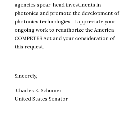
agencies spear-head investments in
photonics and promote the development of
photonics technologies. I appreciate your
ongoing work to reauthorize the America
COMPETES Act and your consideration of
this request.
Sincerely,
Charles E. Schumer
United States Senator