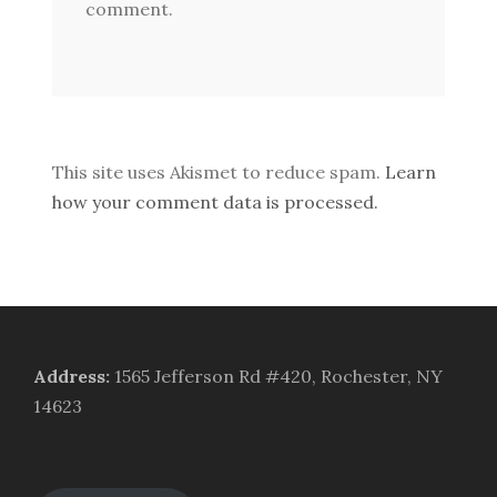
comment.
This site uses Akismet to reduce spam.
Learn
how your comment data is processed.
Address
:
1565 Jefferson Rd #420, Rochester, NY
14623