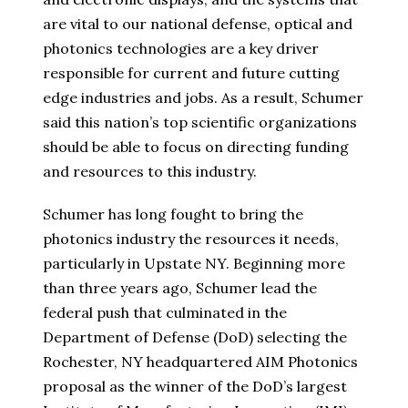
are vital to our national defense, optical and
photonics technologies are a key driver
responsible for current and future cutting
edge industries and jobs. As a result, Schumer
said this nation’s top scientific organizations
should be able to focus on directing funding
and resources to this industry.
Schumer has long fought to bring the
photonics industry the resources it needs,
particularly in Upstate NY. Beginning more
than three years ago, Schumer lead the
federal push that culminated in the
Department of Defense (DoD) selecting the
Rochester, NY headquartered AIM Photonics
proposal as the winner of the DoD’s largest