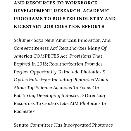
AND RESOURCES TO WORKFORCE
DEVELOPMENT, RESEARCH, ACADEMIC
PROGRAMS TO BOLSTER INDUSTRY AND
KICKSTART JOB CREATION EFFORTS
Schumer Says New ‘American Innovation And
Competitiveness Act’ Reauthorizes Many Of
‘America COMPETES Act’ Provisions That
Expired In 2013; Reauthorization Provides
Perfect Opportunity To Include Photonics &
Optics Industry – Including Photonics Would
Allow Top Science Agencies To Focus On
Bolstering Developing Industry & Directing
Resources To Centers Like AIM Photonics In
Rochester
Senate Committee Has Incorporated Photonics