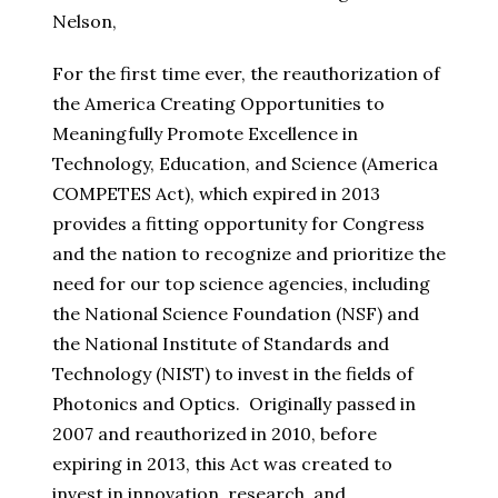
Nelson,
For the first time ever, the reauthorization of
the America Creating Opportunities to
Meaningfully Promote Excellence in
Technology, Education, and Science (America
COMPETES Act), which expired in 2013
provides a fitting opportunity for Congress
and the nation to recognize and prioritize the
need for our top science agencies, including
the National Science Foundation (NSF) and
the National Institute of Standards and
Technology (NIST) to invest in the fields of
Photonics and Optics. Originally passed in
2007 and reauthorized in 2010, before
expiring in 2013, this Act was created to
invest in innovation, research, and