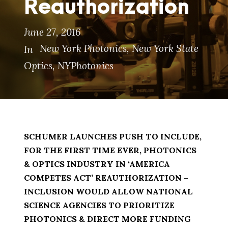
Reauthorization
June 27, 2016
New York Photonics
,
New York State
In
Optics
,
NYPhotonics
SCHUMER LAUNCHES PUSH TO INCLUDE,
FOR THE FIRST TIME EVER, PHOTONICS
& OPTICS INDUSTRY IN ‘AMERICA
COMPETES ACT’ REAUTHORIZATION –
INCLUSION WOULD ALLOW NATIONAL
SCIENCE AGENCIES TO PRIORITIZE
PHOTONICS & DIRECT MORE FUNDING