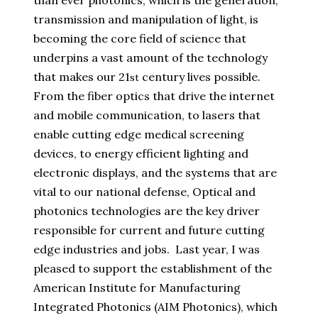
than ever photonics, which is the generation,
transmission and manipulation of light, is
becoming the core field of science that
underpins a vast amount of the technology
that makes our 21
century lives possible.
st
From the fiber optics that drive the internet
and mobile communication, to lasers that
enable cutting edge medical screening
devices, to energy efficient lighting and
electronic displays, and the systems that are
vital to our national defense, Optical and
photonics technologies are the key driver
responsible for current and future cutting
edge industries and jobs. Last year, I was
pleased to support the establishment of the
American Institute for Manufacturing
Integrated Photonics (AIM Photonics), which