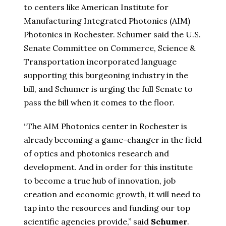
to centers like American Institute for
Manufacturing Integrated Photonics (AIM)
Photonics in Rochester. Schumer said the U.S.
Senate Committee on Commerce, Science &
Transportation incorporated language
supporting this burgeoning industry in the
bill, and Schumer is urging the full Senate to
pass the bill when it comes to the floor.
“The AIM Photonics center in Rochester is
already becoming a game-changer in the field
of optics and photonics research and
development. And in order for this institute
to become a true hub of innovation, job
creation and economic growth, it will need to
tap into the resources and funding our top
scientific agencies provide,” said
Schumer
.