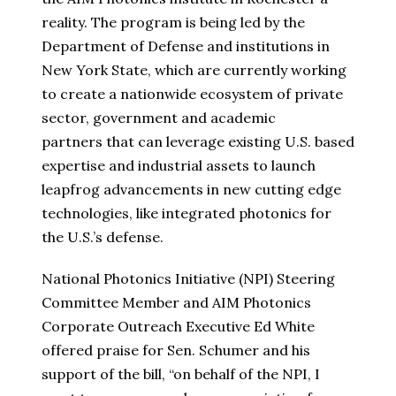
reality. The program is being led by the
Department of Defense and institutions in
New York State, which are currently working
to create a nationwide ecosystem of private
sector, government and academic
partners that can leverage existing U.S. based
expertise and industrial assets to launch
leapfrog advancements in new cutting edge
technologies, like integrated photonics for
the U.S.’s defense.
National Photonics Initiative (NPI) Steering
Committee Member and AIM Photonics
Corporate Outreach Executive Ed White
offered praise for Sen. Schumer and his
support of the bill, “on behalf of the NPI, I