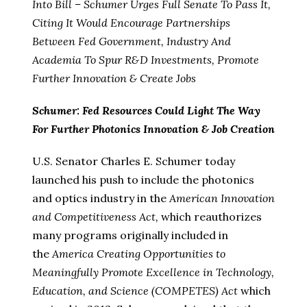
Into Bill – Schumer Urges Full Senate To Pass It,
Citing It Would Encourage Partnerships
Between Fed Government, Industry And
Academia To Spur R&D Investments, Promote
Further Innovation & Create Jobs
Schumer: Fed Resources Could Light The Way
For Further Photonics Innovation & Job Creation
U.S. Senator Charles E. Schumer today
launched his push to include the photonics
and optics industry in the
American Innovation
and Competitiveness Act,
which reauthorizes
many programs originally included in
the
America Creating Opportunities to
Meaningfully Promote Excellence in Technology,
Education, and Science (COMPETES) Act
which