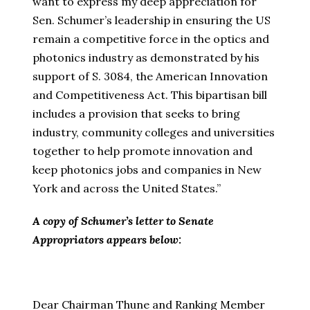
want to express my deep appreciation for
Sen. Schumer’s leadership in ensuring the US
remain a competitive force in the optics and
photonics industry as demonstrated by his
support of S. 3084, the American Innovation
and Competitiveness Act. This bipartisan bill
includes a provision that seeks to bring
industry, community colleges and universities
together to help promote innovation and
keep photonics jobs and companies in New
York and across the United States.”
A copy of Schumer’s letter to Senate
Appropriators appears below:
Dear Chairman Thune and Ranking Member