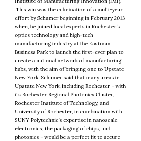
Institute of Manufacturing Innovation (IMI).
This win was the culmination of a multi-year
effort by Schumer beginning in February 2013
when, he joined local experts in Rochester’s
optics technology and high-tech
manufacturing industry at the Eastman
Business Park to launch the first-ever plan to
create a national network of manufacturing
hubs, with the aim of bringing one to Upstate
New York. Schumer said that many areas in
Upstate New York, including Rochester – with
its Rochester Regional Photonics Cluster,
Rochester Institute of Technology, and
University of Rochester, in combination with
SUNY Polytechnic’s expertise in nanoscale
electronics, the packaging of chips, and
photonics – would be a perfect fit to secure