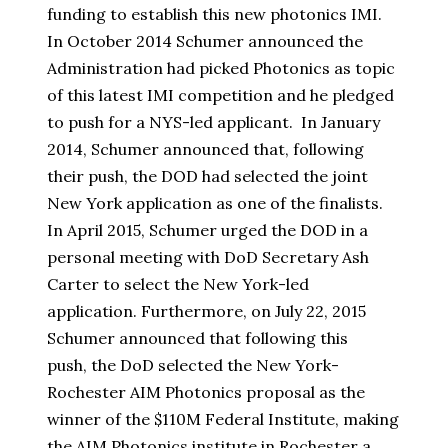
funding to establish this new photonics IMI.
In October 2014 Schumer announced the
Administration had picked Photonics as topic
of this latest IMI competition and he pledged
to push for a NYS-led applicant. In January
2014, Schumer announced that, following
their push, the DOD had selected the joint
New York application as one of the finalists.
In April 2015, Schumer urged the DOD in a
personal meeting with DoD Secretary Ash
Carter to select the New York-led
application. Furthermore, on July 22, 2015
Schumer announced that following this
push, the DoD selected the New York-
Rochester AIM Photonics proposal as the
winner of the $110M Federal Institute, making
the AIM Photonics institute in Rochester a