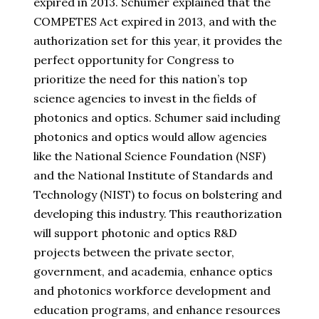
expired in 2013. Schumer explained that the
COMPETES Act expired in 2013, and with the
authorization set for
this year, it provides the
perfect opportunity for Congress to
prioritize the need for this nation’s top
science agencies to invest in the fields of
photonics and optics. Schumer said including
photonics and optics would allow agencies
like the National Science Foundation (NSF)
and the National Institute of Standards and
Technology (NIST) to focus on bolstering and
developing this industry. This reauthorization
will support photonic and optics R&D
projects between the private sector,
government, and academia, enhance optics
and photonics workforce development and
education programs, and enhance resources