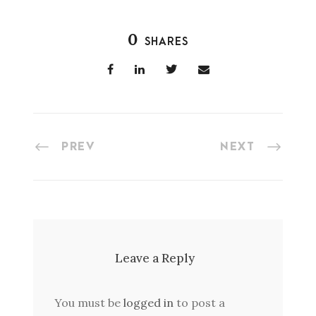
0
SHARES
PREV
NEXT
Leave a Reply
You must be
logged in
to post a