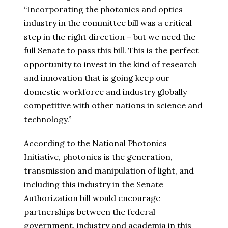
“Incorporating the photonics and optics
industry in the committee bill was a critical
step in the right direction – but we need the
full Senate to pass this bill. This is the perfect
opportunity to invest in the kind of research
and innovation that is going keep our
domestic workforce and industry globally
competitive with other nations in science and
technology.”
According to the National Photonics
Initiative, photonics is the generation,
transmission and manipulation of light, and
including this industry in the Senate
Authorization bill would encourage
partnerships between the federal
government, industry and academia in this