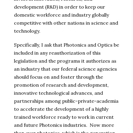
development (R&D) in order to keep our
domestic workforce and industry globally
competitive with other nations in science and
technology.
Specifically, I ask that Photonics and Optics be
included in any reauthorization of this
legislation and the programs it authorizes as
an industry that our federal science agencies
should focus on and foster through the
promotion of research and development,
innovative technological advances, and
partnerships among public-private-academia
to accelerate the development of a highly
trained workforce ready to work in current
and future Photonics industries. Now more