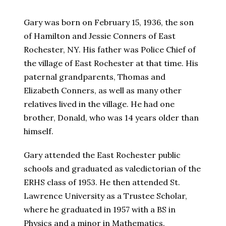
Gary was born on February 15, 1936, the son
of Hamilton and Jessie Conners of East
Rochester, NY. His father was Police Chief of
the village of East Rochester at that time. His
paternal grandparents, Thomas and
Elizabeth Conners, as well as many other
relatives lived in the village. He had one
brother, Donald, who was 14 years older than
himself.
Gary attended the East Rochester public
schools and graduated as valedictorian of the
ERHS class of 1953. He then attended St.
Lawrence University as a Trustee Scholar,
where he graduated in 1957 with a BS in
Physics and a minor in Mathematics.