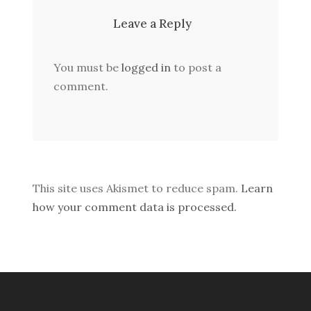
Leave a Reply
You must be
logged in
to post a
comment.
This site uses Akismet to reduce spam.
Learn
how your comment data is processed.