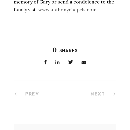
memory of Gary or send a condolence to the
family visit
www.anthonychapels.com
.
0
SHARES
PREV
NEXT