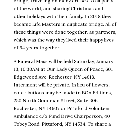
bridge, traveling on many cruises to all parts
of the world, and sharing Christmas and
other holidays with their family. In 2018 they
became Life Masters in duplicate bridge. All of
these things were done together, as partners,
which was the way they lived their happy lives
of 64 years together.
A Funeral Mass will be held Saturday, January
13, 10:30AM at Our Lady Queen of Peace, 601
Edgewood Ave, Rochester, NY 14618.
Interment will be private. In lieu of flowers,
contributions may be made to BOA Editions,
250 North Goodman Street, Suite 306,
Rochester, NY 14607 or Pittsford Volunteer
Ambulance c/o Fund Drive Chairperson, 40
Tobey Road, Pittsford, NY 14534. To share a