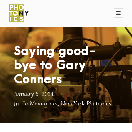
Saying good-
bye to Gary
Conners
January 5, 2024
In Memoriam
,
New York Photonics
In