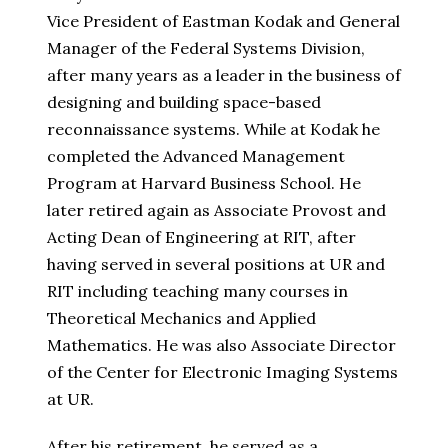
Vice President of Eastman Kodak and General
Manager of the Federal Systems Division,
after many years as a leader in the business of
designing and building space-based
reconnaissance systems. While at Kodak he
completed the Advanced Management
Program at Harvard Business School. He
later retired again as Associate Provost and
Acting Dean of Engineering at RIT, after
having served in several positions at UR and
RIT including teaching many courses in
Theoretical Mechanics and Applied
Mathematics. He was also Associate Director
of the Center for Electronic Imaging Systems
at UR.
After his retirement, he served as a