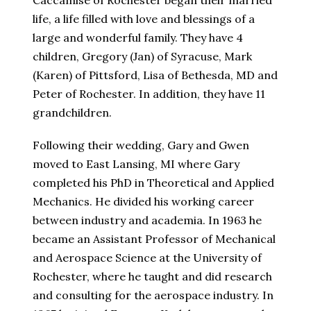
Caccamise of Rochester began their married
life, a life filled with love and blessings of a
large and wonderful family. They have 4
children, Gregory (Jan) of Syracuse, Mark
(Karen) of Pittsford, Lisa of Bethesda, MD and
Peter of Rochester. In addition, they have 11
grandchildren.
Following their wedding, Gary and Gwen
moved to East Lansing, MI where Gary
completed his PhD in Theoretical and Applied
Mechanics. He divided his working career
between industry and academia. In 1963 he
became an Assistant Professor of Mechanical
and Aerospace Science at the University of
Rochester, where he taught and did research
and consulting for the aerospace industry. In