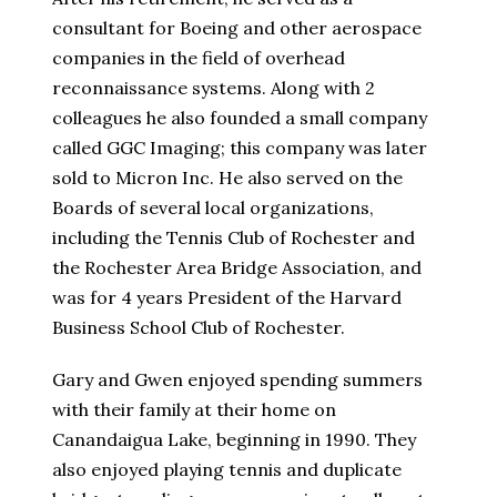
consultant for Boeing and other aerospace
companies in the field of overhead
reconnaissance systems. Along with 2
colleagues he also founded a small company
called GGC Imaging; this company was later
sold to Micron Inc. He also served on the
Boards of several local organizations,
including the Tennis Club of Rochester and
the Rochester Area Bridge Association, and
was for 4 years President of the Harvard
Business School Club of Rochester.
Gary and Gwen enjoyed spending summers
with their family at their home on
Canandaigua Lake, beginning in 1990. They
also enjoyed playing tennis and duplicate