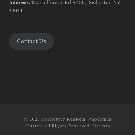
Address
:
1565 Jefferson Rd #420, Rochester, NY
14623
Contact Us
© 2026 Rochester Regional Photonics
Cluster. All Rights Reserved.
Sitemap