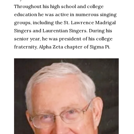
Throughout his high school and college
education he was active in numerous singing
groups, including the St. Lawrence Madrigal
Singers and Laurentian Singers. During his
senior year, he was president of his college
fraternity, Alpha Zeta chapter of Sigma Pi.