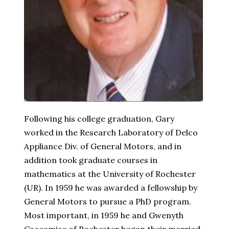
Following his college graduation, Gary
worked in the Research Laboratory of Delco
Appliance Div. of General Motors, and in
addition took graduate courses in
mathematics at the University of Rochester
(UR). In 1959 he was awarded a fellowship by
General Motors to pursue a PhD program.
Most important, in 1959 he and Gwenyth