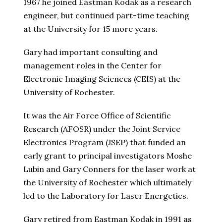
1967 he joined Eastman Kodak as a research
engineer, but continued part-time teaching
at the University for 15 more years.
Gary had important consulting and
management roles in the Center for
Electronic Imaging Sciences (CEIS) at the
University of Rochester.
It was the Air Force Office of Scientific
Research (AFOSR) under the Joint Service
Electronics Program (JSEP) that funded an
early grant to principal investigators Moshe
Lubin and Gary Conners for the laser work at
the University of Rochester which ultimately
led to the Laboratory for Laser Energetics.
Gary retired from Eastman Kodak in 1991 as