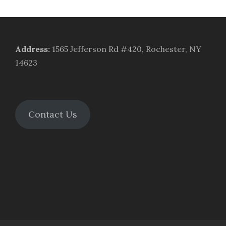
Address
:
1565 Jefferson Rd #420, Rochester, NY
14623
Contact Us