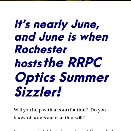
It’s nearly June,
and June is when
Rochester
the RRPC
hosts
Optics Summer
Sizzler!
Will you help with a contribution? Do you
know of someone else that will?