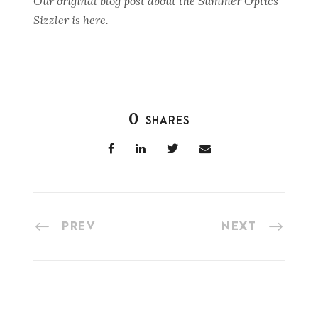
Our original blog post about the Summer Optics
Sizzler is here.
0
SHARES
PREV
NEXT