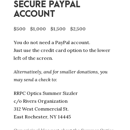
SECURE PAYPAL
ACCOUNT
$500
$1,000
$1,500
$2,500
You do not need a PayPal account.
Just use the credit card option to the lower
left of the screen.
Alternatively, and for smaller donations, you
may send a check to:
RRPC Optics Summer Sizzler
c/o Rivers Organization
312 West Commercial St.
East Rochester, NY 14445