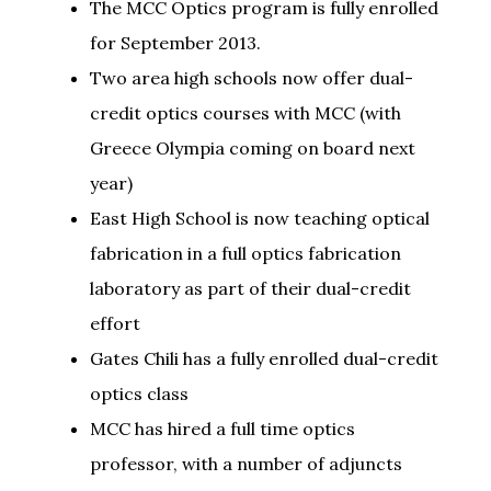
The MCC Optics program is fully enrolled
for September 2013.
Two area high schools now offer dual-
credit optics courses with MCC (with
Greece Olympia coming on board next
year)
East High School is now teaching optical
fabrication in a full optics fabrication
laboratory as part of their dual-credit
effort
Gates Chili has a fully enrolled dual-credit
optics class
MCC has hired a full time optics
professor, with a number of adjuncts