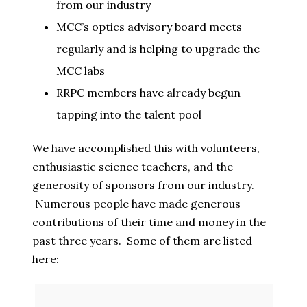
from our industry
MCC’s optics advisory board meets
regularly and is helping to upgrade the
MCC labs
RRPC members have already begun
tapping into the talent pool
We have accomplished this with volunteers,
enthusiastic science teachers, and the
generosity of sponsors from our industry.
Numerous people have made generous
contributions of their time and money in the
past three years. Some of them are listed
here: