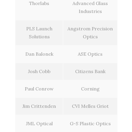
Thorlabs
Advanced Glass
Industries
PLS Launch
Angstrom Precision
Solutions
Optics
Dan Balonek
ASE Optics
Josh Cobb
Citizens Bank
Paul Conrow
Corning
Jim Crittenden
CVI Melles Griot
JML Optical
G-S Plastic Optics