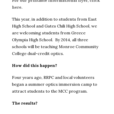
For our printable informational flyer, click
here.
This year, in addition to students from East
High School and Gates Chili High School, we
are welcoming students from Greece
Olympia High School. By 2014, all three
schools will be teaching Monroe Community
College dual-credit optics.
How did this happen?
Four years ago, RRPC and local volunteers
began a summer optics immersion camp to
attract students to the MCC program.
The results?