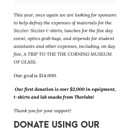
This year, once again we are looking for sponsors
to help defray the expenses of materials for the
Sizzler: Sizzler t-shirts, lunches for the five day
event, optics grab bags, and stipends for student
assistants and other expenses, including, on day
five, A TRIP TO THE THE CORNING MUSEUM
OF GLASS.
Our goal is $14,000.
Our first donation is over $2,000 in equipment,
t-shirts and lab snacks from Thorlabs!
Thank you for your support!
DONATE USING OUR