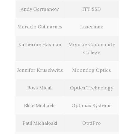
Andy Germanow
ITT SSD
Marcelo Guimaraes
Lasermax
Katherine Hasman
Monroe Community
College
Jennifer Kruschwitz
Moondog Optics
Ross Micali
Optics Technology
Elise Michaels
Optimax Systems
Paul Michaloski
OptiPro