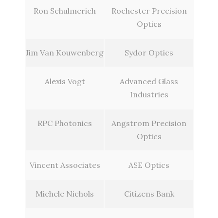
Ron Schulmerich
Rochester Precision
Optics
Jim Van Kouwenberg
Sydor Optics
Alexis Vogt
Advanced Glass
Industries
RPC Photonics
Angstrom Precision
Optics
Vincent Associates
ASE Optics
Michele Nichols
Citizens Bank