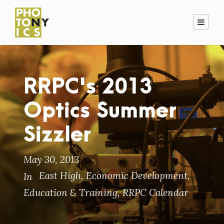
RRPC's 2013
Optics Summer
Sizzler
May 30, 2013
East High
,
Economic Development
,
In
Education & Training
,
RRPC Calendar