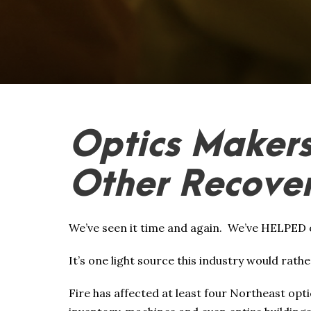
Optics Makers
Other Recover
We’ve seen it time and again. We’ve HELPED 
It’s one light source this industry would rathe
Fire has affected at least four Northeast opt