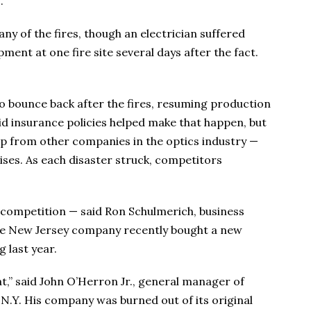
.
ny of the fires, though an electrician suffered
nt at one fire site several days after the fact.
to bounce back after the fires, resuming production
id insurance policies helped make that happen, but
help from other companies in the optics industry —
ses. As each disaster struck, competitors
ve competition — said Ron Schulmerich, business
e New Jersey company recently bought a new
g last year.
at,” said John O’Herron Jr., general manager of
N.Y. His company was burned out of its original