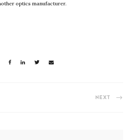
nother optics manufacturer.
NEXT