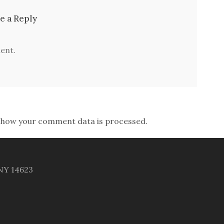
e a Reply
ent.
 how your comment data is processed.
 NY 14623