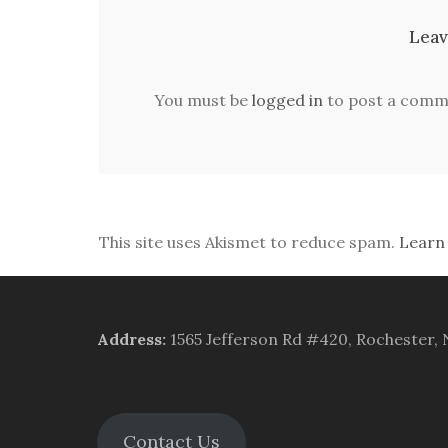
Leav
You must be
logged in
to post a comm
This site uses Akismet to reduce spam.
Learn
Address
:
1565 Jefferson Rd #420, Rochester,
Contact Us