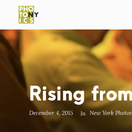
Rising fro
December 4, 2015
New York Photon
In