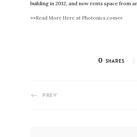
building in 2012, and now rents space from a
>>
Read More Here at Photonics.com
<<
0
SHARES
PREV