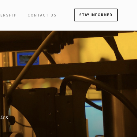
STAY INFORMED
ERSHIP
CONTACT US
ics