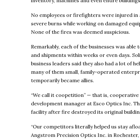
inventory, machines and even entire buildings
No employees or firefighters were injured in a
severe burns while working on damaged equipme
None of the fires was deemed suspicious.
Remarkably, each of the businesses was able 
and shipments within weeks or even days. Sol
business leaders said they also had a lot of 
many of them small, family-operated enterpri
temporarily became allies.
“We call it coopetition” — that is, cooperati
development manager at Esco Optics Inc. Th
facility after fire destroyed its original buildin
“Our competitors literally helped us stay aflo
Angstrom Precision Optics Inc. in Rochester, 