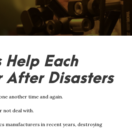
 Help Each
 After Disasters
one another time and again.
r not deal with.
ics manufacturers in recent years, destroying