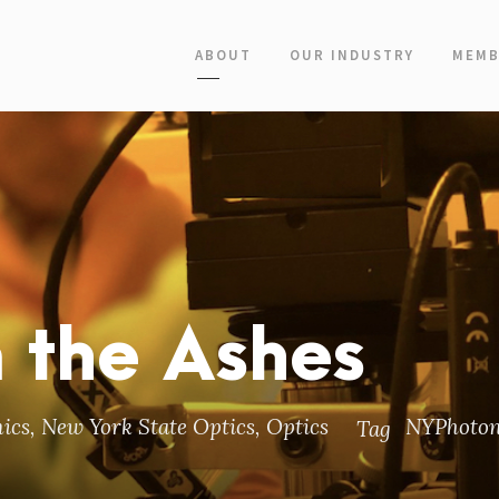
ABOUT
OUR INDUSTRY
MEMB
m the Ashes
ics
,
New York State Optics
,
Optics
NYPhoton
Tag