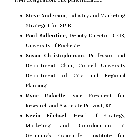
Steve Anderson
, Industry and Marketing
Strategist for SPIE
Paul Ballentine,
Deputy Director, CEIS,
University of Rochester
Susan Christopherson,
Professor and
Department Chair, Cornell University
Department of City and Regional
Planning
Ryne Rafaelle
, Vice President for
Research and Associate Provost, RIT
Kevin F
üchsel
, Head of Strategy,
Marketing and Coordination at
Germany’s Fraunhofer Institute for