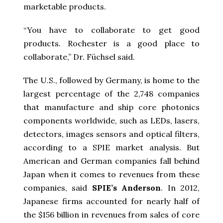
marketable products.
“You have to collaborate to get good
products. Rochester is a good place to
collaborate,” Dr. Füchsel said.
The U.S., followed by Germany, is home to the
largest percentage of the 2,748 companies
that manufacture and ship core photonics
components worldwide, such as LEDs, lasers,
detectors, images sensors and optical filters,
according to a SPIE market analysis. But
American and German companies fall behind
Japan when it comes to revenues from these
companies, said
SPIE’s Anderson
. In 2012,
Japanese firms accounted for nearly half of
the $156 billion in revenues from sales of core