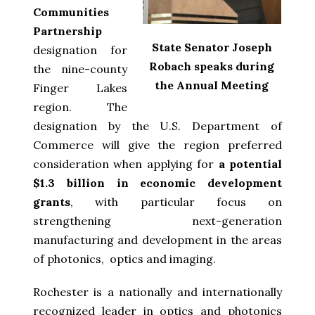
Communities
Partnership
State Senator Joseph
designation for
Robach speaks during
the nine-county
the Annual Meeting
Finger Lakes
region. The
designation by the U.S. Department of
Commerce will give the region preferred
consideration when applying for
a potential
$1.3 billion in economic development
grants
, with particular focus on
strengthening next-generation
manufacturing and development in the areas
of photonics, optics and imaging.
Rochester is a nationally and internationally
recognized leader in optics and photonics