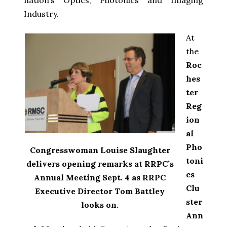
Industry.
At
the
Roc
hes
ter
Reg
ion
al
Pho
Congresswoman Louise Slaughter
toni
delivers opening remarks at RRPC’s
cs
Annual Meeting Sept. 4 as RRPC
Clu
Executive Director Tom Battley
ster
looks on.
Ann