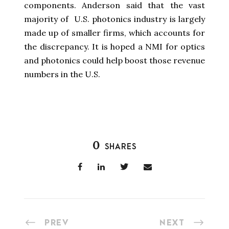
components. Anderson said that the vast
majority of U.S. photonics industry is largely
made up of smaller firms, which accounts for
the discrepancy. It is hoped a NMI for optics
and photonics could help boost those revenue
numbers in the U.S.
0
SHARES
PREV
NEXT