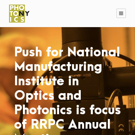
Push for National
Manufacturing
Institute in
Optics and
Photonics is focus
of RRPC Annual