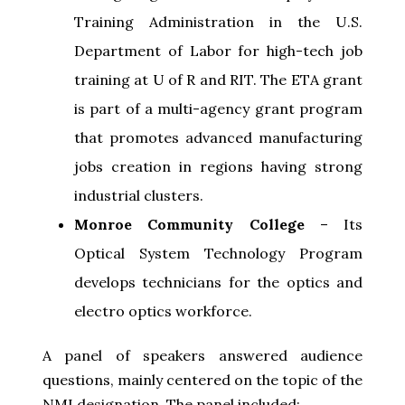
Training Administration in the U.S.
Department of Labor for high-tech job
training at U of R and RIT. The ETA grant
is part of a multi-agency grant program
that promotes advanced manufacturing
jobs creation in regions having strong
industrial clusters.
Monroe Community College
– Its
Optical System Technology Program
develops technicians for the optics and
electro optics workforce.
A panel of speakers answered audience
questions, mainly centered on the topic of the
NMI designation. The panel included: