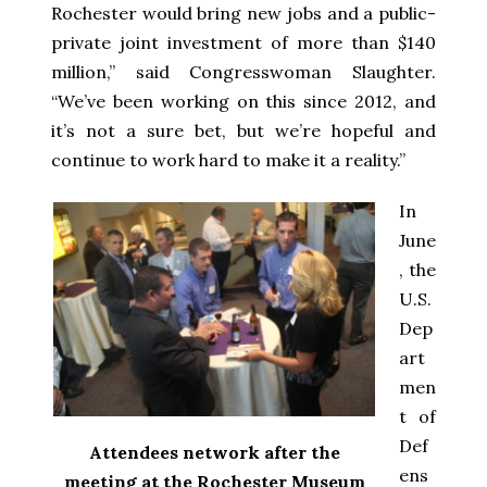
Rochester would bring new jobs and a public-
private joint investment of more than $140
million,” said Congresswoman Slaughter.
“We’ve been working on this since 2012, and
it’s not a sure bet, but we’re hopeful and
continue to work hard to make it a reality.”
In
June
, the
U.S.
Dep
art
men
t of
Def
Attendees network after the
ens
meeting at the Rochester Museum