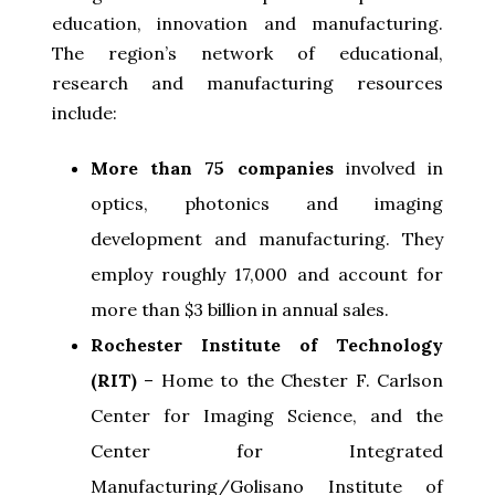
education, innovation and manufacturing.
The region’s network of educational,
research and manufacturing resources
include:
More than 75 companies
involved in
optics, photonics and imaging
development and manufacturing. They
employ roughly 17,000 and account for
more than $3 billion in annual sales.
Rochester Institute of Technology
(RIT)
– Home to the Chester F. Carlson
Center for Imaging Science, and the
Center for Integrated
Manufacturing/Golisano Institute of