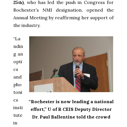
25
)
, who has led the push in Congress for
th
Rochester’s NMI designation, opened the
Annual Meeting by reaffirming her support of
the industry.
“La
ndin
g an
opti
cs
and
pho
toni
cs
“Rochester is now leading a national
insti
effort,” U of R CEIS Deputy Director
tute
Dr. Paul Ballentine told the crowd
in