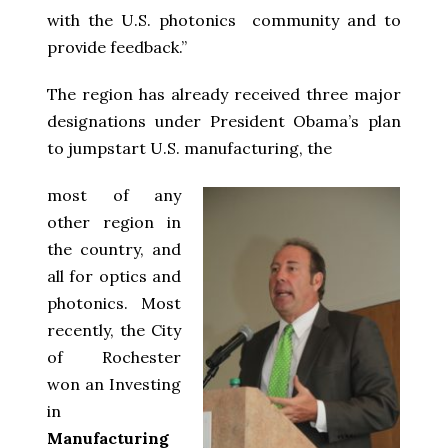
with the U.S. photonics community and to
provide feedback.”
The region has already received three major
designations under President Obama’s plan
to jumpstart U.S. manufacturing, the
most of any
other region in
the country, and
all for optics and
photonics. Most
recently, the City
of Rochester
won an Investing
in
Manufacturing