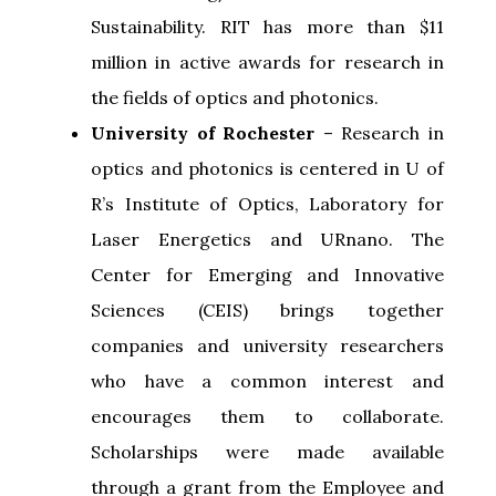
Sustainability. RIT has more than $11
million in active awards for research in
the fields of optics and photonics.
University of Rochester
– Research in
optics and photonics is centered in U of
R’s Institute of Optics, Laboratory for
Laser Energetics and URnano. The
Center for Emerging and Innovative
Sciences (CEIS) brings together
companies and university researchers
who have a common interest and
encourages them to collaborate.
Scholarships were made available
through a grant from the Employee and