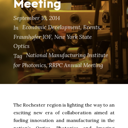
Meeting
September 10, 2014
Economic Development
,
Events
,
In
Fraunhofer IOF
,
New York State
Optics
National Manufacturing Institute
Tag
for Photonics
,
RRPC Annual Meeting
The Rochester region is lighting the way to an
exciting new era of collaboration aimed at
fueling innovation and manufacturing in the
nation’s Optics, Photonics and Imaging