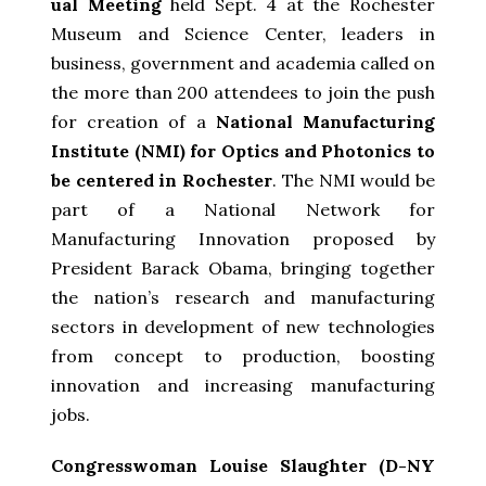
ual Meeting
held Sept. 4 at the Rochester
Museum and Science Center, leaders in
business, government and academia called on
the more than 200 attendees to join the push
for creation of a
National Manufacturing
Institute (NMI) for Optics and Photonics to
be centered in Rochester
. The NMI would be
part of a National Network for
Manufacturing Innovation proposed by
President Barack Obama, bringing together
the nation’s research and manufacturing
sectors in development of new technologies
from concept to production, boosting
innovation and increasing manufacturing
jobs.
Congresswoman Louise Slaughter (D-NY