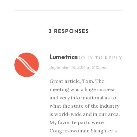
3 RESPONSES
Lumetrics
LOG IN TO REPLY
September 19, 2014 at 5:12 pm
Great article, Tom. The
meeting was a huge success
and very informational as to
what the state of the industry
is world-wide and in our area.
My favorite parts were
Congresswoman Slaughter’s