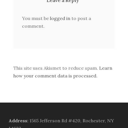
Leave a Reply
You must be
logged in
to post a
comment.
This site uses Akismet to reduce spam.
Learn
how your comment data is processed.
Address
:
1565 Jefferson Rd #420, Rochester, NY