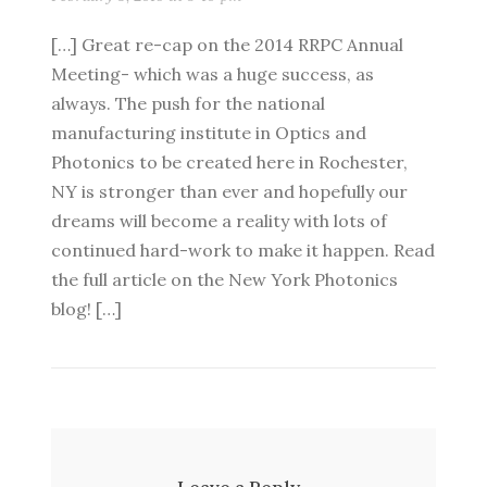
[…] Great re-cap on the 2014 RRPC Annual
Meeting- which was a huge success, as
always. The push for the national
manufacturing institute in Optics and
Photonics to be created here in Rochester,
NY is stronger than ever and hopefully our
dreams will become a reality with lots of
continued hard-work to make it happen. Read
the full article on the New York Photonics
blog! […]