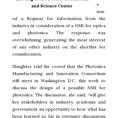
e
and Science Center
issu
ed a Request for Information from the
industry in consideration of a NMI for optics
and photonics. The response was
overwhelming, generating the most interest
of any other industry on the shortlist for
consideration.
Slaughter told the crowd that the Photonics
Manufacturing and Innovation Consortium
will meet in Washington D.C. this week to
discuss the design of a possible NMI for
photonics. The discussion, she said, “will give
key stakeholders in industry, academia and
government an opportunity to hear what has
been learned so far in extensive discussions