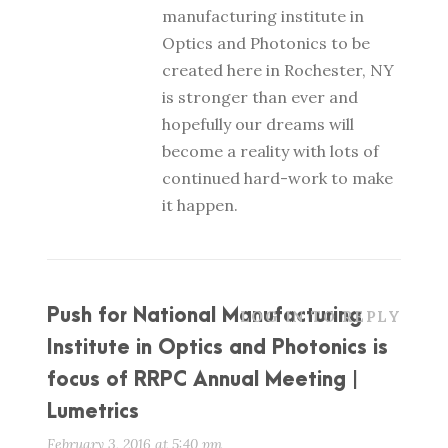
manufacturing institute in
Optics and Photonics to be
created here in Rochester, NY
is stronger than ever and
hopefully our dreams will
become a reality with lots of
continued hard-work to make
it happen.
Push for National Manufacturing
LOG IN TO REPLY
Institute in Optics and Photonics is
focus of RRPC Annual Meeting |
Lumetrics
February 3, 2016 at 5:40 pm