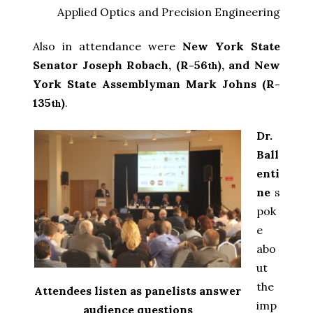
Applied Optics and Precision Engineering
Also in attendance were
New York State
Senator Joseph Robach, (R-56
), and New
th
York State Assemblyman Mark Johns (R-
135
)
.
th
Dr.
Ball
enti
ne
s
pok
e
abo
ut
the
Attendees listen as panelists answer
imp
audience questions