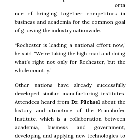
orta
nce of bringing together competitors in
business and academia for the common goal
of growing the industry nationwide.
“Rochester is leading a national effort now,”
he said. “We’re taking the high road and doing
what’s right not only for Rochester, but the
whole country.”
Other nations have already successfully
developed similar manufacturing institutes.
Attendees heard from
Dr. Füchsel
about the
history and structure of the Fraunhofer
Institute, which is a collaboration between
academia, business and government,
developing and applying new technologies to