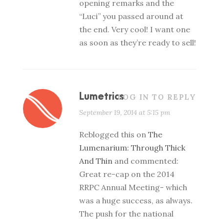
opening remarks and the
“Luci” you passed around at
the end. Very cool! I want one
as soon as they’re ready to sell!
Lumetrics
LOG IN TO REPLY
September 19, 2014 at 5:15 pm
Reblogged this on
The
Lumenarium: Through Thick
And Thin
and commented:
Great re-cap on the 2014
RRPC Annual Meeting- which
was a huge success, as always.
The push for the national