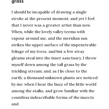
grass
I should be incapable of drawing a single
stroke at the present moment; and yet I feel
that I never was a greater artist than now.
When, while the lovely valley teems with
vapour around me, and the meridian sun
strikes the upper surface of the impenetrable
foliage of my trees, and but a few stray
gleams steal into the inner sanctuary, I throw
myself down among the tall grass by the
trickling stream; and, as I lie close to the
earth, a thousand unknown plants are noticed
by me: when I hear the buzz of the little world
among the stalks, and grow familiar with the
countless indescribable forms of the insects
and