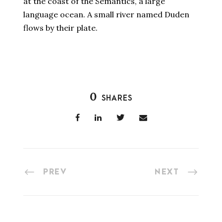
at the coast of the Semantics, a large
language ocean. A small river named Duden
flows by their plate.
0
SHARES
PREV
NEXT