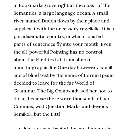
in Bookmarksgrove right at the coast of the
Semantics, a large language ocean. A small
river named Duden flows by their place and
supplies it with the necessary regelialia. It is a
paradisematic country, in which roasted
parts of sentences fly into your mouth. Even
the all-powerful Pointing has no control
about the blind texts it is an almost
unorthographic life One day however a small
line of blind text by the name of Lorem Ipsum
decided to leave for the far World of
Grammar. The Big Oxmox advised her not to
do so, because there were thousands of bad
Commas, wild Question Marks and devious
Semikoli, but the Littl
Far far away, behind the word mountain