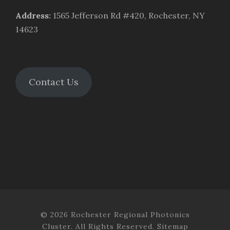
Address
:
1565 Jefferson Rd #420, Rochester, NY
14623
Contact Us
© 2026 Rochester Regional Photonics
Cluster. All Rights Reserved.
Sitemap