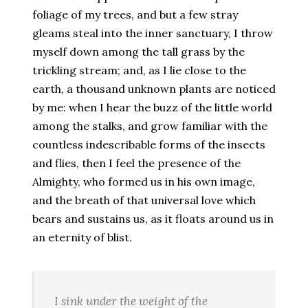
foliage of my trees, and but a few stray
gleams steal into the inner sanctuary, I throw
myself down among the tall grass by the
trickling stream; and, as I lie close to the
earth, a thousand unknown plants are noticed
by me: when I hear the buzz of the little world
among the stalks, and grow familiar with the
countless indescribable forms of the insects
and flies, then I feel the presence of the
Almighty, who formed us in his own image,
and the breath of that universal love which
bears and sustains us, as it floats around us in
an eternity of blist.
I sink under the weight of the