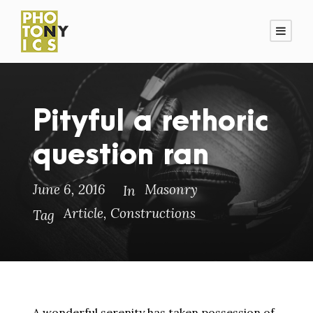
Pityful a rethoric
question ran
June 6, 2016
Masonry
In
Article
,
Constructions
Tag
A wonderful serenity has taken possession of