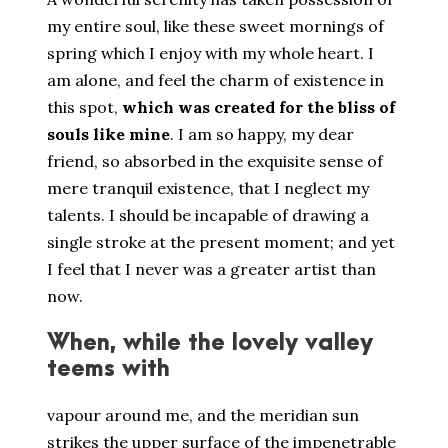
my entire soul, like these sweet mornings of
spring which I enjoy with my whole heart. I
am alone, and feel the charm of existence in
this spot,
which was created for the bliss of
souls like mine
. I am so happy, my dear
friend, so absorbed in the exquisite sense of
mere tranquil existence, that I neglect my
talents. I should be incapable of drawing a
single stroke at the present moment; and yet
I feel that I never was a greater artist than
now.
When, while the lovely valley
teems with
vapour around me, and the meridian sun
strikes the upper surface of the impenetrable