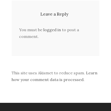
Leave a Reply
You must be
logged in
to post a
comment.
This site uses Akismet to reduce spam.
Learn
how your comment data is processed.