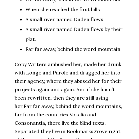
When she reached the first hills
A small river named Duden flows
A small river named Duden flows by their
plat.
Far far away, behind the word mountain
Copy Writers ambushed her, made her drunk
with Longe and Parole and dragged her into
their agency, where they abused her for their
projects again and again. And if she hasn’t
been rewritten, then they are still using
her.Far far away, behind the word mountains,
far from the countries Vokalia and
Consonantia, there live the blind texts.
Separated they live in Bookmarksgrove right