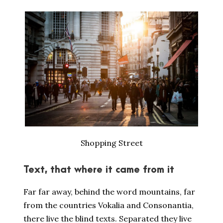
Shopping Street
Text, that where it came from it
Far far away, behind the word mountains, far
from the countries Vokalia and Consonantia,
there live the blind texts. Separated they live