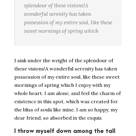
splendour of these visions!A
wonderful serenity has taken
possession of my entire soul, like these
sweet mornings of spring which
I sink under the weight of the splendour of
these visions!A wonderful serenity has taken
possession of my entire soul, like these sweet
mornings of spring which I enjoy with my
whole heart. I am alone, and feel the charm of
existence in this spot, which was created for
the bliss of souls like mine. I am so happy, my
dear friend, so absorbed in the exquis
I throw myself down among the tall