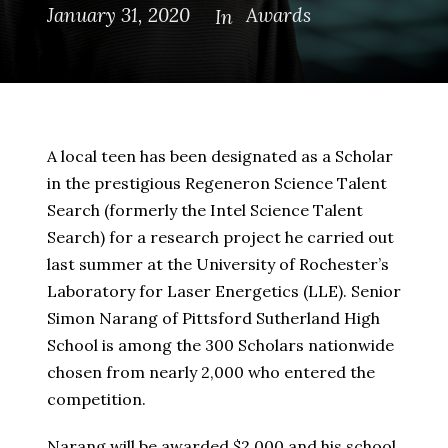
January 31, 2020
Awards
In
A local teen has been designated as a Scholar
in the prestigious Regeneron Science Talent
Search (formerly the Intel Science Talent
Search) for a research project he carried out
last summer at the University of Rochester’s
Laboratory for Laser Energetics (LLE). Senior
Simon Narang of Pittsford Sutherland High
School is among the 300 Scholars nationwide
chosen from nearly 2,000 who entered the
competition.
Narang will be awarded $2,000 and his school