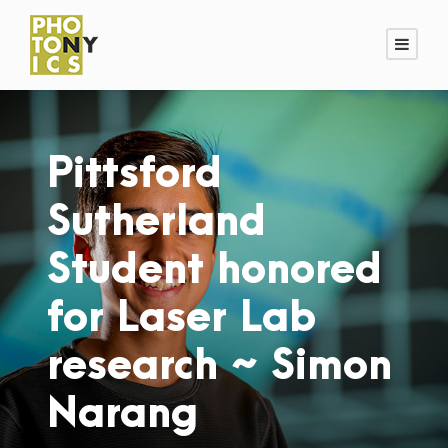
Pittsford
Sutherland
Student honored
for Laser Lab
research ~ Simon
Narang