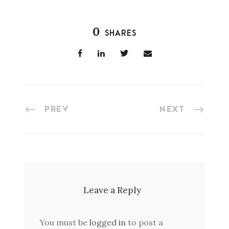
0
SHARES
PREV
NEXT
Leave a Reply
You must be
logged in
to post a