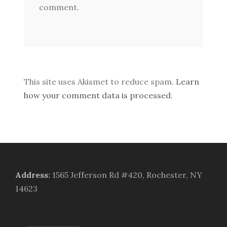
comment.
This site uses Akismet to reduce spam.
Learn
how your comment data is processed.
Address
:
1565 Jefferson Rd #420, Rochester, NY
14623