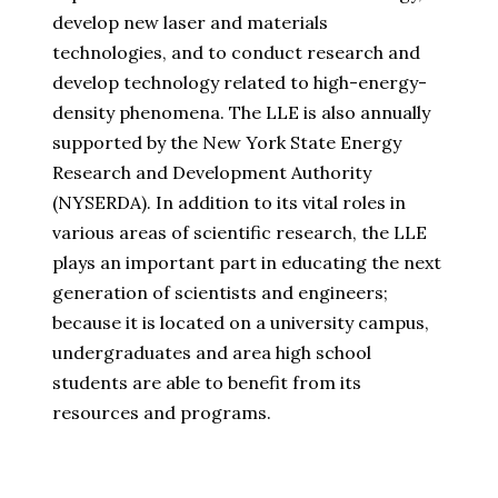
develop new laser and materials
technologies, and to conduct research and
develop technology related to high-energy-
density phenomena. The LLE is also annually
supported by the New York State Energy
Research and Development Authority
(NYSERDA). In addition to its vital roles in
various areas of scientific research, the LLE
plays an important part in educating the next
generation of scientists and engineers;
because it is located on a university campus,
undergraduates and area high school
students are able to benefit from its
resources and programs.