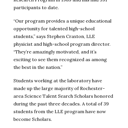
participants to date.
“Our program provides a unique educational
opportunity for talented high-school
students,” says Stephen Craxton, LLE
physicist and high-school program director.
“They’re amazingly motivated, and it’s
exciting to see them recognized as among
the best in the nation.”
Students working at the laboratory have
made up the large majority of Rochester-
area Science Talent Search Scholars honored
during the past three decades. A total of 39
students from the LLE program have now
become Scholars.