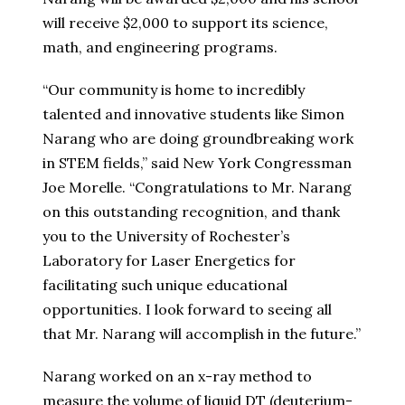
will receive $2,000 to support its science,
math, and engineering programs.
“Our community is home to incredibly
talented and innovative students like Simon
Narang who are doing groundbreaking work
in STEM fields,” said New York Congressman
Joe Morelle. “Congratulations to Mr. Narang
on this outstanding recognition, and thank
you to the University of Rochester’s
Laboratory for Laser Energetics for
facilitating such unique educational
opportunities. I look forward to seeing all
that Mr. Narang will accomplish in the future.”
Narang worked on an x-ray method to
measure the volume of liquid DT (deuterium-