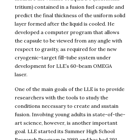
tritium) contained in a fusion fuel capsule and
predict the final thickness of the uniform solid
layer formed after the liquid is cooled. He
developed a computer program that allows
the capsule to be viewed from any angle with
respect to gravity, as required for the new
cryogenic-target fill-tube system under
development for LLE’s 60-beam OMEGA
laser.
One of the main goals of the LLE is to provide
researchers with the tools to study the
conditions necessary to create and sustain
fusion. Involving young adults in state-of-the-
art science, however, is another important
goal. LLE started its Summer High School
Research Program in 1989 and has had 391