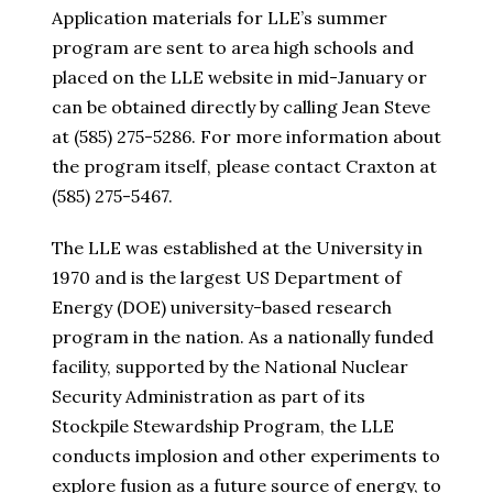
Application materials for LLE’s summer
program are sent to area high schools and
placed on the LLE website in mid-January or
can be obtained directly by calling Jean Steve
at (585) 275-5286. For more information about
the program itself, please contact Craxton at
(585) 275-5467.
The LLE was established at the University in
1970 and is the largest US Department of
Energy (DOE) university-based research
program in the nation. As a nationally funded
facility, supported by the National Nuclear
Security Administration as part of its
Stockpile Stewardship Program, the LLE
conducts implosion and other experiments to
explore fusion as a future source of energy, to