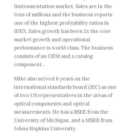
Instrumentation market. Sales are in the
tens of millions and the business reports
one of the highest profitability ratios in
IDEX. Sales growth has been 2x the core
market growth and operational
performance is world class. The business
consists of an OEM and a catalog
component..
Mike also served 6 years on the
international standards board (IEC) as one
of two US representatives in the areas of
optical components and optical
measurements. He has a BSEE from the
University of Michigan, and a MSEE from
Johns Hopkins University.