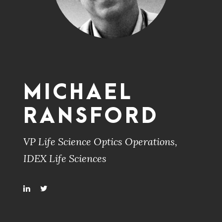
MICHAEL
RANSFORD
VP Life Science Optics Operations,
IDEX Life Sciences