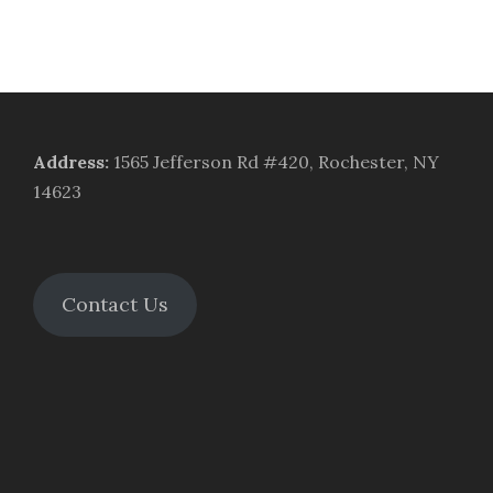
Address
:
1565 Jefferson Rd #420, Rochester, NY
14623
Contact Us