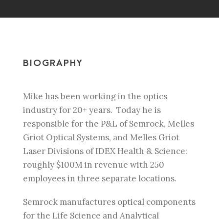
BIOGRAPHY
Mike has been working in the optics
industry for 20+ years. Today he is
r
esponsible for the P&L of Semrock, Melles
Griot Optical Systems, and Melles Griot
Laser
Divisions of IDEX Health & Science:
roughly $100M in revenue with 250
employees in three
separate locations.
Semrock manufactures optical components
for the Life Science and
Analytical