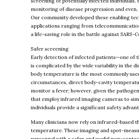
screening of potentially infected individuals,
monitoring of disease progression and even, p
Our community developed these enabling tech
applications ranging from telecommunications
a life-saving role in the battle against SARS-C
Safer screening
Early detection of infected patients—one of
is complicated by the wide variability in the 
body temperature is the most commonly used
circumstances, direct body-cavity temperat
monitor a fever; however, given the pathoge
that employ infrared imaging cameras to si
individuals provide a significant safety advan
Many clinicians now rely on infrared-based
temperature. These imaging and spot-measu
personnel with a safer and useful non-conta