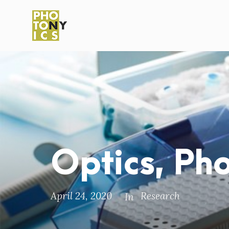
Optics, Ph
April 24, 2020
Research
In