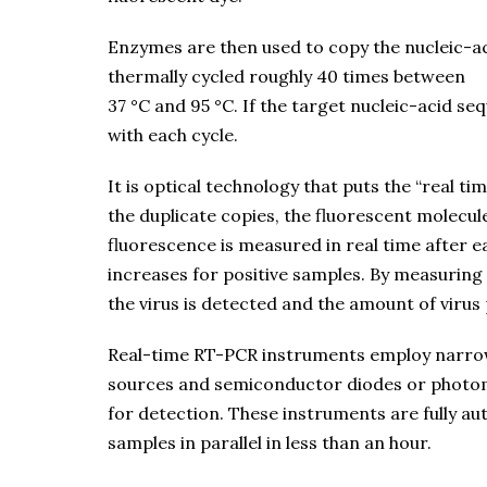
Enzymes are then used to copy the nucleic-a
thermally cycled roughly 40 times between
37 °C and 95 °C. If the target nucleic-acid s
with each cycle.
It is optical technology that puts the “real t
the duplicate copies, the fluorescent molecule
fluorescence is measured in real time after e
increases for positive samples. By measuring 
the virus is detected and the amount of virus 
Real-time RT-PCR instruments employ narrowb
sources and semiconductor diodes or photomu
for detection. These instruments are fully a
samples in parallel in less than an hour.