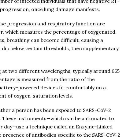
umber of infected individuals that have negative RT-
e progression, once lung damage manifests.
ease progression and respiratory function are
r, which measures the percentage of oxygenated
s, breathing can become difficult, causing a
 dip below certain thresholds, then supplementary
at two different wavelengths, typically around 665
ntage is measured from the ratio of the
battery-powered devices fit comfortably on a
nt of oxygen-saturation levels.
hether a person has been exposed to SARS-CoV-2
. These instruments—which can be automated to
er day—use a technique called an Enzyme-Linked
presence of antibodies specific to the SARS-CoV-2