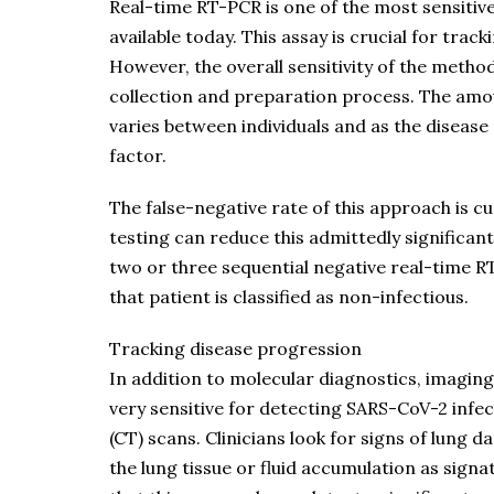
Real-time RT-PCR is one of the most sensitiv
available today. This assay is crucial for tra
However, the overall sensitivity of the method
collection and preparation process. The amou
varies between individuals and as the disease 
factor.
The false-negative rate of this approach is 
testing can reduce this admittedly significan
two or three sequential negative real-time R
that patient is classified as non-infectious.
Tracking disease progression
In addition to molecular diagnostics, imaging
very sensitive for detecting SARS-CoV-2 inf
(CT) scans. Clinicians look for signs of lung
the lung tissue or fluid accumulation as sign