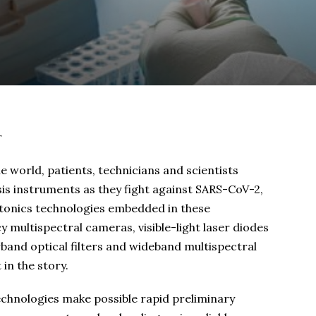
r
world, patients, technicians and scientists
is instruments as they fight against SARS-CoV-2,
hotonics technologies embedded in these
multispectral cameras, visible-light laser diodes
and optical filters and wideband multispectral
in the story.
technologies make possible rapid preliminary