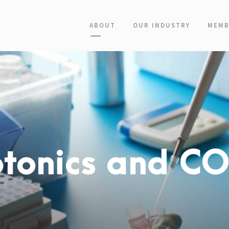
ABOUT
OUR INDUSTRY
MEMB
otonics and C