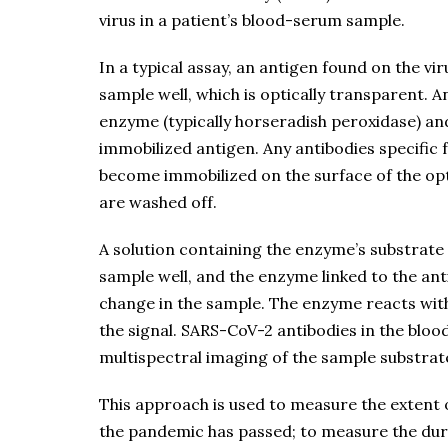
virus in a patient’s blood-serum sample.
In a typical assay, an antigen found on the vi
sample well, which is optically transparent. 
enzyme (typically horseradish peroxidase) an
immobilized antigen. Any antibodies specific 
become immobilized on the surface of the op
are washed off.
A solution containing the enzyme’s substrate 
sample well, and the enzyme linked to the ant
change in the sample. The enzyme reacts with
the signal. SARS-CoV-2 antibodies in the bloo
multispectral imaging of the sample substrate
This approach is used to measure the extent o
the pandemic has passed; to measure the dura