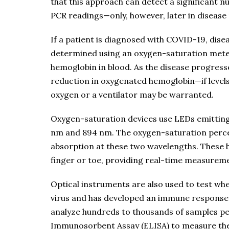
that this approach can detect a significant n
PCR readings—only, however, later in diseas
If a patient is diagnosed with COVID-19, dis
determined using an oxygen-saturation mete
hemoglobin in blood. As the disease progresse
reduction in oxygenated hemoglobin—if levels
oxygen or a ventilator may be warranted.
Oxygen-saturation devices use LEDs emitting 
nm and 894 nm. The oxygen-saturation perce
absorption at these two wavelengths. These 
finger or toe, providing real-time measureme
Optical instruments are also used to test w
virus and has developed an immune response
analyze hundreds to thousands of samples p
Immunosorbent Assay (ELISA) to measure the 