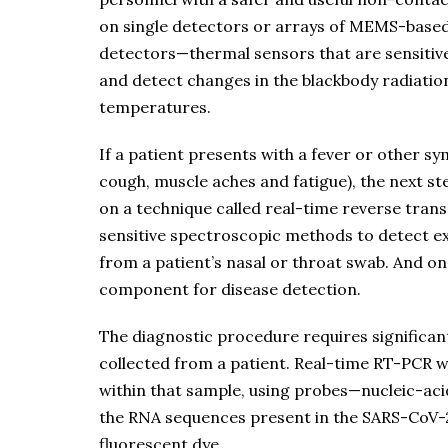
on single detectors or arrays of MEMS-bas
detectors—thermal sensors that are sensitive 
and detect changes in the blackbody radiatio
temperatures.
If a patient presents with a fever or other sy
cough, muscle aches and fatigue), the next ste
on a technique called real-time reverse tran
sensitive spectroscopic methods to detect ext
from a patient’s nasal or throat swab. And onc
component for disease detection.
The diagnostic procedure requires significa
collected from a patient. Real-time RT-PCR w
within that sample, using probes—nucleic-acid
the RNA sequences present in the SARS-CoV-2
fluorescent dye.