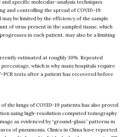
e and specific molecular-analysis techniques
cking and controlling the spread of COVID-19.
 may be limited by the efficiency of the sample
nt of virus present in the sampled tissue, which
progresses in each patient, may also be a limiting
currently estimated at roughly 30%. Repeated
t percentage, which is why many hospitals require
T-PCR tests after a patient has recovered before
 of the lungs of COVID-19 patients has also proved
ection using high-resolution computed tomography
 damage as evidenced by “ground-glass” patterns in
atures of pneumonia. Clinics in China have reported