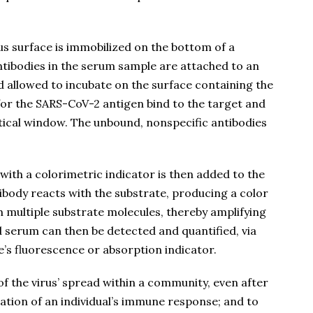
rus surface is immobilized on the bottom of a
Antibodies in the serum sample are attached to an
d allowed to incubate on the surface containing the
for the SARS-CoV-2 antigen bind to the target and
tical window. The unbound, nonspecific antibodies
with a colorimetric indicator is then added to the
ibody reacts with the substrate, producing a color
 multiple substrate molecules, thereby amplifying
d serum can then be detected and quantified, via
’s fluorescence or absorption indicator.
f the virus’ spread within a community, even after
tion of an individual’s immune response; and to