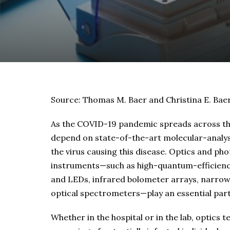
Source: Thomas M. Baer and Christina E. Bae
As the COVID-19 pandemic spreads across the 
depend on state-of-the-art molecular-analys
the virus causing this disease. Optics and p
instruments—such as high-quantum-efficiency 
and LEDs, infrared bolometer arrays, narrowb
optical spectrometers—play an essential part 
Whether in the hospital or in the lab, optics 