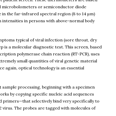
ed microbolometers or semiconductor diode
in the far-infrared spectral region (8 to 14 µm)
n intensities in persons with above-normal body
mptoms typical of viral infection (sore throat, dry
p is a molecular diagnostic test. This screen, based
scription polymerase chain reaction (RT-PCR), uses
remely small quantities of viral genetic material
e again, optical technology is an essential
nt sample processing, beginning with a specimen
orks by copying specific nucleic acid sequences
 primers—that selectively bind very specifically to
 virus. The probes are tagged with molecules of