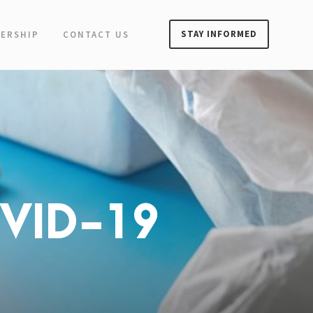
STAY INFORMED
ERSHIP
CONTACT US
OVID-19