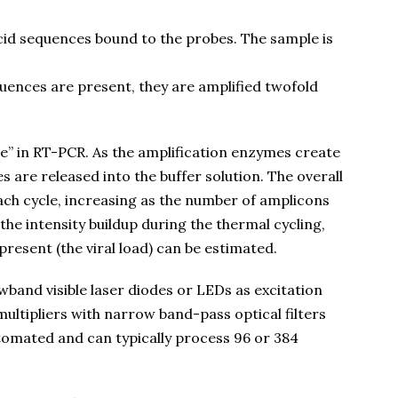
cid sequences bound to the probes. The sample is
equences are present, they are amplified twofold
ime” in RT-PCR. As the amplification enzymes create
s are released into the buffer solution. The overall
ach cycle, increasing as the number of amplicons
the intensity buildup during the thermal cycling,
present (the viral load) can be estimated.
and visible laser diodes or LEDs as excitation
ltipliers with narrow band-pass optical filters
utomated and can typically process 96 or 384