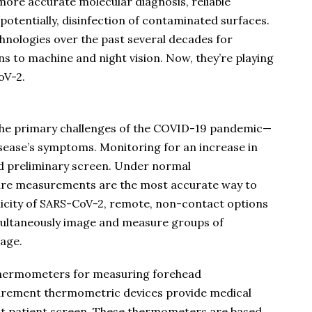
 more accurate molecular diagnosis, reliable
otentially, disinfection of contaminated surfaces.
nologies over the past several decades for
 to machine and night vision. Now, they’re playing
oV-2.
 the primary challenges of the COVID-19 pandemic—
disease’s symptoms. Monitoring for an increase in
 preliminary screen. Under normal
ure measurements are the most accurate way to
nicity of SARS-CoV-2, remote, non-contact options
multaneously image and measure groups of
tage.
 thermometers for measuring forehead
rement thermometric devices provide medical
ct patient screen. These thermometers are based