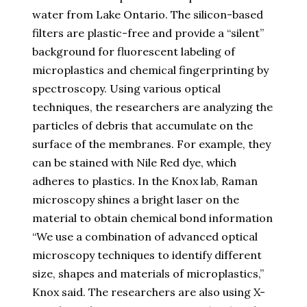
water from Lake Ontario. The silicon-based
filters are plastic-free and provide a “silent”
background for fluorescent labeling of
microplastics and chemical fingerprinting by
spectroscopy. Using various optical
techniques, the researchers are analyzing the
particles of debris that accumulate on the
surface of the membranes. For example, they
can be stained with Nile Red dye, which
adheres to plastics. In the Knox lab, Raman
microscopy shines a bright laser on the
material to obtain chemical bond information
“We use a combination of advanced optical
microscopy techniques to identify different
size, shapes and materials of microplastics,”
Knox said. The researchers are also using X-