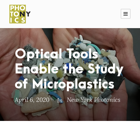
Optical Tools
Enable the Study
of Microplastics
April 6, 2020
New York Photonics
In