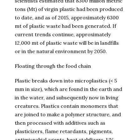
scientists estimated that 8300 million metric
tons (Mt) of virgin plastic had been produced
to date, and as of 2015, approximately 6300
mt of plastic waste had been generated. If
current trends continue, approximately
12,000 mt of plastic waste will be in landfills
or in the natural environment by 2050.
Floating through the food chain
Plastic breaks down into microplastics (< 5
mm in size), which are found in the earth and
in the water, and subsequently now in living
creatures. Plastics contain monomers that
are joined to make a polymer structure, and
then processed with additives such as
plasticizers, flame retardants, pigments,
antimicrobial agents, heat stabilizers, UV