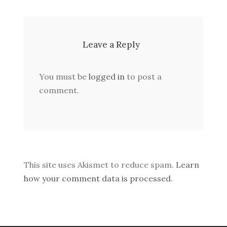
Leave a Reply
You must be
logged in
to post a
comment.
This site uses Akismet to reduce spam.
Learn
how your comment data is processed.