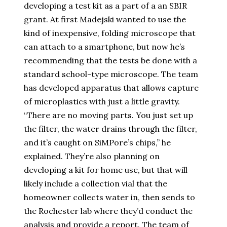
developing a test kit as a part of a an SBIR
grant. At first Madejski wanted to use the
kind of inexpensive, folding microscope that
can attach to a smartphone, but now he’s
recommending that the tests be done with a
standard school-type microscope. The team
has developed apparatus that allows capture
of microplastics with just a little gravity.
“There are no moving parts. You just set up
the filter, the water drains through the filter,
and it’s caught on SiMPore’s chips,” he
explained. They’re also planning on
developing a kit for home use, but that will
likely include a collection vial that the
homeowner collects water in, then sends to
the Rochester lab where they’d conduct the
analysis and provide a report. The team of