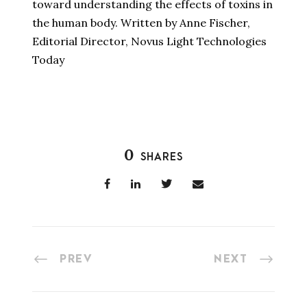
toward understanding the effects of toxins in
the human body. Written by Anne Fischer,
Editorial Director, Novus Light Technologies
Today
0
SHARES
PREV
NEXT