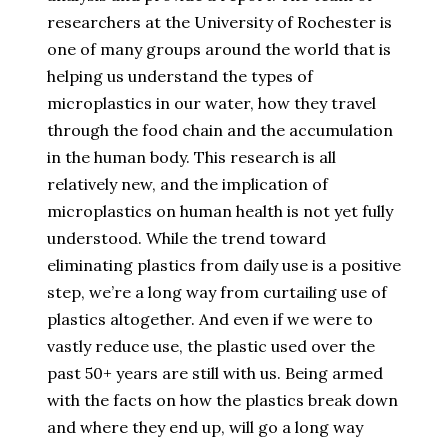
researchers at the University of Rochester is
one of many groups around the world that is
helping us understand the types of
microplastics in our water, how they travel
through the food chain and the accumulation
in the human body. This research is all
relatively new, and the implication of
microplastics on human health is not yet fully
understood. While the trend toward
eliminating plastics from daily use is a positive
step, we’re a long way from curtailing use of
plastics altogether. And even if we were to
vastly reduce use, the plastic used over the
past 50+ years are still with us. Being armed
with the facts on how the plastics break down
and where they end up, will go a long way