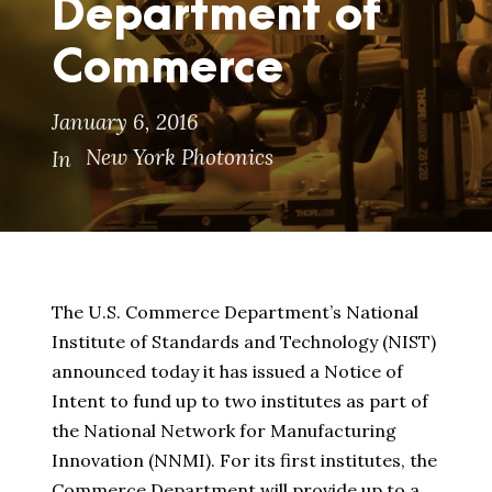
Department of
Commerce
January 6, 2016
New York Photonics
In
The U.S. Commerce Department’s National
Institute of Standards and Technology (NIST)
announced today it has issued a Notice of
Intent to fund up to two institutes as part of
the National Network for Manufacturing
Innovation (NNMI). For its first institutes, the
Commerce Department will provide up to a