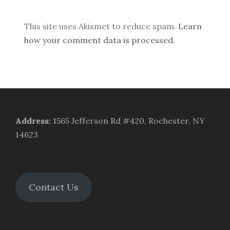
This site uses Akismet to reduce spam.
Learn
how your comment data is processed.
Address
:
1565 Jefferson Rd #420, Rochester, NY
14623
Contact Us