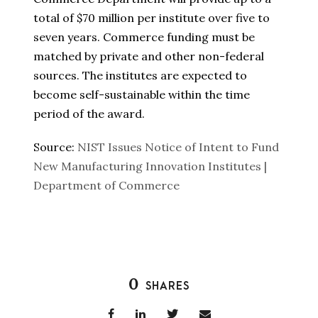
total of $70 million per institute over five to
seven years. Commerce funding must be
matched by private and other non-federal
sources. The institutes are expected to
become self-sustainable within the time
period of the award.
Source:
NIST Issues Notice of Intent to Fund
New Manufacturing Innovation Institutes |
Department of Commerce
0
SHARES