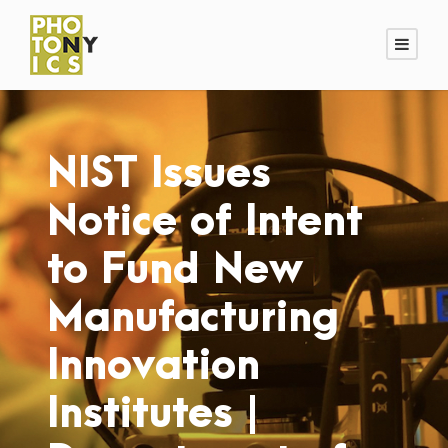
NIST Issues
Notice of Intent
to Fund New
Manufacturing
Innovation
Institutes |