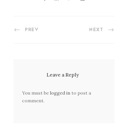
PREV
NEXT
Leave a Reply
You must be
logged in
to post a
comment.