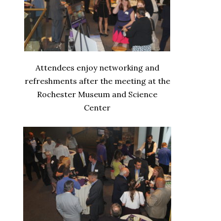
Attendees enjoy networking and
refreshments after the meeting at the
Rochester Museum and Science
Center