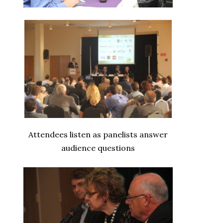
Attendees listen as panelists answer
audience questions