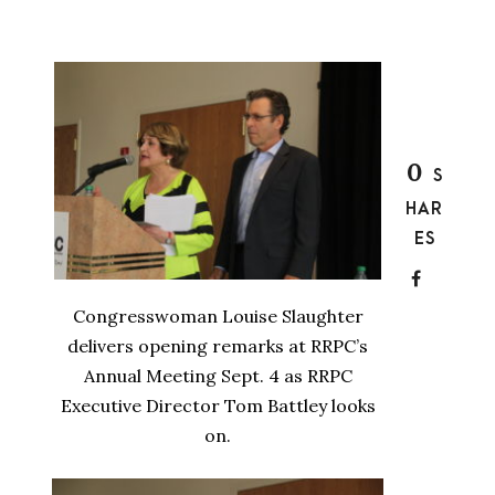
0
S
HAR
ES
Congresswoman Louise Slaughter
delivers opening remarks at RRPC’s
Annual Meeting Sept. 4 as RRPC
Executive Director Tom Battley looks
on.