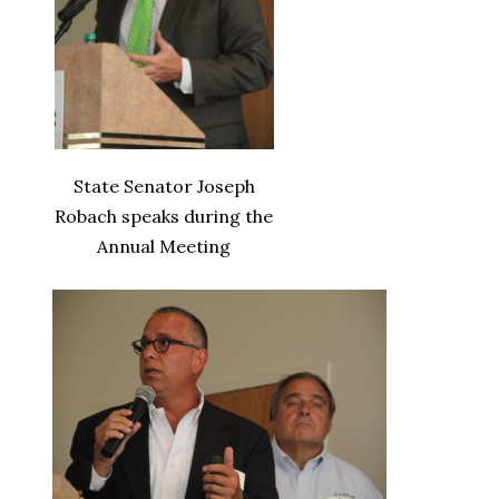
State Senator Joseph
Robach speaks during the
Annual Meeting