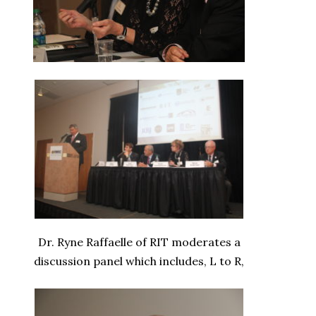
Dr. Ryne Raffaelle of RIT moderates a
discussion panel which includes, L to R,