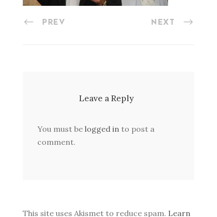
PREV
NEXT
Leave a Reply
You must be
logged in
to post a
comment.
This site uses Akismet to reduce spam.
Learn