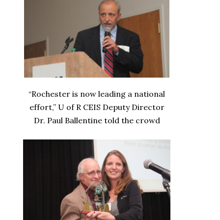
“Rochester is now leading a national
effort,” U of R CEIS Deputy Director
Dr. Paul Ballentine told the crowd