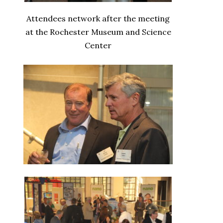
Attendees network after the meeting
at the Rochester Museum and Science
Center