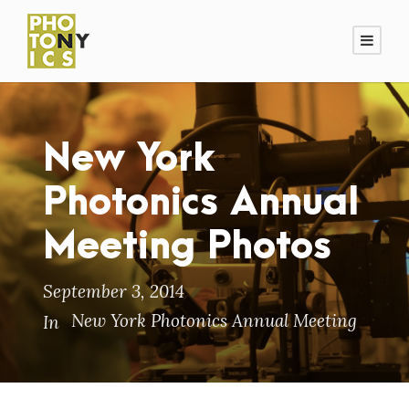
New York
Photonics Annual
Meeting Photos
September 3, 2014
New York Photonics Annual Meeting
In