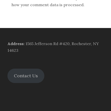
how your comment data is processed.
Address
:
1565 Jefferson Rd #420, Rochester, NY
14623
Contact Us