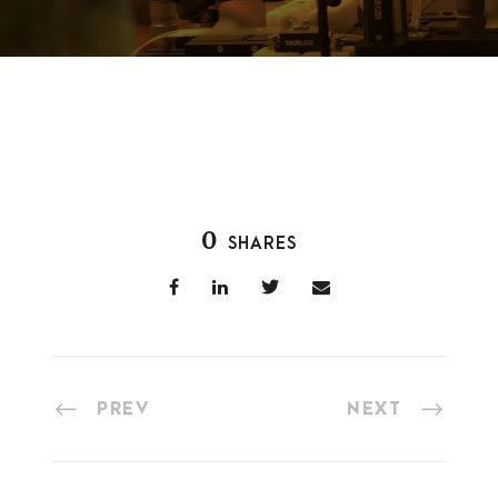
0
SHARES
PREV
NEXT