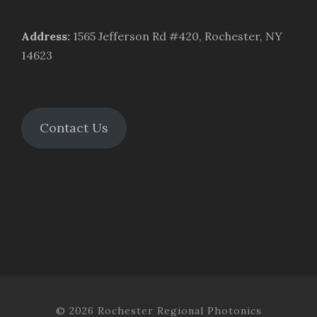
Address
:
1565 Jefferson Rd #420, Rochester, NY
14623
Contact Us
© 2026 Rochester Regional Photonics