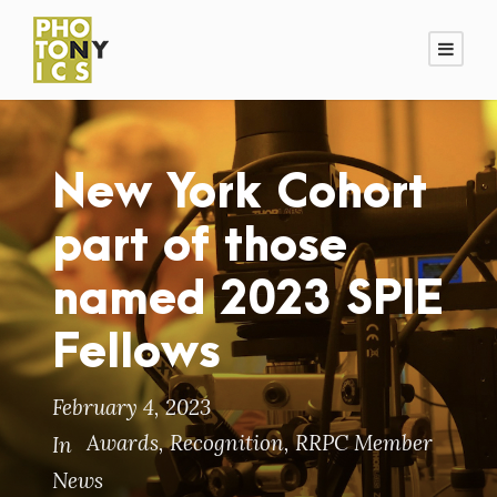
New York Cohort
part of those
named 2023 SPIE
Fellows
February 4, 2023
Awards
,
Recognition
,
RRPC Member
In
News