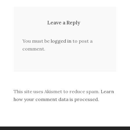
Leave a Reply
You must be
logged in
to post a
comment.
This site uses Akismet to reduce spam.
Learn
how your comment data is processed.