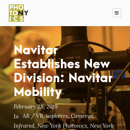
Navitar
Establishes New
Division: Navitar
Mobility
February 28, 2019
AR / VR
,
aspheres
,
Cameras
,
In
Infrared
,
New York Photonics
,
New York