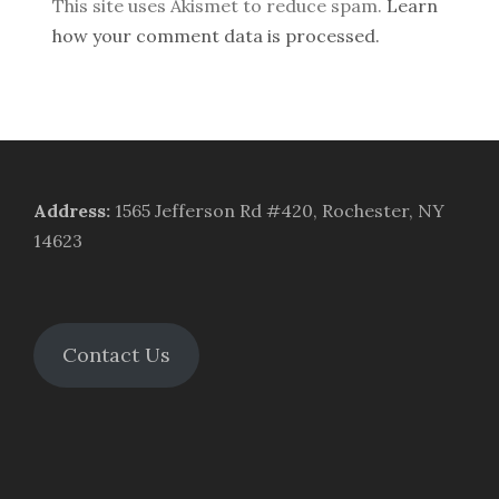
This site uses Akismet to reduce spam.
Learn
how your comment data is processed.
Address
:
1565 Jefferson Rd #420, Rochester, NY
14623
Contact Us