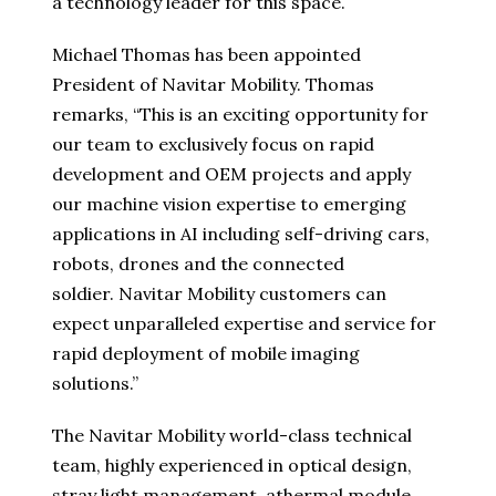
a technology leader for this space.
Michael Thomas has been appointed
President of Navitar Mobility. Thomas
remarks, “This is an exciting opportunity for
our team to exclusively focus on rapid
development and OEM projects and apply
our machine vision expertise to emerging
applications in AI including self-driving cars,
robots, drones and the connected
soldier. Navitar Mobility customers can
expect unparalleled expertise and service for
rapid deployment of mobile imaging
solutions.”
The Navitar Mobility world-class technical
team, highly experienced in optical design,
stray light management, athermal module