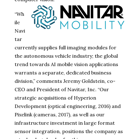
“Wh
ile
Navi
tar
currently supplies full imaging modules for
the autonomous vehicle industry; the global
trend towards AI mobile vision applications
warrants a separate, dedicated business
division,” comments Jeremy Goldstein, co-
CEO and President of Navitar, Inc. “Our
strategic acquisitions of Hyperion
Development (optical engineering, 2016) and
Pixelink (cameras, 2017), as well as our
infrastructure investment in large format
sensor integration, positions the company as