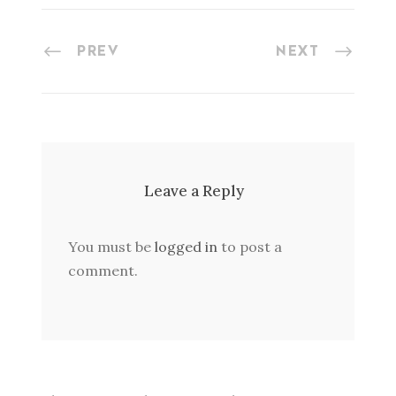
PREV
NEXT
Leave a Reply
You must be
logged in
to post a
comment.