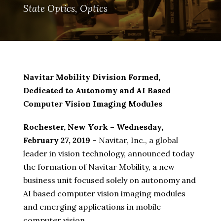
State Optics
,
Optics
Navitar Mobility Division Formed,
Dedicated to Autonomy and AI Based
Computer Vision Imaging Modules
Rochester, New York – Wednesday,
February 27, 2019
– Navitar, Inc., a global
leader in vision technology, announced today
the formation of Navitar Mobility, a new
business unit focused solely on autonomy and
AI based computer vision imaging modules
and emerging applications in mobile
computer vision.