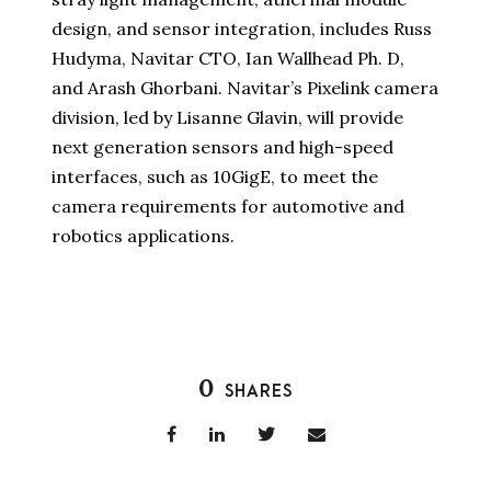
design, and sensor integration, includes Russ
Hudyma, Navitar CTO, Ian Wallhead Ph. D,
and Arash Ghorbani. Navitar’s Pixelink camera
division, led by Lisanne Glavin, will provide
next generation sensors and high-speed
interfaces, such as 10GigE, to meet the
camera requirements for automotive and
robotics applications.
0
SHARES