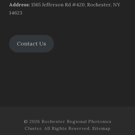
Address
:
1565 Jefferson Rd #420, Rochester, NY
14623
Contact Us
© 2026 Rochester Regional Photonics
Cluster. All Rights Reserved.
Sitemap