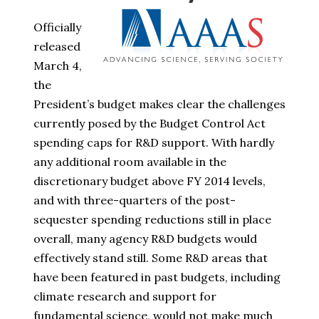
Officially
released
March 4,
the
President’s budget makes clear the challenges
currently posed by the Budget Control Act
spending caps for R&D support. With hardly
any additional room available in the
discretionary budget above FY 2014 levels,
and with three-quarters of the post-
sequester spending reductions still in place
overall, many agency R&D budgets would
effectively stand still. Some R&D areas that
have been featured in past budgets, including
climate research and support for
fundamental science, would not make much