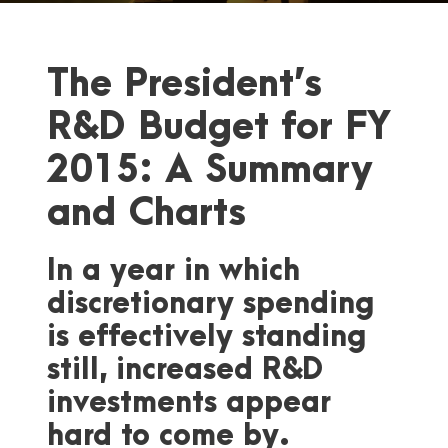
The President’s
R&D Budget for FY
2015: A Summary
and Charts
In a year in which
discretionary spending
is effectively standing
still, increased R&D
investments appear
hard to come by.