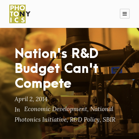
Nation's R&D
Budget Can't
Compete
April 2, 2014
Economic Development
,
National
In
Photonics Initiative
,
R&D Policy
,
SBIR