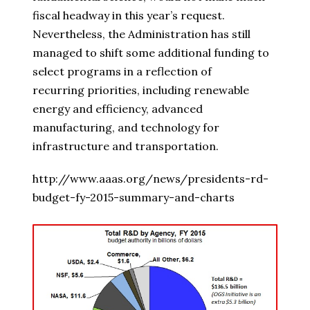
fiscal headway in this year’s request.
Nevertheless, the Administration has still
managed to shift some additional funding to
select programs in a reflection of
recurring priorities, including renewable
energy and efficiency, advanced
manufacturing, and technology for
infrastructure and transportation.
http://www.aaas.org/news/presidents-rd-
budget-fy-2015-summary-and-charts