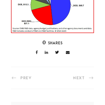
0
SHARES
PREV
NEXT