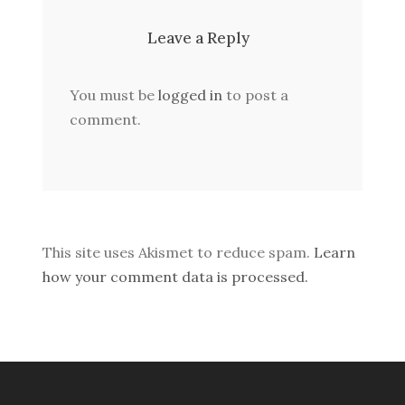
Leave a Reply
You must be
logged in
to post a
comment.
This site uses Akismet to reduce spam.
Learn
how your comment data is processed.