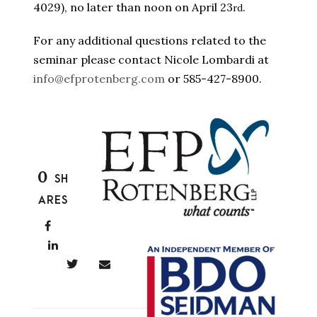
4029), no later than noon on April 23
.
rd
For any additional questions related to the
seminar please contact Nicole Lombardi at
info@efprotenberg.com
or 585-427-8900.
0
SH
ARES