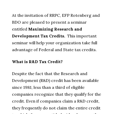
At the invitation of RRPC, EFP Rotenberg and
BDO are pleased to present a seminar
entitled
Maximizing Research and
Development Tax Credits.
This important
seminar will help your organization take full
advantage of Federal and State tax credits.
What is R&D Tax Credit?
Despite the fact that the Research and
Development (R&D) credit has been available
since 1981, less than a third of eligible
companies recognize that they qualify for the
credit. Even if companies claim a R&D credit,
they frequently do not claim the entire credit