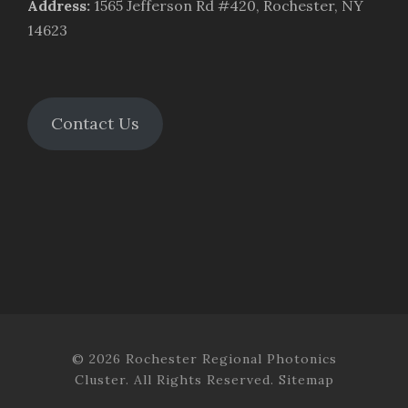
Address
:
1565 Jefferson Rd #420, Rochester, NY
14623
Contact Us
© 2026 Rochester Regional Photonics
Cluster. All Rights Reserved.
Sitemap