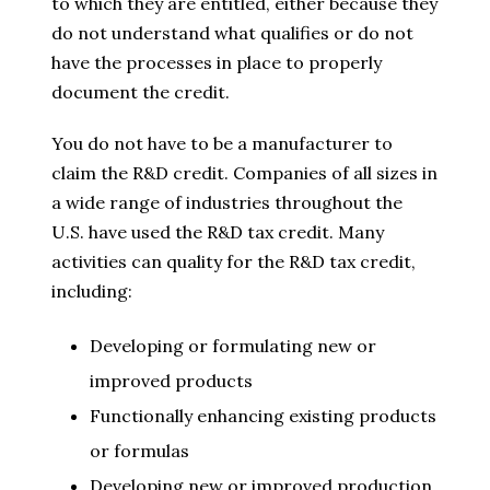
to which they are entitled, either because they
do not understand what qualifies or do not
have the processes in place to properly
document the credit.
You do not have to be a manufacturer to
claim the R&D credit. Companies of all sizes in
a wide range of industries throughout the
U.S. have used the R&D tax credit. Many
activities can quality for the R&D tax credit,
including:
Developing or formulating new or
improved products
Functionally enhancing existing products
or formulas
Developing new or improved production