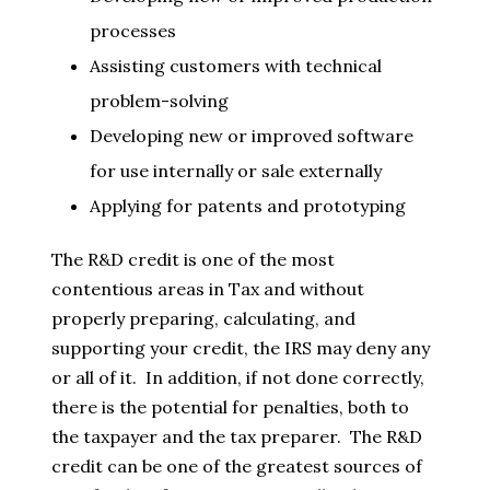
processes
Assisting customers with technical
problem-solving
Developing new or improved software
for use internally or sale externally
Applying for patents and prototyping
The R&D credit is one of the most
contentious areas in Tax and without
properly preparing, calculating, and
supporting your credit, the IRS may deny any
or all of it. In addition, if not done correctly,
there is the potential for penalties, both to
the taxpayer and the tax preparer. The R&D
credit can be one of the greatest sources of