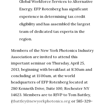
Global Workforce Services to Alternative
Energy. EFP Rotenberg has significant
experience in determining tax credit
eligibility and has assembled the largest
team of dedicated tax experts in the
region.
Members of the New York Photonics Industry
Association are invited to attend this
important seminar on Thursday, April 25,
2013, beginning with breakfast at 8:30am and
concluding at 11:00am, at the world
headquarters of EFP Rotenberg located at
280 Kenneth Drive, Suite 100, Rochester NY
14623. Members are to RSVP to Tom Battley,
(
tbattley@newyorkphotonics.org
or 585-329-