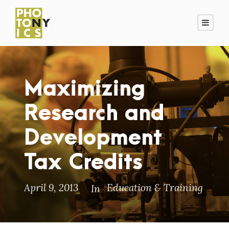
Maximizing
Research and
Development
Tax Credits
April 9, 2013
Education & Training
In