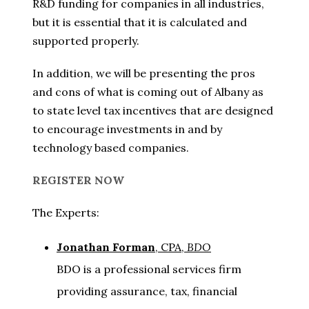
R&D funding for companies in all industries,
but it is essential that it is calculated and
supported properly.
In addition, we will be presenting the pros
and cons of what is coming out of Albany as
to state level tax incentives that are designed
to encourage investments in and by
technology based companies.
REGISTER NOW
The Experts:
Jonathan Forman
, CPA,
BDO
BDO is a professional services firm
providing assurance, tax, financial