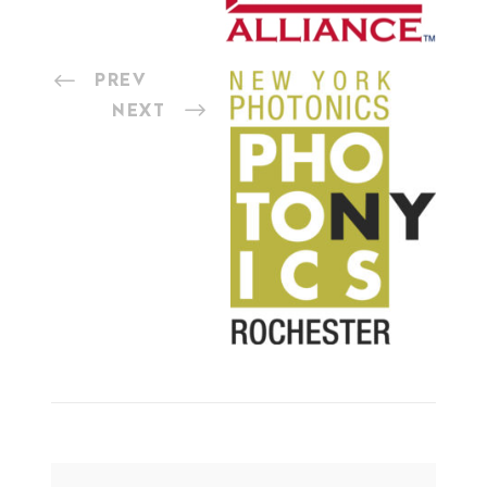
PREV
NEXT