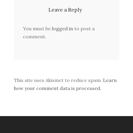
Leave a Reply
You must be
logged in
to post a
comment.
This site uses Akismet to reduce spam.
Learn
how your comment data is processed.