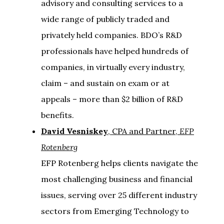
advisory and consulting services to a
wide range of publicly traded and
privately held companies. BDO’s R&D
professionals have helped hundreds of
companies, in virtually every industry,
claim – and sustain on exam or at
appeals – more than $2 billion of R&D
benefits.
David Vesniskey
, CPA and Partner,
EFP
Rotenberg
EFP Rotenberg helps clients navigate the
most challenging business and financial
issues, serving over 25 different industry
sectors from Emerging Technology to