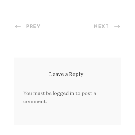
PREV
NEXT
Leave a Reply
You must be
logged in
to post a
comment.