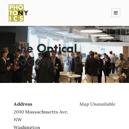
The Optical
Society
Address
Map Unavailable
2010 Massachusetts Ave,
NW
Washington