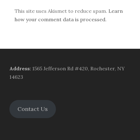
This site uses Akismet to reduce spam.
Learn
how your comment data is processed.
Address
:
1565 Jefferson Rd #420, Rochester, NY
14623
Contact Us