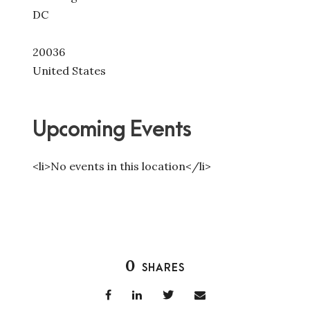
DC
20036
United States
Upcoming Events
<li>No events in this location</li>
0
SHARES