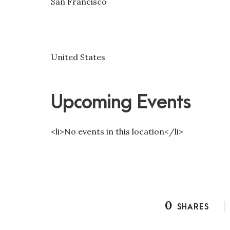
San Francisco
United States
Upcoming Events
<li>No events in this location</li>
0
SHARES