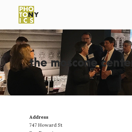
the moscone cente
Address
747 Howard St