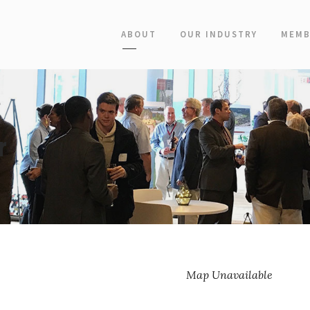
ABOUT
OUR INDUSTRY
MEMB
r
Map Unavailable