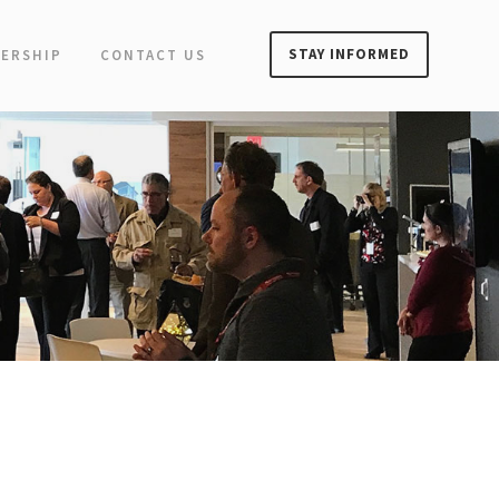
STAY INFORMED
ERSHIP
CONTACT US