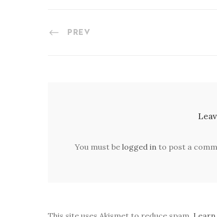
PREV
Leav
You must be
logged in
to post a comm
This site uses Akismet to reduce spam.
Learn