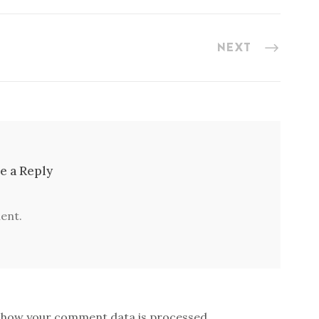
NEXT
e a Reply
ent.
 how your comment data is processed.