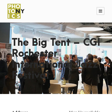
The Big Tent – CGI
Rochester
International Jazz
Festival