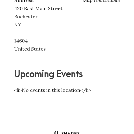
Address
Map Unavailable
420 East Main Street
Rochester
NY
14604
United States
Upcoming Events
<li>No events in this location</li>
0