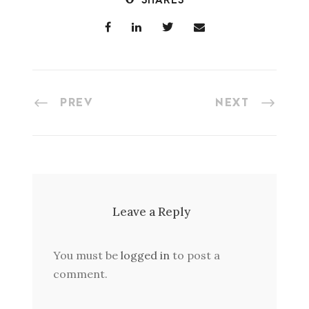
SHARES
PREV
NEXT
Leave a Reply
You must be
logged in
to post a
comment.