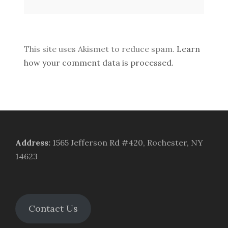
This site uses Akismet to reduce spam.
Learn
how your comment data is processed.
Address
:
1565 Jefferson Rd #420, Rochester, NY
14623
Contact Us