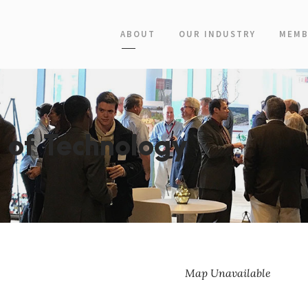
ABOUT
OUR INDUSTRY
MEMB
e of Technology
Map Unavailable