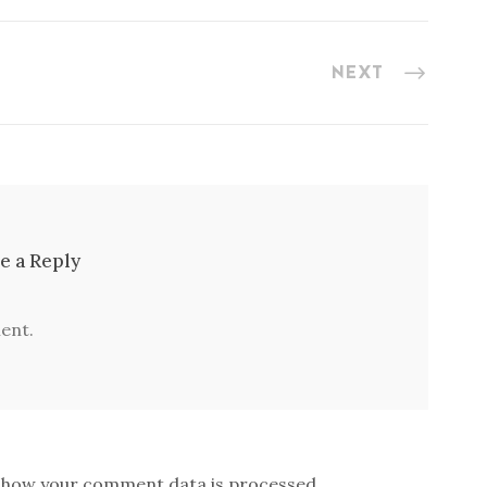
NEXT
e a Reply
ent.
 how your comment data is processed.