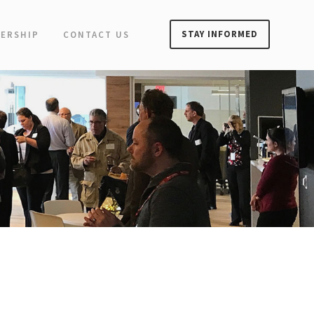
STAY INFORMED
ERSHIP
CONTACT US