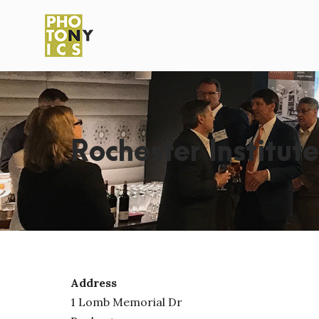
Rochester Institut
Address
1 Lomb Memorial Dr