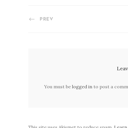
PREV
Leav
You must be
logged in
to post a comm
This site uses Akismet to reduce spam.
Learn