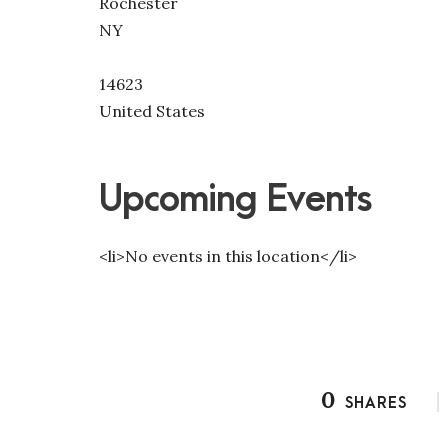
Rochester
NY
14623
United States
Upcoming Events
<li>No events in this location</li>
0
SHARES