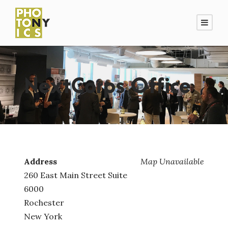
NextCorps Office
Address
Map Unavailable
260 East Main Street Suite
6000
Rochester
New York