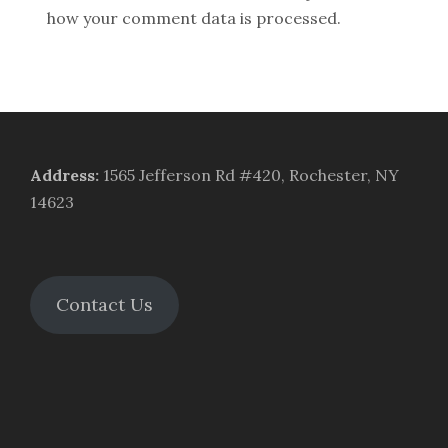
how your comment data is processed.
Address
:
1565 Jefferson Rd #420, Rochester, NY
14623
Contact Us