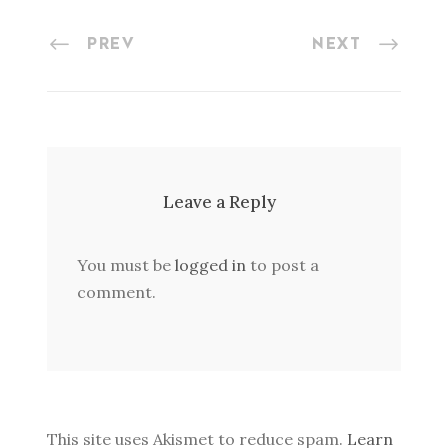
PREV
NEXT
Leave a Reply
You must be
logged in
to post a
comment.
This site uses Akismet to reduce spam.
Learn