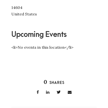
14604
United States
Upcoming Events
<li>No events in this location</li>
0
SHARES