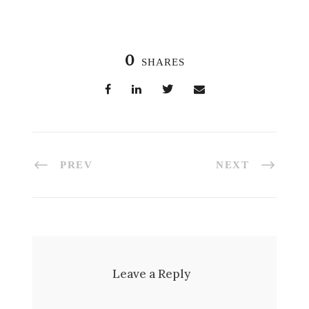
0
SHARES
PREV
NEXT
Leave a Reply