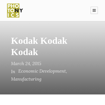
Kodak Kodak
Kodak
March 24, 2015
Economic Development
,
In
Manufacturing