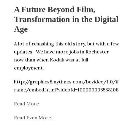
A Future Beyond Film,
Transformation in the Digital
Age
A lot of rehashing this old story, but with a few
updates. We have more jobs in Rochester
now than when Kodak was at full
employment.
http://graphics8.nytimes.com/bcvideo/1.0/if
rame/embed.html?videoId=100000003538108
Read More
Read Even More…