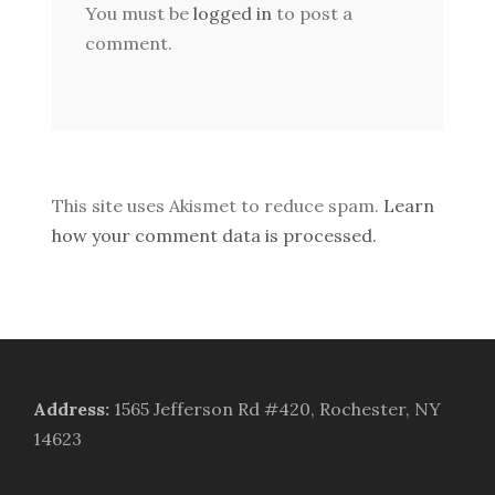
You must be
logged in
to post a
comment.
This site uses Akismet to reduce spam.
Learn
how your comment data is processed.
Address
:
1565 Jefferson Rd #420, Rochester, NY
14623