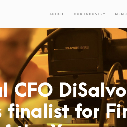
ABOUT
OUR INDUSTRY
MEMB
l CFO DiSalvo
 finalist for F