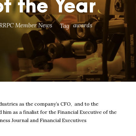
f the Year
RRPC Member News
awards
Tag
ndustries as the company’s CFO, and to the
im as a finalist for the Financial Executive of the
ess Journal and Financial Executives