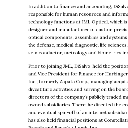
In addition to finance and accounting, DiSalvo
responsible for human resources and inform
technology functions at JML Optical, which is
designer and manufacturer of custom precis
optical components, assemblies and systems 
the defense, medical diagnostic, life sciences,
semiconductor, metrology and biometrics ind
Prior to joining JML, DiSalvo held the positi
and Vice President for Finance for Harbinge
Inc., formerly Zapata Corp., managing acquis
divestiture activities and serving on the boar
directors of the company’s publicly traded m
owned subsidiaries. There, he directed the cr
and eventual spin-off of an internet subsidiar
has also held financial positions at Constellat
Brands and Bausch + Lomb, Inc.