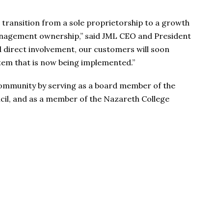
l transition from a sole proprietorship to a growth
nagement ownership,” said JML CEO and President
d direct involvement, our customers will soon
tem that is now being implemented.”
community by serving as a board member of the
il, and as a member of the Nazareth College