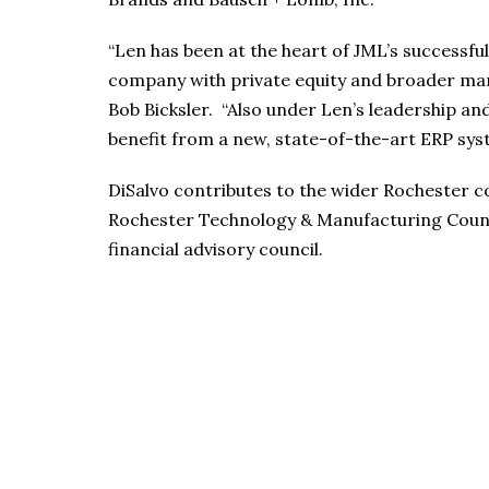
“Len has been at the heart of JML’s successfu
company with private equity and broader ma
Bob Bicksler. “Also under Len’s leadership an
benefit from a new, state-of-the-art ERP sys
DiSalvo contributes to the wider Rochester 
Rochester Technology & Manufacturing Counc
financial advisory council.