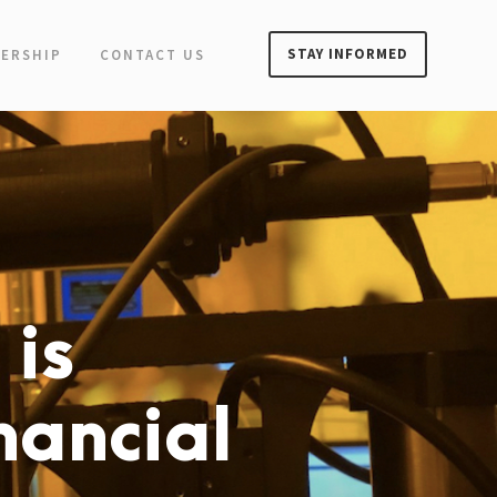
STAY INFORMED
ERSHIP
CONTACT US
 is
inancial