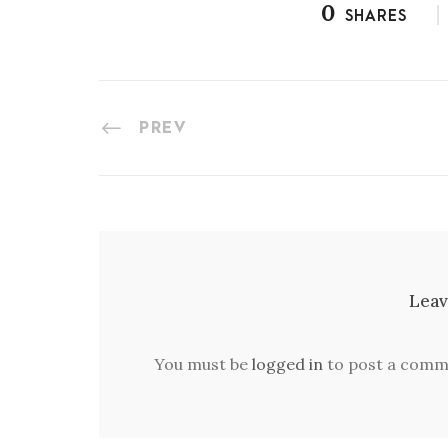
0
SHARES
PREV
Leav
You must be
logged in
to post a comm