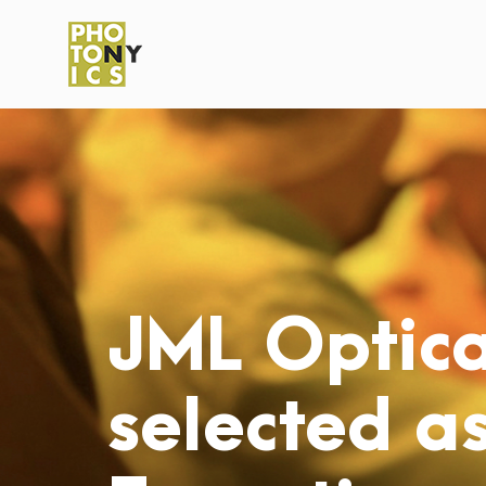
JML Optica
selected as