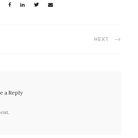
NEXT
e a Reply
ent.