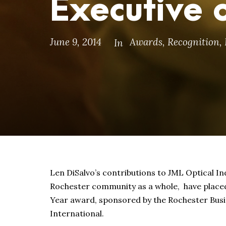
Executive o
June 9, 2014
Awards
,
Recognition
,
In
Len DiSalvo’s contributions to JML Optical I
Rochester community as a whole, have placed h
Year award, sponsored by the Rochester Busin
International.