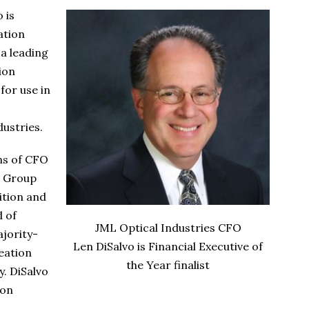
 is
ation
 a leading
ion
for use in
ustries.
ons of CFO
r Group
ition and
d of
JML Optical Industries CFO
ajority-
Len DiSalvo is Financial Executive of
eation
the Year finalist
y. DiSalvo
ion