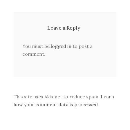
Leave a Reply
You must be
logged in
to post a
comment.
This site uses Akismet to reduce spam.
Learn
how your comment data is processed.