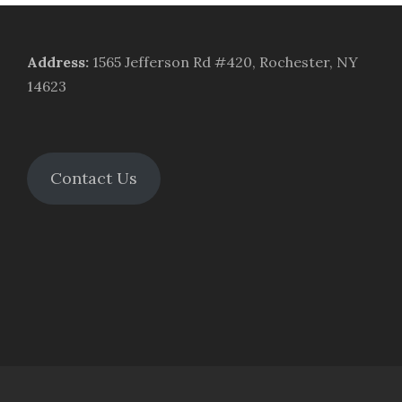
Address
:
1565 Jefferson Rd #420, Rochester, NY
14623
Contact Us