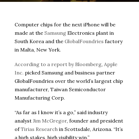
Computer chips for the next iPhone will be
made at the
Samsung
Electronics plant in
South Korea and the
GlobalFoundries
factory
in Malta, New York.
According to a report by Bloomberg
,
Apple
Inc.
picked Samsung and business partner
GlobalFoundries over the world’s largest chip
manufacturer, Taiwan Semiconductor
Manufacturing Corp.
“As far as I know it’s a go,” said industry
analyst
Jim McGregor
, founder and president
of
Tirias Research
in Scottsdale, Arizona. “It’s
a high stakes, high visibility win.”