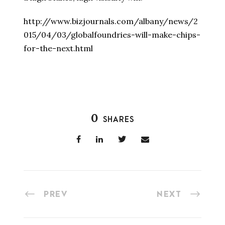
http://www.bizjournals.com/albany/news/2
015/04/03/globalfoundries-will-make-chips-
for-the-next.html
0
SHARES
PREV
NEXT