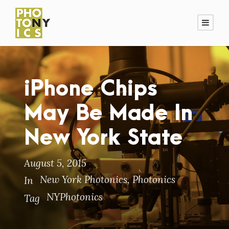
iPhone Chips
May Be Made In
New York State
August 5, 2015
New York Photonics
,
Photonics
In
NYPhotonics
Tag