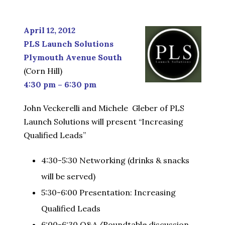
April 12, 2012
PLS Launch Solutions
Plymouth Avenue South
(Corn Hill)
4:30 pm – 6:30 pm
John Veckerelli and Michele Gleber of PLS
Launch Solutions will present “Increasing
Qualified Leads”
4:30-5:30 Networking (drinks & snacks
will be served)
5:30-6:00 Presentation: Increasing
Qualified Leads
6:00-6:30 Q&A/Roundtable discussion