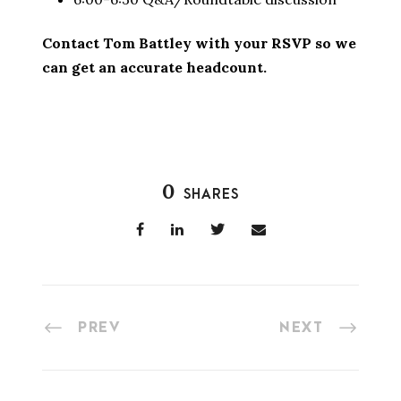
Contact Tom Battley with your RSVP so we
can get an accurate headcount.
0
SHARES
PREV
NEXT