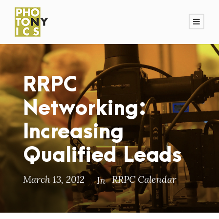
RRPC
Networking:
Increasing
Qualified Leads
March 13, 2012
RRPC Calendar
In