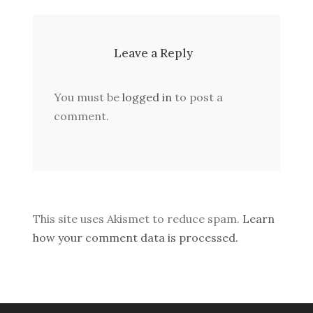
Leave a Reply
You must be
logged in
to post a
comment.
This site uses Akismet to reduce spam.
Learn
how your comment data is processed.