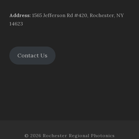
Address
:
1565 Jefferson Rd #420, Rochester, NY
14623
Contact Us
© 2026 Rochester Regional Photonics