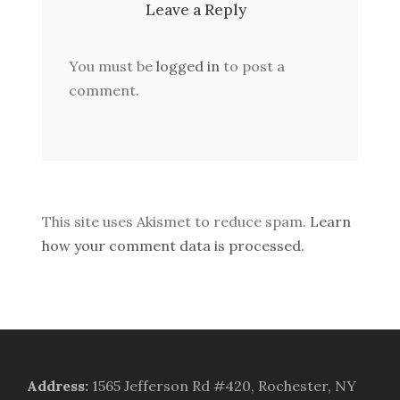
Leave a Reply
You must be
logged in
to post a
comment.
This site uses Akismet to reduce spam.
Learn
how your comment data is processed.
Address
:
1565 Jefferson Rd #420, Rochester, NY