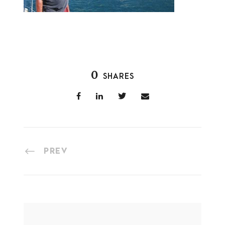
0
SHARES
PREV