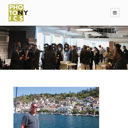
IMG_2508