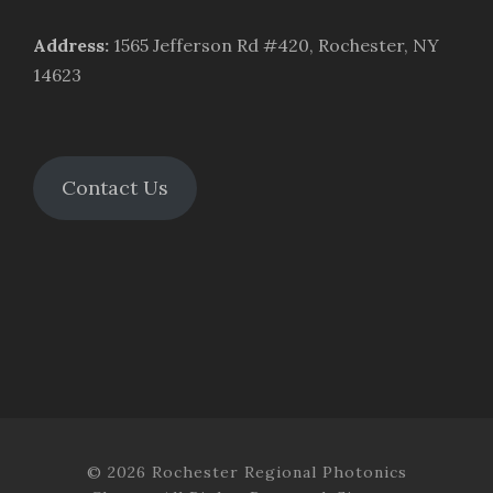
Address
:
1565 Jefferson Rd #420, Rochester, NY
14623
Contact Us
© 2026 Rochester Regional Photonics