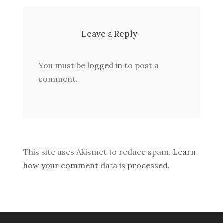
Leave a Reply
You must be
logged in
to post a
comment.
This site uses Akismet to reduce spam.
Learn
how your comment data is processed.