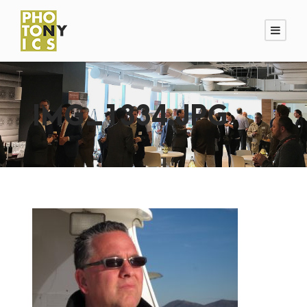
IMG_1334.JPG