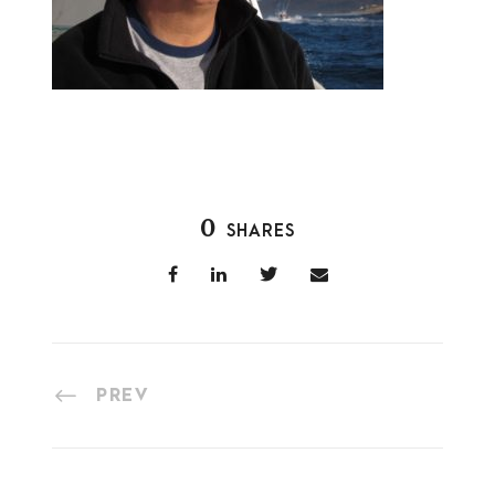
0
SHARES
PREV