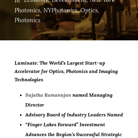
In
Photonics
,
NYPhotonics
,
Optics
,
Photonics
Luminate: The World’s Largest Start-up
Accelerator for Optics, Photonics and Imaging
Technologies
Sujatha Ramanujan
named Managing
Director
Advisory Board of Industry Leaders Named
“Finger Lakes Forward” Investment
Advances the Region’s Successful Strategic