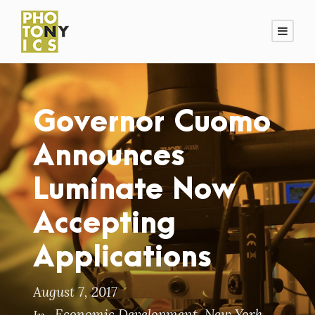
Governor Cuomo
Announces
Luminate Now
Accepting
Applications
August 7, 2017
Economic Development
,
New York