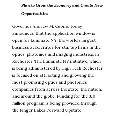
Plan to Grow the Economy and Create New
Opportunities
Governor Andrew M. Cuomo today
announced that the application window is
open for Luminate NY, the world’s largest
business accelerator for startup firms in the
optics, photonics and imaging industries, in
Rochester. The Luminate NY initiative, which
is being administered by High Tech Rochester,
is focused on attracting and growing the
most promising optics and photonics
companies from across the state, the nation,
and around the globe. Funding for the $10
million program is being provided through
the Finger Lakes Forward Upstate