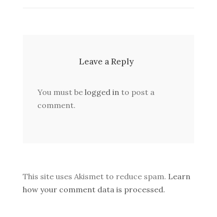
Leave a Reply
You must be
logged in
to post a
comment.
This site uses Akismet to reduce spam.
Learn
how your comment data is processed.