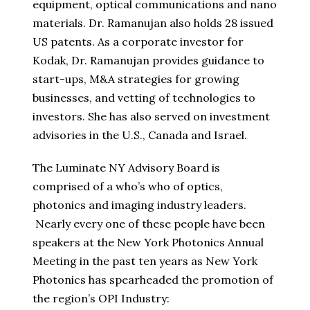
equipment, optical communications and nano
materials. Dr. Ramanujan also holds 28 issued
US patents. As a corporate investor for
Kodak, Dr. Ramanujan provides guidance to
start-ups, M&A strategies for growing
businesses, and vetting of technologies to
investors. She has also served on investment
advisories in the U.S., Canada and Israel.
The Luminate NY Advisory Board is
comprised of a who’s who of optics,
photonics and imaging industry leaders.
Nearly every one of these people have been
speakers at the New York Photonics Annual
Meeting in the past ten years as New York
Photonics has spearheaded the promotion of
the region’s OPI Industry: