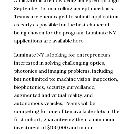
Applications are now being accepted through
September 15 on a rolling acceptance basis.
Teams are encouraged to submit applications
as early as possible for the best chance of
being chosen for the program. Luminate NY
applications are available
here
.
Luminate NY is looking for entrepreneurs
interested in solving challenging optics,
photonics and imaging problems, including
but not limited to: machine vision, inspection,
biophotonics, security, surveillance,
augmented and virtual reality, and
autonomous vehicles. Teams will be
competing for one of ten available slots in the
first cohort, guaranteeing them a minimum
investment of $100,000 and major