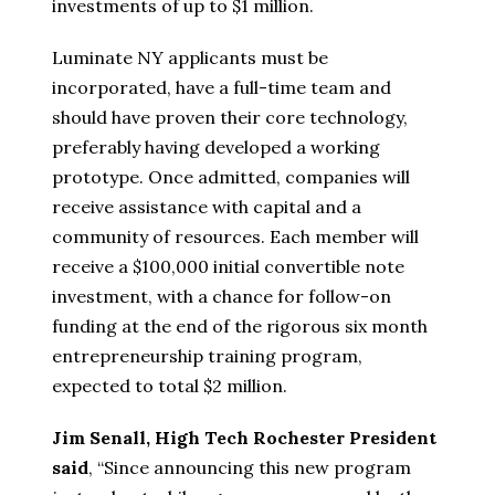
investments of up to $1 million.
Luminate NY applicants must be
incorporated, have a full-time team and
should have proven their core technology,
preferably having developed a working
prototype. Once admitted, companies will
receive assistance with capital and a
community of resources. Each member will
receive a $100,000 initial convertible note
investment, with a chance for follow-on
funding at the end of the rigorous six month
entrepreneurship training program,
expected to total $2 million.
Jim Senall, High Tech Rochester President
said
, “Since announcing this new program