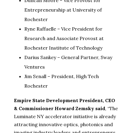
Duncan Moore – Vice Provost for
Entrepreneurship at University of
Rochester
Ryne Raffaelle – Vice President for
Research and Associate Provost at
Rochester Institute of Technology
Darius Sankey – General Partner, Sway
Ventures
Jim Senall – President, High Tech
Rochester
Empire State Development President, CEO
& Commissioner Howard Zemsky said
, “The
Luminate NY accelerator initiative is already
attracting innovative optics, photonics and
imaging industry leaders and entrepreneurs.