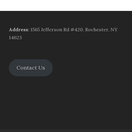
Address
:
1565 Jefferson Rd #420, Rochester, NY
14623
Contact Us