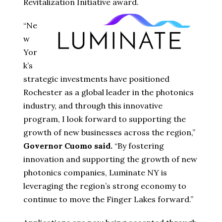
Revitalization Initiative award.
“Ne
w
Yor
k’s
strategic investments have positioned
Rochester as a global leader in the photonics
industry, and through this innovative
program, I look forward to supporting the
growth of new businesses across the region,”
Governor Cuomo said.
“By fostering
innovation and supporting the growth of new
photonics companies, Luminate NY is
leveraging the region’s strong economy to
continue to move the Finger Lakes forward.”