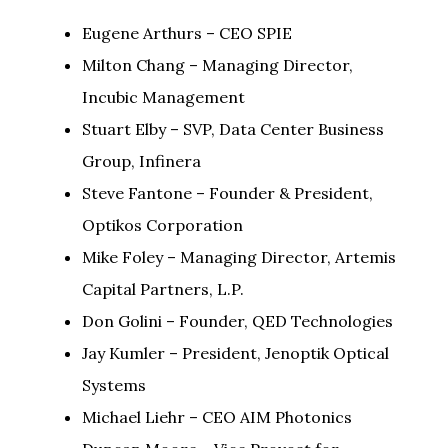
Eugene Arthurs – CEO SPIE
Milton Chang – Managing Director,
Incubic Management
Stuart Elby – SVP, Data Center Business
Group, Infinera
Steve Fantone – Founder & President,
Optikos Corporation
Mike Foley – Managing Director, Artemis
Capital Partners, L.P.
Don Golini – Founder, QED Technologies
Jay Kumler – President, Jenoptik Optical
Systems
Michael Liehr – CEO AIM Photonics