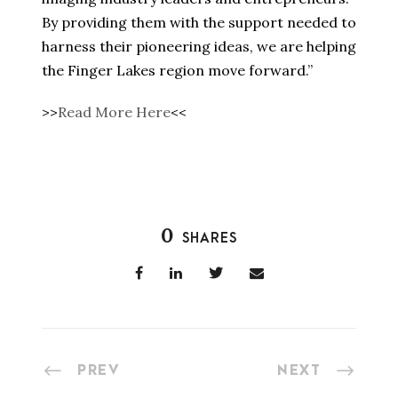
By providing them with the support needed to
harness their pioneering ideas, we are helping
the Finger Lakes region move forward.”
>>
Read More Here
<<
0
SHARES
PREV
NEXT