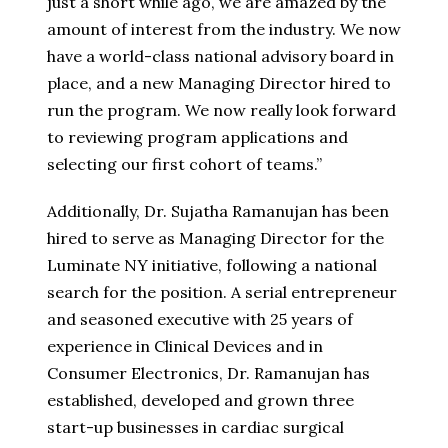
just a short while ago, we are amazed by the
amount of interest from the industry. We now
have a world-class national advisory board in
place, and a new Managing Director hired to
run the program. We now really look forward
to reviewing program applications and
selecting our first cohort of teams.”
Additionally, Dr. Sujatha Ramanujan has been
hired to serve as Managing Director for the
Luminate NY initiative, following a national
search for the position. A serial entrepreneur
and seasoned executive with 25 years of
experience in Clinical Devices and in
Consumer Electronics, Dr. Ramanujan has
established, developed and grown three
start-up businesses in cardiac surgical