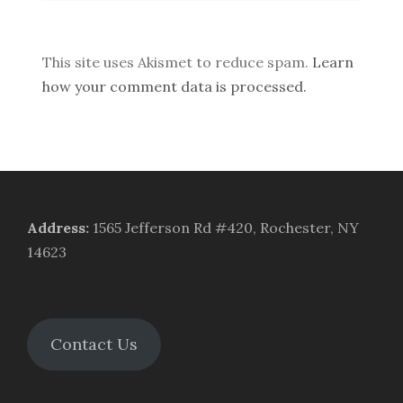
This site uses Akismet to reduce spam.
Learn
how your comment data is processed.
Address
:
1565 Jefferson Rd #420, Rochester, NY
14623
Contact Us