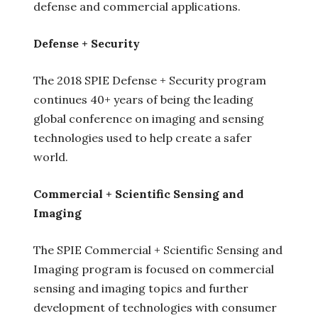
defense and commercial applications.
Defense + Security
The 2018 SPIE Defense + Security program
continues 40+ years of being the leading
global conference on imaging and sensing
technologies used to help create a safer
world.
Commercial + Scientific Sensing and
Imaging
The SPIE Commercial + Scientific Sensing and
Imaging program is focused on commercial
sensing and imaging topics and further
development of technologies with consumer