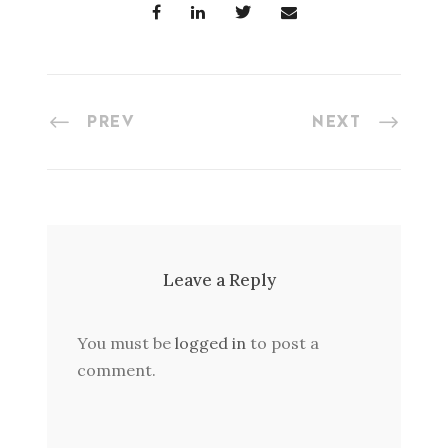
PREV
NEXT
Leave a Reply
You must be
logged in
to post a
comment.