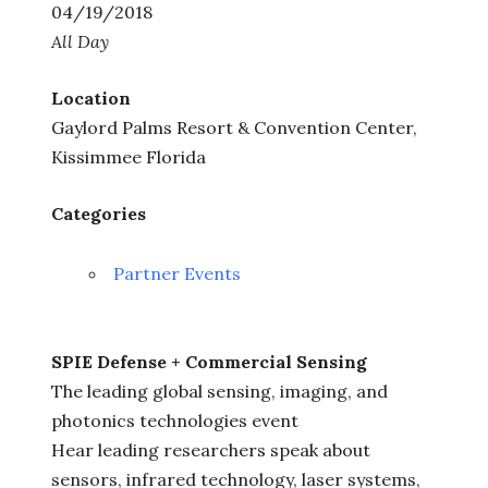
04/19/2018
All Day
Location
Gaylord Palms Resort & Convention Center,
Kissimmee Florida
Categories
Partner Events
SPIE Defense + Commercial Sensing
The leading global sensing, imaging, and
photonics technologies event
Hear leading researchers speak about
sensors, infrared technology, laser systems,