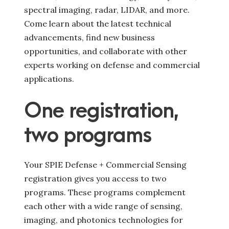
spectral imaging, radar, LIDAR, and more.
Come learn about the latest technical
advancements, find new business
opportunities, and collaborate with other
experts working on defense and commercial
applications.
One registration,
two programs
Your SPIE Defense + Commercial Sensing
registration gives you access to two
programs. These programs complement
each other with a wide range of sensing,
imaging, and photonics technologies for