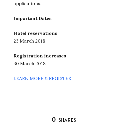
applications.
Important Dates
Hotel reservations
23 March 2018
Registration increases
30 March 2018
LEARN MORE & REGISTER
0
SHARES