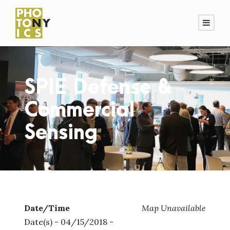
SPIE Defense &
Commercial
Sensing
Date/Time
Map Unavailable
Date(s) - 04/15/2018 -