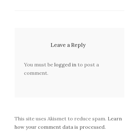
Leave a Reply
You must be
logged in
to post a
comment.
This site uses Akismet to reduce spam.
Learn
how your comment data is processed.