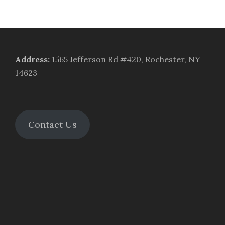
Address
:
1565 Jefferson Rd #420, Rochester, NY
14623
Contact Us