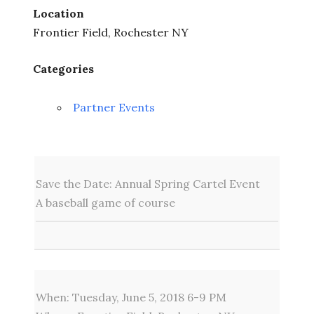
Location
Frontier Field, Rochester NY
Categories
Partner Events
Save the Date: Annual Spring Cartel Event
A baseball game of course
When: Tuesday, June 5, 2018 6-9 PM