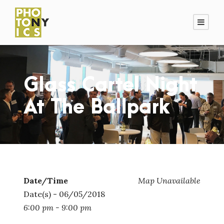
Glass Cartel Night
At The Ballpark
Date/Time
Map Unavailable
Date(s) - 06/05/2018
6:00 pm - 9:00 pm