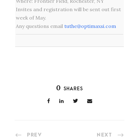
Where: Frontier Field, Rochester, NY
Invites and registration will be sent out first
week of May.
Any questions email
tuthe@optimaxsi.com
0
SHARES
PREV
NEXT