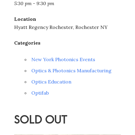
5:30 pm - 9:30 pm
Location
Hyatt Regency Rochester, Rochester NY
Categories
New York Photonics Events
Optics & Photonics Manufacturing
Optics Education
Optifab
SOLD OUT