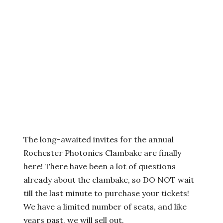
The long-awaited invites for the annual
Rochester Photonics Clambake are finally
here! There have been a lot of questions
already about the clambake, so DO NOT wait
till the last minute to purchase your tickets!
We have a limited number of seats, and like
years past, we will sell out.