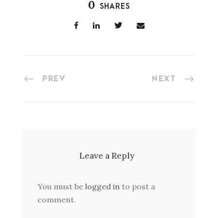
0
SHARES
PREV
NEXT
Leave a Reply
You must be
logged in
to post a
comment.