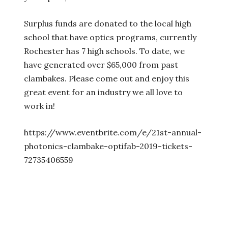
Surplus funds are donated to the local high
school that have optics programs, currently
Rochester has 7 high schools. To date, we
have generated over $65,000 from past
clambakes. Please come out and enjoy this
great event for an industry we all love to
work in!
https://www.eventbrite.com/e/21st-annual-
photonics-clambake-optifab-2019-tickets-
72735406559