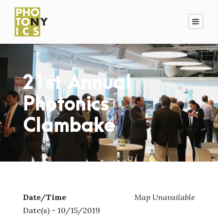
21st Annual
Photonics
Clambake
Date/Time
Map Unavailable
Date(s) - 10/15/2019