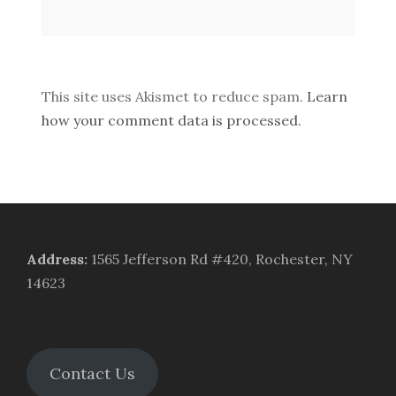
This site uses Akismet to reduce spam.
Learn
how your comment data is processed.
Address
:
1565 Jefferson Rd #420, Rochester, NY
14623
Contact Us